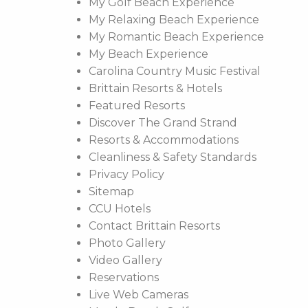
My Golf Beach Experience
My Relaxing Beach Experience
My Romantic Beach Experience
My Beach Experience
Carolina Country Music Festival
Brittain Resorts & Hotels
Featured Resorts
Discover The Grand Strand
Resorts & Accommodations
Cleanliness & Safety Standards
Privacy Policy
Sitemap
CCU Hotels
Contact Brittain Resorts
Photo Gallery
Video Gallery
Reservations
Live Web Cameras