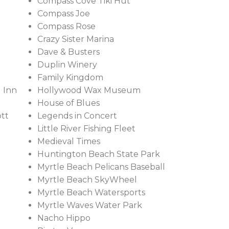
Compass Cove Tiki Hut
Compass Joe
Compass Rose
Crazy Sister Marina
Dave & Busters
Duplin Winery
Family Kingdom
 Inn
Hollywood Wax Museum
House of Blues
ott
Legends in Concert
Little River Fishing Fleet
Medieval Times
Huntington Beach State Park
Myrtle Beach Pelicans Baseball
Myrtle Beach SkyWheel
Myrtle Beach Watersports
Myrtle Waves Water Park
Nacho Hippo