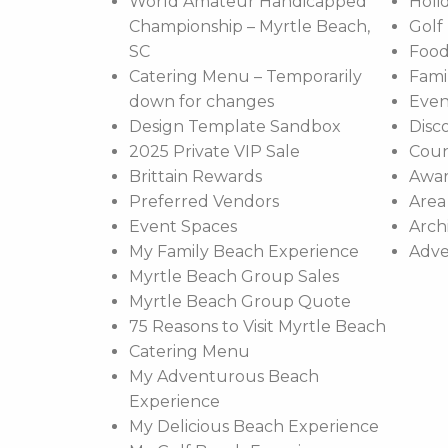
World Amateur Handicapped
Holi
Championship – Myrtle Beach,
Golf
SC
Food
Catering Menu – Temporarily
Fami
down for changes
Even
Design Template Sandbox
Disc
2025 Private VIP Sale
Coun
Brittain Rewards
Awa
Preferred Vendors
Area
Event Spaces
Arch
My Family Beach Experience
Adv
Myrtle Beach Group Sales
Myrtle Beach Group Quote
75 Reasons to Visit Myrtle Beach
Catering Menu
My Adventurous Beach
Experience
My Delicious Beach Experience