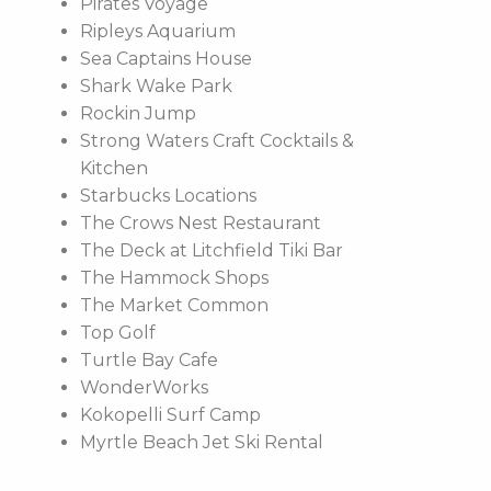
Pirates Voyage
Ripleys Aquarium
Sea Captains House
Shark Wake Park
Rockin Jump
Strong Waters Craft Cocktails &
Kitchen
Starbucks Locations
The Crows Nest Restaurant
The Deck at Litchfield Tiki Bar
The Hammock Shops
The Market Common
Top Golf
Turtle Bay Cafe
WonderWorks
Kokopelli Surf Camp
Myrtle Beach Jet Ski Rental