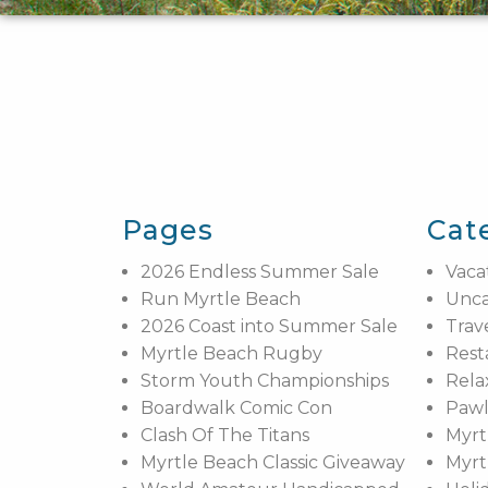
Pages
Cat
2026 Endless Summer Sale
Vaca
Run Myrtle Beach
Unca
2026 Coast into Summer Sale
Trav
Myrtle Beach Rugby
Rest
Storm Youth Championships
Rela
Boardwalk Comic Con
Pawl
Clash Of The Titans
Myrt
Myrtle Beach Classic Giveaway
Myrt