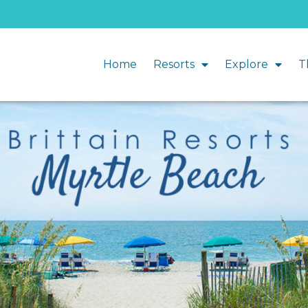
Home
Resorts
Explore
T