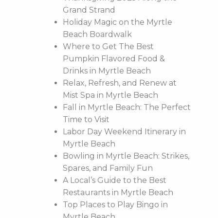
Grand Strand
Holiday Magic on the Myrtle
Beach Boardwalk
Where to Get The Best
Pumpkin Flavored Food &
Drinks in Myrtle Beach
Relax, Refresh, and Renew at
Mist Spa in Myrtle Beach
Fall in Myrtle Beach: The Perfect
Time to Visit
Labor Day Weekend Itinerary in
Myrtle Beach
Bowling in Myrtle Beach: Strikes,
Spares, and Family Fun
A Local’s Guide to the Best
Restaurants in Myrtle Beach
Top Places to Play Bingo in
Myrtle Beach