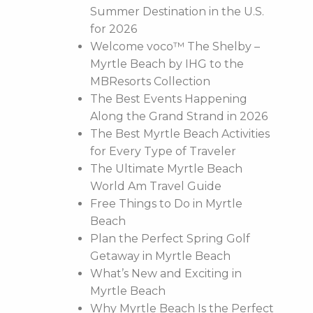
Summer Destination in the U.S.
for 2026
Welcome voco™ The Shelby –
Myrtle Beach by IHG to the
MBResorts Collection
The Best Events Happening
Along the Grand Strand in 2026
The Best Myrtle Beach Activities
for Every Type of Traveler
The Ultimate Myrtle Beach
World Am Travel Guide
Free Things to Do in Myrtle
Beach
Plan the Perfect Spring Golf
Getaway in Myrtle Beach
What’s New and Exciting in
Myrtle Beach
Why Myrtle Beach Is the Perfect