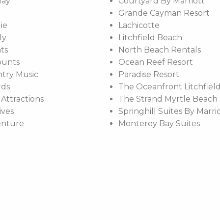
day
Courtyard By Marriott
Grande Cayman Resort
ie
Lachicotte
ly
Litchfield Beach
ts
North Beach Rentals
ounts
Ocean Reef Resort
try Music
Paradise Resort
rds
The Oceanfront Litchfield
 Attractions
The Strand Myrtle Beach
ives
Springhill Suites By Marri
enture
Monterey Bay Suites