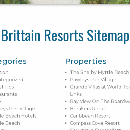
Brittain Resorts Sitemap
egories
Properties
tion
The Shelby Myrtle Beach
tegorized
Pawleys Pier Village
el Tips
Grande Villas at World To
aurants
Links
x
Bay View On The Boardw
eys Pier Village
Breakers Resort
le Beach Hotels
Caribbean Resort
le Beach
Compass Cove Resort