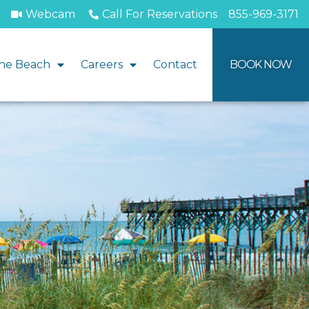
Webcam
Call For Reservations
855-969-3171
he Beach
Careers
Contact
BOOK NOW