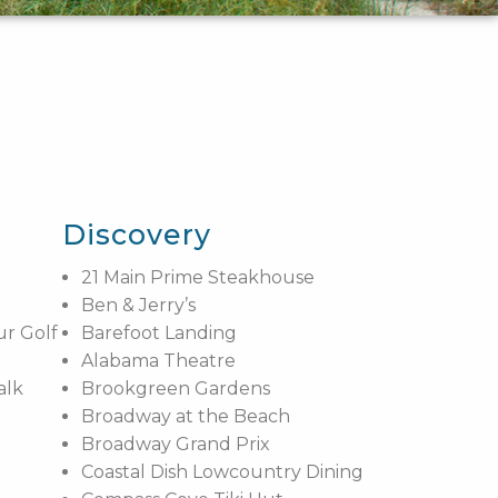
Discovery
21 Main Prime Steakhouse
Ben & Jerry’s
ur Golf
Barefoot Landing
Alabama Theatre
alk
Brookgreen Gardens
Broadway at the Beach
Broadway Grand Prix
Coastal Dish Lowcountry Dining