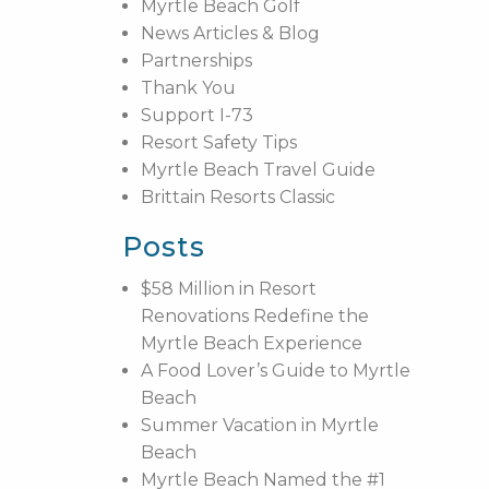
Myrtle Beach Golf
News Articles & Blog
Partnerships
Thank You
Support I-73
Resort Safety Tips
Myrtle Beach Travel Guide
Brittain Resorts Classic
Posts
$58 Million in Resort
Renovations Redefine the
Myrtle Beach Experience
A Food Lover’s Guide to Myrtle
Beach
Summer Vacation in Myrtle
Beach
Myrtle Beach Named the #1