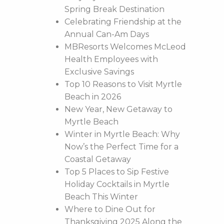
Spring Break Destination
Celebrating Friendship at the
Annual Can-Am Days
MBResorts Welcomes McLeod
Health Employees with
Exclusive Savings
Top 10 Reasons to Visit Myrtle
Beach in 2026
New Year, New Getaway to
Myrtle Beach
Winter in Myrtle Beach: Why
Now’s the Perfect Time for a
Coastal Getaway
Top 5 Places to Sip Festive
Holiday Cocktails in Myrtle
Beach This Winter
Where to Dine Out for
Thanksgiving 2025 Along the