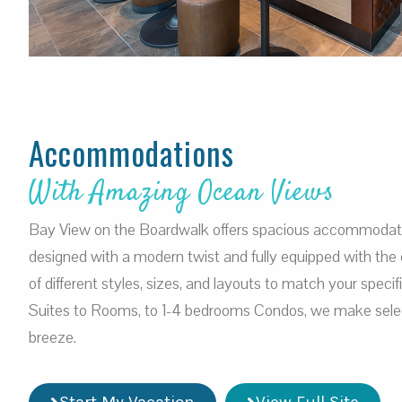
Accommodations
With Amazing Ocean Views
Bay View on the Boardwalk offers spacious accommodation
designed with a modern twist and fully equipped with the 
of different styles, sizes, and layouts to match your speci
Suites to Rooms, to 1-4 bedrooms Condos, we make selec
breeze.
Start My Vacation
View Full Site