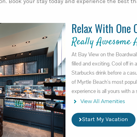
on. Book your stay today and experience the best tha
Relax With One 
Really Awesome 
At Bay View on the Boardwalk, 
filled and exciting. Cool off in
Starbucks drink before a casu
of Myrtle Beach’s most popul
experience is all yours with 
View All Amenities
Start My Vacation