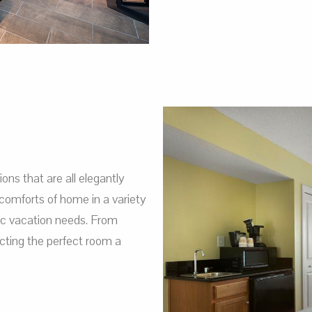
s that are all elegantly
comforts of home in a variety
fic vacation needs. From
ting the perfect room a