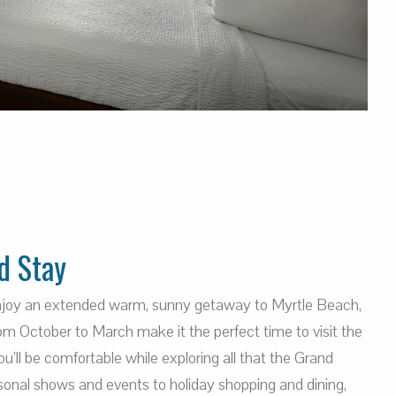
d Stay
enjoy an extended warm, sunny getaway to Myrtle Beach,
m October to March make it the perfect time to visit the
’ll be comfortable while exploring all that the Grand
sonal shows and events to holiday shopping and dining,