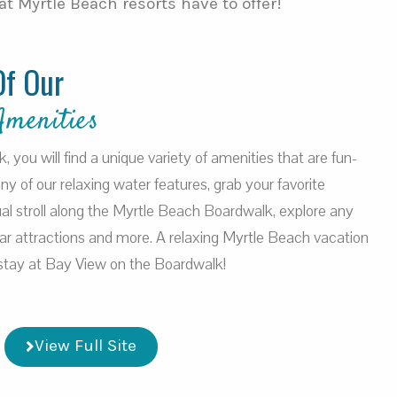
t Myrtle Beach resorts have to offer!
Of Our
Amenities
you will find a unique variety of amenities that are fun-
 any of our relaxing water features, grab your favorite
al stroll along the Myrtle Beach Boardwalk, explore any
ar attractions and more. A relaxing Myrtle Beach vacation
a stay at Bay View on the Boardwalk!
View Full Site