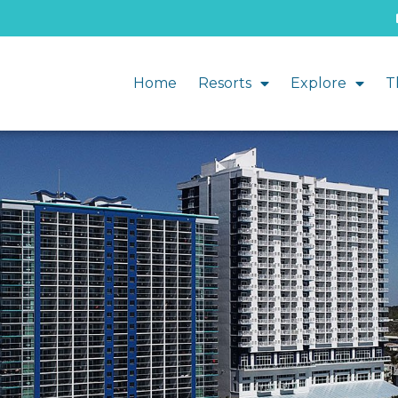
Home
Resorts
Explore
T