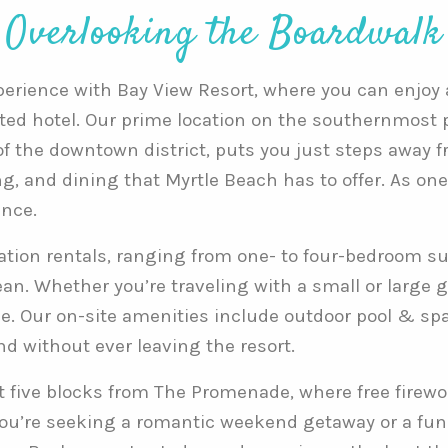
Overlooking the Boardwalk
erience with Bay View Resort, where you can enjoy al
ated hotel. Our prime location on the southernmost p
 the downtown district, puts you just steps away 
g, and dining that Myrtle Beach has to offer. As one
ence.
cation rentals, ranging from one- to four-bedroom su
n. Whether you’re traveling with a small or large gr
 Our on-site amenities include outdoor pool & spa, i
d without ever leaving the resort.
st five blocks from The Promenade, where free firewo
re seeking a romantic weekend getaway or a fun-fil