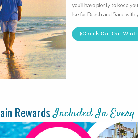
you’ll have plenty to keep yo
Ice for Beach and Sand with 
Check Out Our Winte
tain Rewards
Included In Every