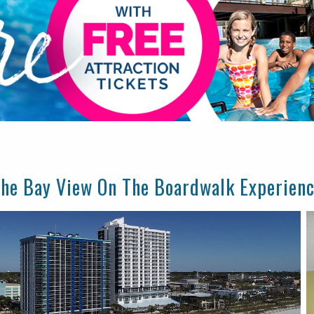
he Bay View On The Boardwalk Experien