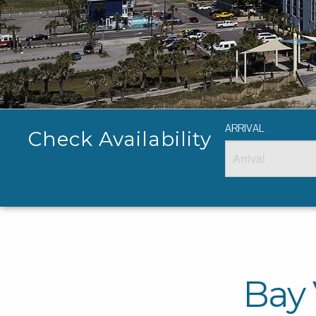
ARRIVAL
Check Availability
Bay