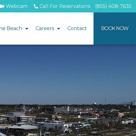
Webcam
Call For Reservations
(855) 408-7635
he Beach
Careers
Contact
BOOK NOW