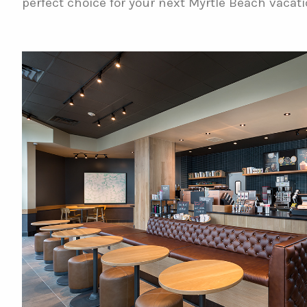
perfect choice for your next Myrtle Beach vacati