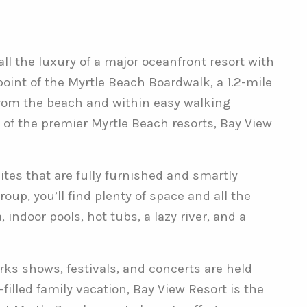
l the luxury of a major oceanfront resort with
oint of the Myrtle Beach Boardwalk, a 1.2-mile
from the beach and within easy walking
 of the premier Myrtle Beach resorts, Bay View
ites that are fully furnished and smartly
oup, you’ll find plenty of space and all the
ndoor pools, hot tubs, a lazy river, and a
rks shows, festivals, and concerts are held
led family vacation, Bay View Resort is the