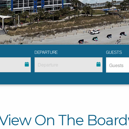
DEPARTURE
GUESTS
 View On The Board