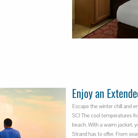
Enjoy an Extende
Escape the winter chill and 
SC! The cool temperatures fro
beach. With a warm jacket, you
Strand has to offer. From sea