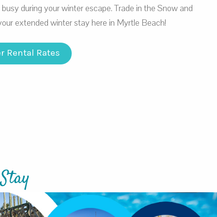
u busy during your winter escape. Trade in the Snow and
your extended winter stay here in Myrtle Beach!
r Rental Rates
 Stay