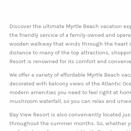
Discover the ultimate Myrtle Beach vacation exp
the friendly service of a family-owned and oper
wooden walkway that winds through the heart of
distance to many of the top attractions, shoppin
Resort is renowned for its comfort and conveni
We offer a variety of affordable Myrtle Beach va
decorated with balcony views of the Atlantic Ocea
modern amenities you need to feel right at home.
mushroom waterfall, so you can relax and unwin
Bay View Resort is also conveniently located ju
throughout the summer months. So, whether you’