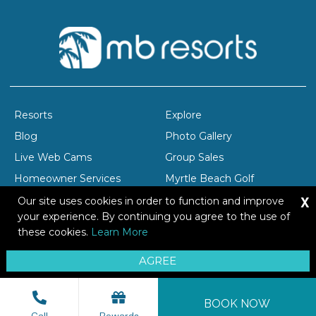
Resorts
Explore
Blog
Photo Gallery
Live Web Cams
Group Sales
Homeowner Services
Myrtle Beach Golf
X
Company Profile
Careers
Our site uses cookies in order to function and improve
your experience. By continuing you agree to the use of
these cookies.
Learn More
Copyright © 2026 Brittain Resorts & Hotels
AGREE
Privacy
Resort Safety Tips
Sitemap
BOOK NOW
Call
Rewards