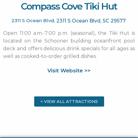
Compass Cove Tiki Hut
2311 S Ocean Blvd,
2311 S Ocean Blvd,
SC
29577
Open 11:00 a.m.-7:00 p.m. (seasonal), the Tiki Hut is
located on the Schooner building oceanfront pool
deck and offers delicious drink specials for all ages as
well as cooked-to-order grilled dishes.
Visit Website >>
< VIEW ALL ATTRACTIONS