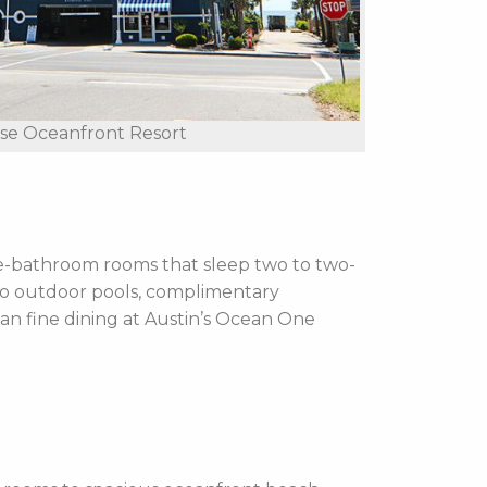
ise Oceanfront Resort
e-bathroom rooms that sleep two to two-
wo outdoor pools,
complimentary
can fine dining at Austin’s Ocean One