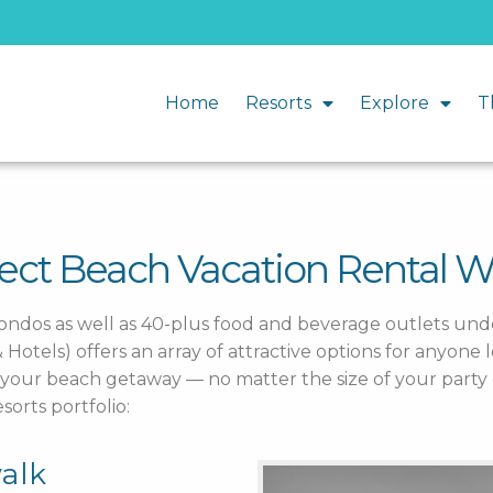
Home
Resorts
Explore
T
fect Beach Vacation Rental 
condos as well as 40-plus food and beverage outlets u
otels) offers an array of attractive options for anyone l
or your beach getaway — no matter the size of your part
orts portfolio:
alk