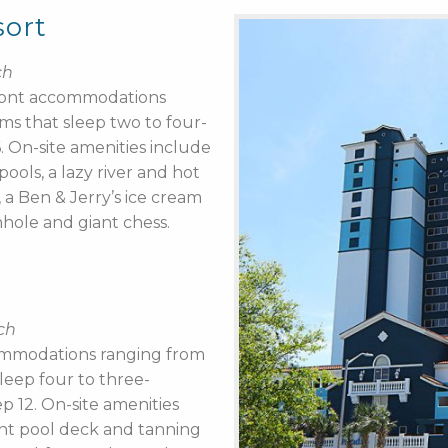
sort
ch
front accommodations
s that sleep two to four-
 On-site amenities include
ools, a lazy river and hot
, a Ben & Jerry’s ice cream
nhole and giant chess.
ch
ommodations ranging from
leep four to three-
p 12. On-site amenities
ont pool deck and tanning