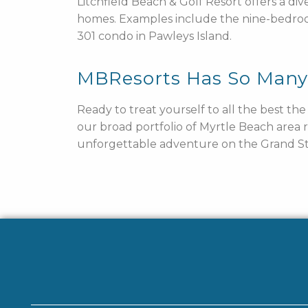
Litchfield Beach & Golf Resort offers a di
homes. Examples include the nine-bedro
301 condo in Pawleys Island.
MBResorts Has So Man
Ready to treat yourself to all the best th
our broad portfolio of Myrtle Beach area 
unforgettable adventure on the Grand St