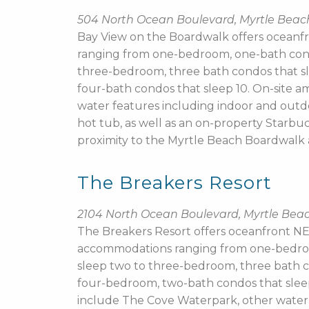
504 North Ocean Boulevard, Myrtle Beac
Bay View on the Boardwalk offers ocean
ranging from one-bedroom, one-bath cond
three-bedroom, three bath condos that s
four-bath condos that sleep 10. On-site am
water features including indoor and outdoo
hot tub, as well as an on-property Starb
proximity to the Myrtle Beach Boardwal
The Breakers Resort
2104 North Ocean Boulevard, Myrtle Bea
The Breakers Resort offers oceanfron
accommodations ranging from one-bedro
sleep two to three-bedroom, three bath c
four-bedroom, two-bath condos that sleep
include The Cove Waterpark, other water 