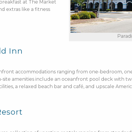
y breakfast at The Market
 extras like a fitness
Parad
ld Inn
eanfront accommodations ranging from one-bedroom, on
On-site amenities include an oceanfront pool deck with t
ilities, a relaxed beach bar and café, and upscale Ameri
Resort