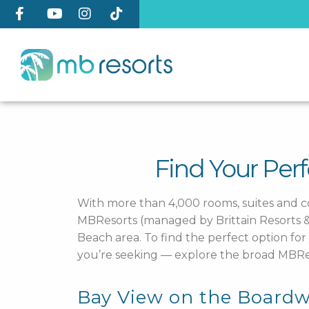
Find Your Per
With more than 4,000 rooms, suites and 
MBResorts (managed by Brittain Resorts & H
Beach area. To find the perfect option f
you’re seeking — explore the broad MBRes
Bay View on the Boardw