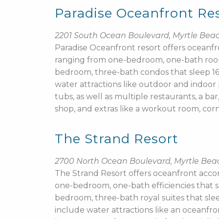
Paradise Oceanfront Re
2201 South Ocean Boulevard, Myrtle Bea
Paradise Oceanfront resort offers ocean
ranging from one-bedroom, one-bath room
bedroom, three-bath condos that sleep 16.
water attractions like outdoor and indoor p
tubs, as well as multiple restaurants, a bar
shop, and extras like a workout room, cor
The Strand Resort
2700 North Ocean Boulevard, Myrtle Bea
The Strand Resort offers oceanfront acc
one-bedroom, one-bath efficiencies that s
bedroom, three-bath royal suites that slee
include water attractions like an oceanfr