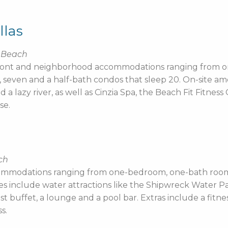
llas
e Beach
anfront and neighborhood accommodations ranging from
seven and a half-bath condos that sleep 20. On-site amen
 lazy river, as well as Cinzia Spa, the Beach Fit Fitnes
se.
ch
ommodations ranging from one-bedroom, one-bath rooms
es include water attractions like the Shipwreck Water Pa
ast buffet, a lounge and a pool bar. Extras include a fitn
s.