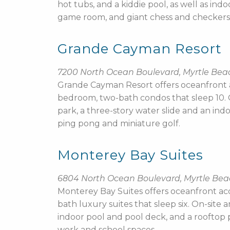
hot tubs, and a kiddie pool, as well as ind
game room, and giant chess and checkers
Grande Cayman Resort
7200 North Ocean Boulevard, Myrtle Bea
Grande Cayman Resort offers oceanfront
bedroom, two-bath condos that sleep 10. On
park, a three-story water slide and an indo
ping pong and miniature golf.
Monterey Bay Suites
6804 North Ocean Boulevard, Myrtle Be
Monterey Bay Suites offers oceanfront a
bath luxury suites that sleep six. On-sit
indoor pool and pool deck, and a rooftop p
work and school spaces.