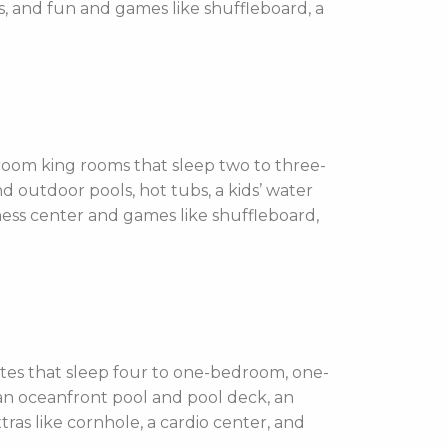
ies, and fun and games like shuffleboard, a
om king rooms that sleep two to three-
d outdoor pools, hot tubs, a kids’ water
itness center and games like shuffleboard,
es that sleep four to one-bedroom, one-
 an oceanfront pool and pool deck, an
ras like cornhole, a cardio center, and