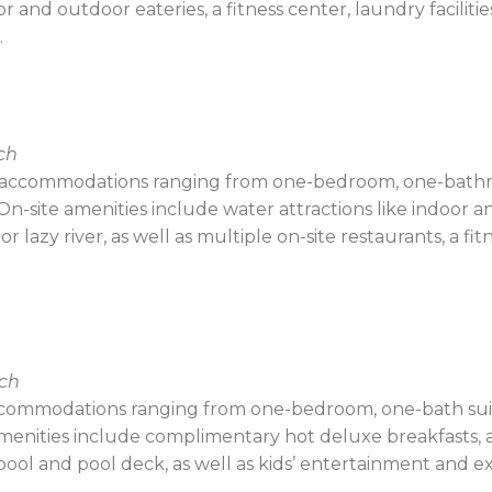
oor and outdoor eateries, a fitness center, laundry facilit
.
ch
 accommodations ranging from one-bedroom, one-bathro
-site amenities include water attractions like indoor an
or lazy river, as well as multiple on-site restaurants, a f
ach
ccommodations ranging from one-bedroom, one-bath suit
e amenities include complimentary hot deluxe breakfasts,
ool and pool deck, as well as kids’ entertainment and ext