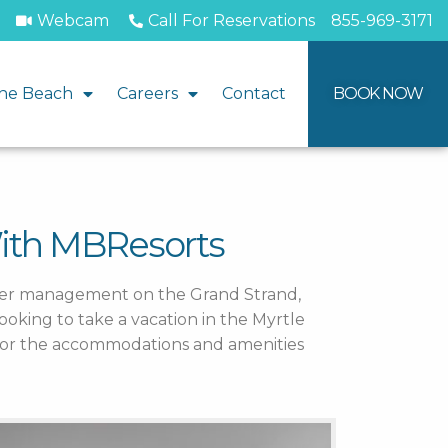
Webcam
Call For Reservations
855-969-3171
he Beach
Careers
Contact
BOOK NOW
With MBResorts
nder management on the Grand Strand,
ooking to take a vacation in the Myrtle
y or the accommodations and amenities