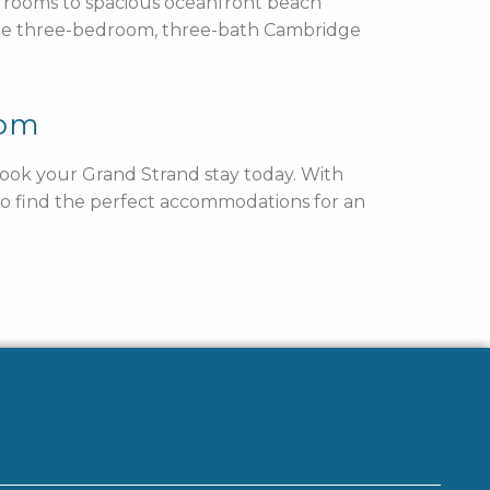
rd rooms to spacious oceanfront beach
he three-bedroom, three-bath Cambridge
rom
 book your Grand Strand stay today. With
 to find the perfect accommodations for an