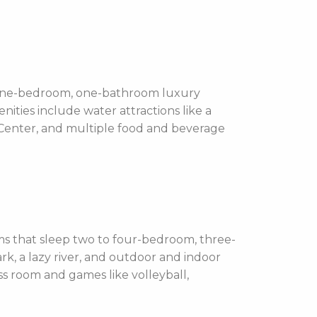
 one-bedroom, one-bathroom luxury
ities include water attractions like a
s Center, and multiple food and beverage
 that sleep two to four-bedroom, three-
rk, a lazy river, and outdoor and indoor
ess room and games like volleyball,