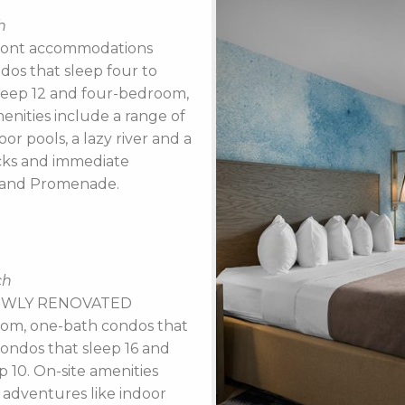
h
front accommodations
os that sleep four to
leep 12 and four-bedroom,
enities include a range of
r pools, a lazy river and a
ucks and immediate
k and Promenade.
ch
t NEWLY RENOVATED
om, one-bath condos that
ondos that sleep 16 and
 10. On-site amenities
adventures like indoor