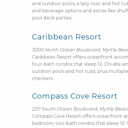
and outdoor pools, a lazy river and hot t
and beverage options and extras like shuf
pool deck parties.
Caribbean Resort
3000 North Ocean Boulevard, Myrtle Be
Caribbean Resort offers oceanfront accom
four-bath condos that sleep 12. On-site am
outdoor pools and hot tubs, plus multiple d
checkers.
Compass Cove Resort
2311 South Ocean Boulevard, Myrtle Beac
Compass Cove Resort offers oceanfront a
bedroom, two-bath condos that sleep 10. On