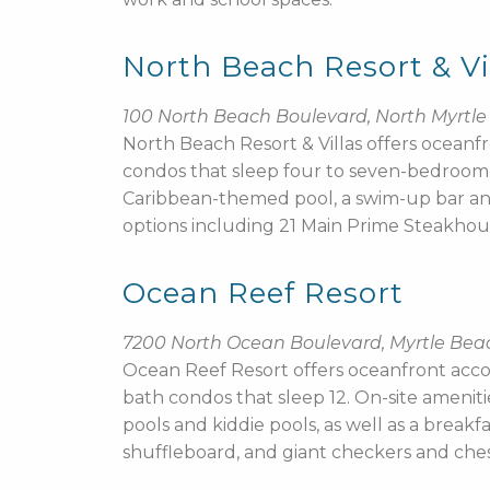
North Beach Resort & Vi
100 North Beach Boulevard, North Myrtl
North Beach Resort & Villas offers oce
condos that sleep four to seven-bedroom, 
Caribbean-themed pool, a swim-up bar and a
options including 21 Main Prime Steakhou
Ocean Reef Resort
7200 North Ocean Boulevard, Myrtle Bea
Ocean Reef Resort offers oceanfront acc
bath condos that sleep 12. On-site ameniti
pools and kiddie pools, as well as a breakf
shuffleboard, and giant checkers and ches