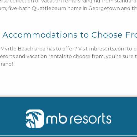
verse collection of vacation rentals ranging from standa
om, five-bath Quattlebaum home in Georgetown and t
y Accommodations to Choose F
e Myrtle Beach area has to offer? Visit mbresorts.com to
resorts and vacation rentals to choose from, you’re sure
rand!