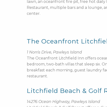
lawn, an oceanfront fire pit, free hot dail
Restaurant, multiple bars and a lounge, and
center.
The Oceanfront Litchfie
1 Norris Drive, Pawleys Island
The Oceanfront Litchfield Inn offers oc
bedroom, two-bath villas that sleep six. 
breakfast each morning, guest laundry fac
restaurant.
Litchfield Beach & Golf 
14276 Ocean Highway, Pawleys Island