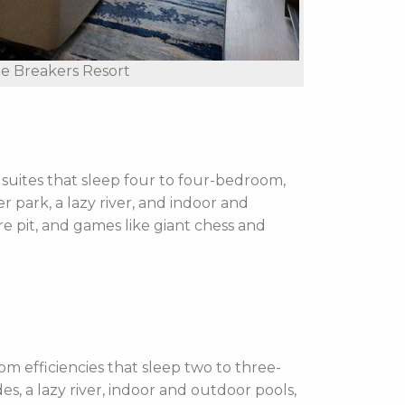
e Breakers Resort
uites that sleep four to four-bedroom,
r park, a lazy river, and indoor and
re pit, and games like giant chess and
efficiencies that sleep two to three-
s, a lazy river, indoor and outdoor pools,