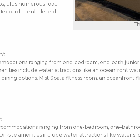
ubs, plus numerous food
fleboard, cornhole and
Th
ach
modations ranging from one-bedroom, one-bath junior s
enities include water attractions like an oceanfront wate
ining options, Mist Spa, a fitness room, an oceanfront fi
h
ccommodations ranging from one-bedroom, one-bathroom 
-site amenities include water attractions like water slide