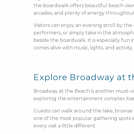
the boardwalk offers beautiful beach views
arcades, and plenty of energy throughout
Visitors can enjoy an evening stroll by the 
performers, or simply take in the atmosph
beside the boardwalk. It is especially fun
comes alive with music, lights, and activity.
Explore Broadway at 
Broadway at the Beach is another must-vis
exploring the entertainment complex itself
Guests can walk around the lake, browse 
one of the most popular gathering spots 
every visit a little different.