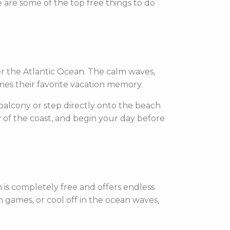
e are some of the top free things to do
r the Atlantic Ocean. The calm waves,
omes their favorite vacation memory.
 balcony or step directly onto the beach
y of the coast, and begin your day before
h is completely free and offers endless
h games, or cool off in the ocean waves,