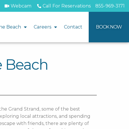
Webcam
Call For Reservations
855-969-3171
he Beach
Careers
Contact
BOOK NOW
le Beach
the Grand Strand, some of the best
ploring local attractions, and spending
scape with friends, there are plenty of