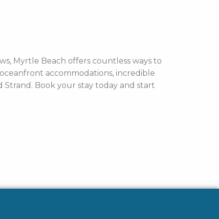
ws, Myrtle Beach offers countless ways to
y oceanfront accommodations, incredible
nd Strand. Book your stay today and start