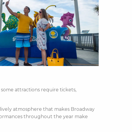
some attractions require tickets,
e lively atmosphere that makes Broadway
performances throughout the year make