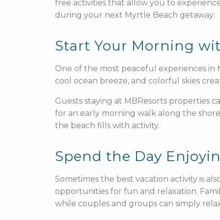
free activities that allow you to experien
during your next Myrtle Beach getaway.
Start Your Morning wi
One of the most peaceful experiences in M
cool ocean breeze, and colorful skies crea
Guests staying at MBResorts properties can
for an early morning walk along the shorel
the beach fills with activity.
Spend the Day Enjoyi
Sometimes the best vacation activity is al
opportunities for fun and relaxation. Famil
while couples and groups can simply rela