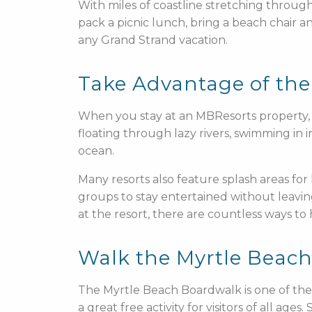
With miles of coastline stretching throug
pack a picnic lunch, bring a beach chair 
any Grand Strand vacation.
Take Advantage of the
When you stay at an MBResorts property, 
floating through lazy rivers, swimming in 
ocean.
Many resorts also feature splash areas for 
groups to stay entertained without leavin
at the resort, there are countless ways to
Walk the Myrtle Beac
The Myrtle Beach Boardwalk is one of the 
a great free activity for visitors of all age