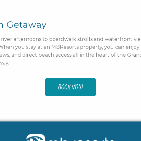
ch Getaway
river afternoons to boardwalk strolls and waterfront vie
. When you stay at an MBResorts property, you can enjo
iews, and direct beach access all in the heart of the Gra
way.
BOOK NOW