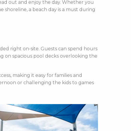
pread out and enjoy the day. Whether you
e shoreline, a beach day is a must during
ded right on-site. Guests can spend hours
ing on spacious pool decks overlooking the
cess, making it easy for families and
ternoon or challenging the kids to games