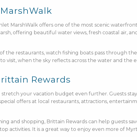
et MarshWalk
Inlet MarshWalk offers one of the most scenic waterfro
h, offering beautiful water views, fresh coastal air, an
 of the restaurants, watch fishing boats pass through the
to visit, when the sky reflects across the water and the 
rittain Rewards
to stretch your vacation budget even further. Guests sta
pecial offers at local restaurants, attractions, entertai
ining and shopping, Brittain Rewards can help guests sav
 top activities. It is a great way to enjoy even more of 