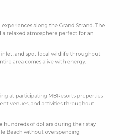
nt experiences along the Grand Strand. The
d a relaxed atmosphere perfect for an
 inlet, and spot local wildlife throughout
entire area comes alive with energy.
ying at participating MBResorts properties
nment venues, and activities throughout
e hundreds of dollars during their stay
Myrtle Beach without overspending.