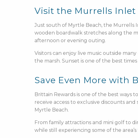
Visit the Murrells Inl
Just south of Myrtle Beach, the Murrells 
wooden boardwalk stretches along the mars
afternoon or evening outing.
Visitors can enjoy live music outside many
the marsh. Sunset is one of the best times 
Save Even More with B
Brittain Rewards is one of the best ways 
receive access to exclusive discounts and s
Myrtle Beach.
From family attractions and mini golf to d
while still experiencing some of the area’s