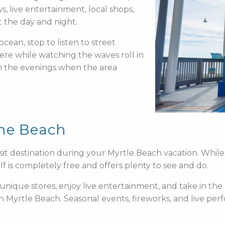
, live entertainment, local shops,
 the day and night.
ocean, stop to listen to street
ere while watching the waves roll in
 in the evenings when the area
the Beach
it destination during your Myrtle Beach vacation. While 
 is completely free and offers plenty to see and do.
unique stores, enjoy live entertainment, and take in th
in Myrtle Beach. Seasonal events, fireworks, and live 