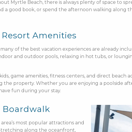
hout Myrtle Beach, there is always plenty of space to s
and a good book, or spend the afternoon walking along th
 Resort Amenities
many of the best vacation experiences are already inclu
indoor and outdoor pools, relaxing in hot tubs, or loung
kids, game amenities, fitness centers, and direct beach ac
g the property. Whether you are enjoying a poolside af
 have fun during your stay.
h Boardwalk
area’s most popular attractions and
s. Stretching along the oceanfront,