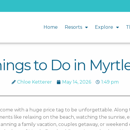
Home
Resorts
Explore
T
ings to Do in Myrt
Chloe Ketterer
May 14, 2026
1:49 pm
 come with a huge price tag to be unforgettable. Along 
s like relaxing on the beach, watching the sunrise, ex
anning a family vacation, couples getaway, or weekend e