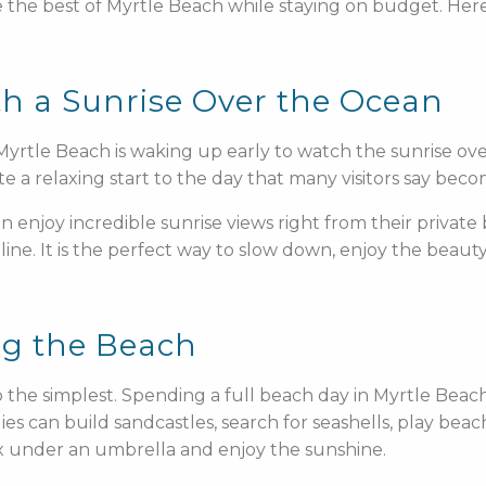
ce the best of Myrtle Beach while staying on budget. Her
th a Sunrise Over the Ocean
yrtle Beach is waking up early to watch the sunrise ove
te a relaxing start to the day that many visitors say bec
 enjoy incredible sunrise views right from their private
ine. It is the perfect way to slow down, enjoy the beaut
ng the Beach
so the simplest. Spending a full beach day in Myrtle Beac
ies can build sandcastles, search for seashells, play beac
x under an umbrella and enjoy the sunshine.