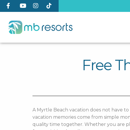
Free Th
A Myrtle Beach vacation does not have to
vacation memories come from simple moment
quality time together. Whether you are pl