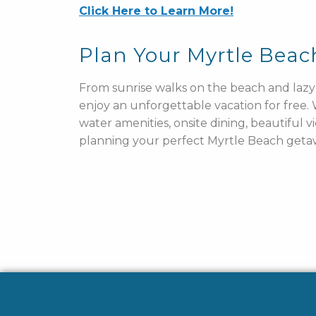
Click Here to Learn More!
Plan Your Myrtle Bea
From sunrise walks on the beach and lazy 
enjoy an unforgettable vacation for free
water amenities, onsite dining, beautiful v
planning your perfect Myrtle Beach geta