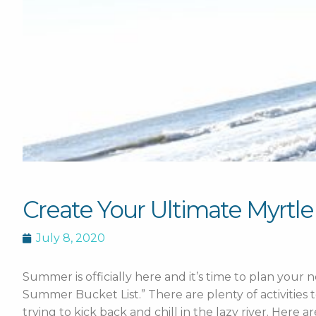
Create Your Ultimate Myrtl
July 8, 2020
Summer is officially here and it’s time to plan your
Summer Bucket List.” There are plenty of activities 
trying to kick back and chill in the lazy river. Here a