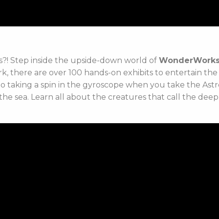
ges?! Step inside the upside-down world of
WonderWork
, there are over 100 hands-on exhibits to entertain th
 to taking a spin in the gyroscope when you take the Ast
he sea. Learn all about the creatures that call the deep 