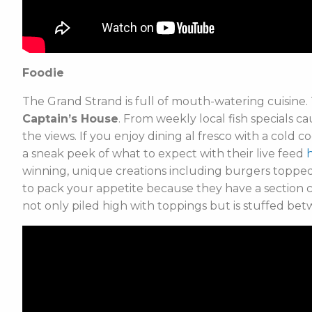
Foodie
The Grand Strand is full of mouth-watering cuisine. 
Captain’s House
. From weekly local fish specials ca
the views. If you enjoy dining al fresco with a cold 
a sneak peek of what to expect with their live feed
winning, unique creations including burgers toppe
to pack your appetite because they have a section c
not only piled high with toppings but is stuffed bet