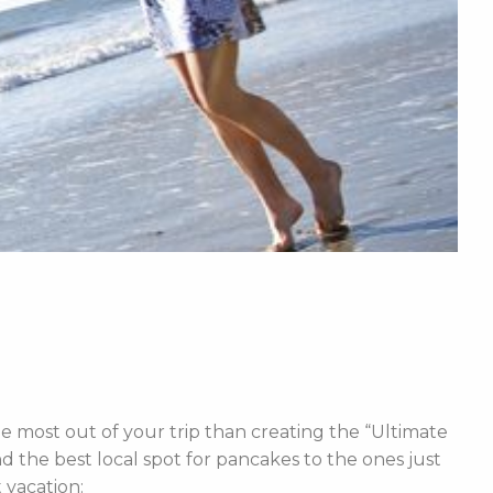
e most out of your trip than creating the “Ultimate
d the best local spot for pancakes to the ones just
t vacation: