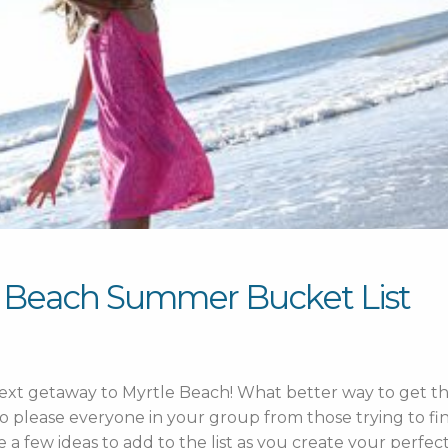
e Beach Summer Bucket List
 next getaway to Myrtle Beach! What better way to get th
to please everyone in your group from those trying to fin
re a few ideas to add to the list as you create your perfec