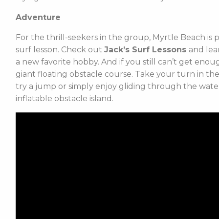
Adventure
For the thrill-seekers in the group, Myrtle Beach is 
surf lesson. Check out
Jack’s Surf Lessons
and lea
a new favorite hobby. And if you still can’t get eno
giant floating obstacle course. Take your turn in th
try a jump or simply enjoy gliding through the wate
inflatable obstacle island.