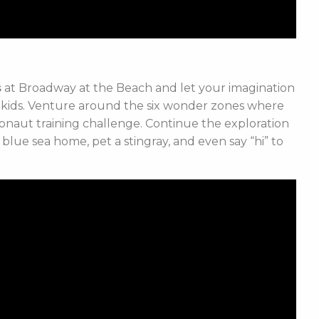
s
at Broadway at the Beach and let your imagination
e kids. Venture around the six wonder zones where
ronaut training challenge. Continue the exploration
blue sea home, pet a stingray, and even say “hi” to