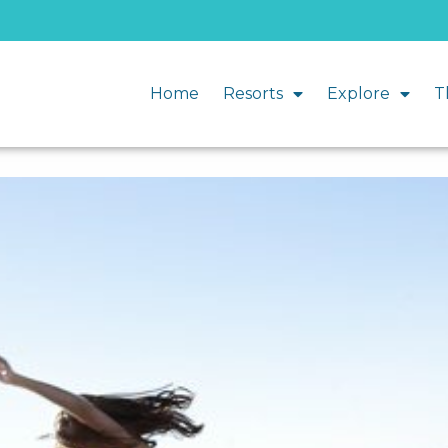
Home
Resorts
Explore
T