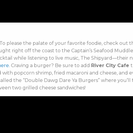
To please the palate of your favorite foodie, check out t
ught right off the coast to the Captain’s Seafood Muddle, y
cocktail while listening to live music, The Shipyard—thei
here.
Craving a burger? Be sure to add
River City Cafe
t
d with popcorn shrimp, fried macaroni and cheese, and
alled the “Double Dawg Dare Ya Burgers” where you’ll fi
ween t
wo grilled cheese sandwiches!