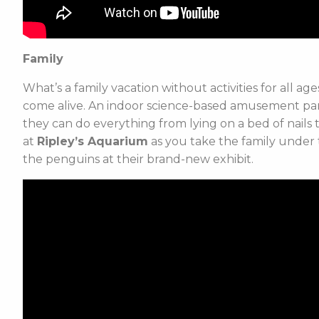
Family
What’s a family vacation without activities for all a
come alive. An indoor science-based amusement park
they can do everything from lying on a bed of nails
at
Ripley’s Aquarium
as you take the family under t
the penguins at their brand-new exhibit.