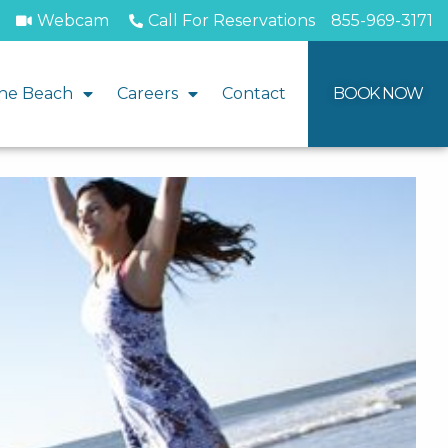
Webcam
Call For Reservations
855-969-3171
he Beach
Careers
Contact
BOOK NOW