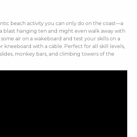
entic beach activity you can only do on the coast
—a
e a blast hanging ten and might even walk away with
 some air on a wakeboard and test your skills on a
neeboard with a cable. Perfect for all skill levels,
slides, monkey bars, and climbing towers of the