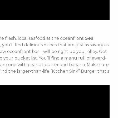
he fresh, local seafood at the oceanfront
Sea
ou’ll find delicious dishes that are just as savory as
r new oceanfront bar—will be right up your alley. Get
o your bucket list. You’ll find a menu full of award-
 even one with peanut butter and banana. Make sure
nd the larger-than-life “Kitchen Sink” Burger that’s