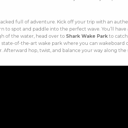
packed full of adventure. Kick off your trip with an auth
rn to spot and paddle into the perfect wave. You’ll hav
ugh of the water, head over to
Shark Wake Park
to catch
e state-of-the-art wake park where you can wakeboard or k
r. Afterward hop, twist, and balance your way along the 