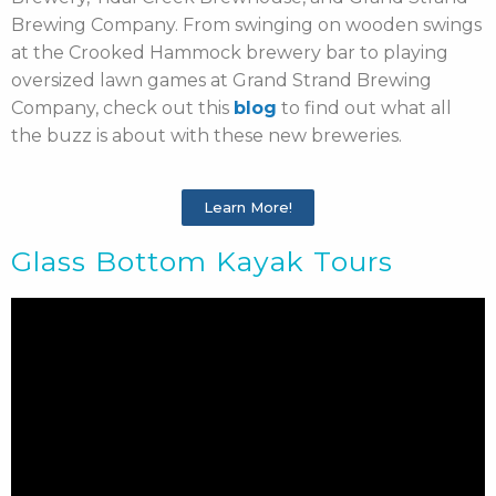
Brewing Company. From swinging on wooden swings
at the Crooked Hammock brewery bar to playing
oversized lawn games at Grand Strand Brewing
Company, check out this
blog
to find out what all
the buzz is about with these new breweries.
Learn More!
Glass Bottom Kayak Tours