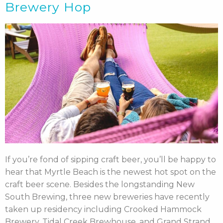
Brewery Hop
If you’re fond of sipping craft beer, you’ll be happy to
hear that Myrtle Beach is the newest hot spot on the
craft beer scene. Besides the longstanding New
South Brewing, three new breweries have recently
taken up residency including Crooked Hammock
Brewery, Tidal Creek Brewhouse, and Grand Strand