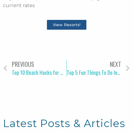
current rates.
View Resorts!
PREVIOUS
NEXT
Top 10 Beach Hacks for Moms Traveling to Myrtle Beach
Top 5 Fun Things To Do In Myrtle Beach Before Check-in
Latest Posts & Articles