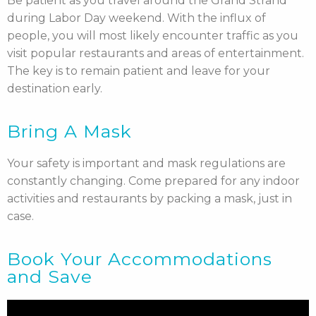
Be patient as you travel around the Grand Strand
during Labor Day weekend. With the influx of
people, you will most likely encounter traffic as you
visit popular restaurants and areas of entertainment.
The key is to remain patient and leave for your
destination early.
Bring A Mask
Your safety is important and mask regulations are
constantly changing. Come prepared for any indoor
activities and restaurants by packing a mask, just in
case.
Book Your Accommodations
and Save