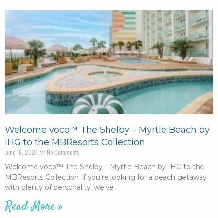
Welcome voco™ The Shelby – Myrtle Beach by
IHG to the MBResorts Collection
June 16, 2026
No Comments
Welcome voco™ The Shelby – Myrtle Beach by IHG to the
MBResorts Collection If you’re looking for a beach getaway
with plenty of personality, we’ve
Read More »