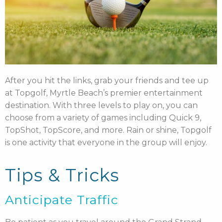
After you hit the links, grab your friends and tee up
at Topgolf, Myrtle Beach’s premier entertainment
destination. With three levels to play on, you can
choose from a variety of games including Quick 9,
TopShot, TopScore, and more. Rain or shine, Topgolf
is one activity that everyone in the group will enjoy.
Tips & Tricks
Anticipate Traffic