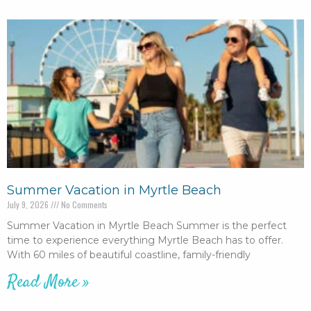
Summer Vacation in Myrtle Beach
July 9, 2026
No Comments
Summer Vacation in Myrtle Beach Summer is the perfect
time to experience everything Myrtle Beach has to offer.
With 60 miles of beautiful coastline, family-friendly
Read More »