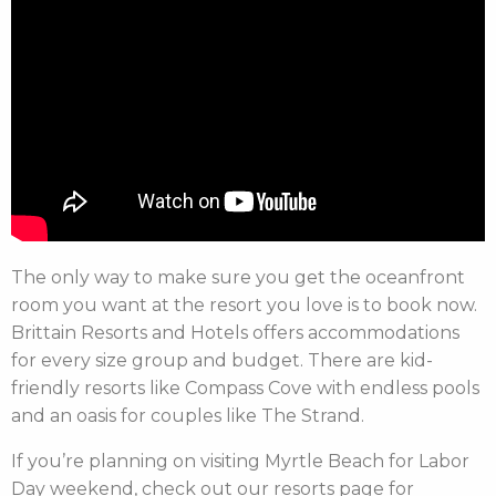
The only way to make sure you get the oceanfront
room you want at the resort you love is to book now.
Brittain Resorts and Hotels offers accommodations
for every size group and budget. There are kid-
friendly resorts like Compass Cove with endless pools
and an oasis for couples like The Strand.
If you’re planning on visiting Myrtle Beach for Labor
Day weekend, check out our resorts page for