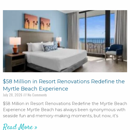
$58 Million in Resort Renovations Redefine the
Myrtle Beach Experience
July 28, 2026
No Comments
$58 Million in Resort Renovations Redefine the Myrtle Beach
Experience Myrtle Beach has always been synonymous with
seaside fun and memory-making moments, but now, it’s
Read More »