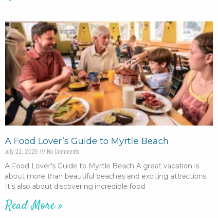
A Food Lover’s Guide to Myrtle Beach
July 22, 2026
No Comments
A Food Lover’s Guide to Myrtle Beach A great vacation is
about more than beautiful beaches and exciting attractions.
It’s also about discovering incredible food
Read More »