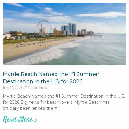
Myrtle Beach Named the #1 Summer
Destination in the U.S. for 2026
June 17, 2026
No Comments
Myrtle Beach Named the #1 Summer Destination in the U.S.
for 2026 Big news for beach lovers: Myrtle Beach has
officially been ranked the #1
Read More »