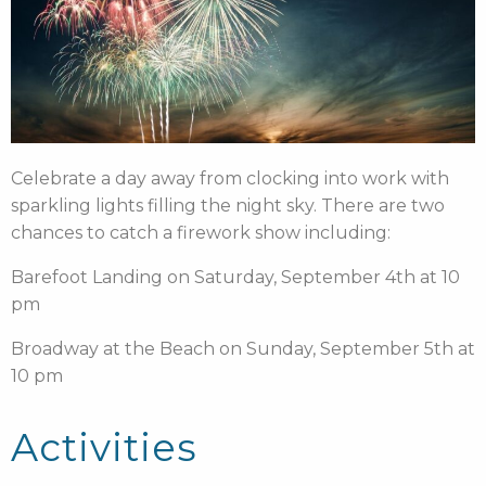
Celebrate a day away from clocking into work with
sparkling lights filling the night sky. There are two
chances to catch a firework show including:
Barefoot Landing on Saturday, September 4th at 10
pm
Broadway at the Beach on Sunday, September 5th at
10 pm
Activities