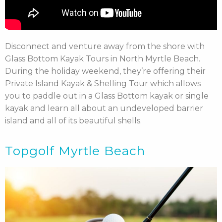
Disconnect and venture away from the shore with
Glass Bottom Kayak Tours in North Myrtle Beach.
During the holiday weekend, they’re offering their
Private Island Kayak & Shelling Tour which allows
you to paddle out in a Glass Bottom kayak or single
kayak and learn all about an undeveloped barrier
island and all of its beautiful shells.
Topgolf Myrtle Beach