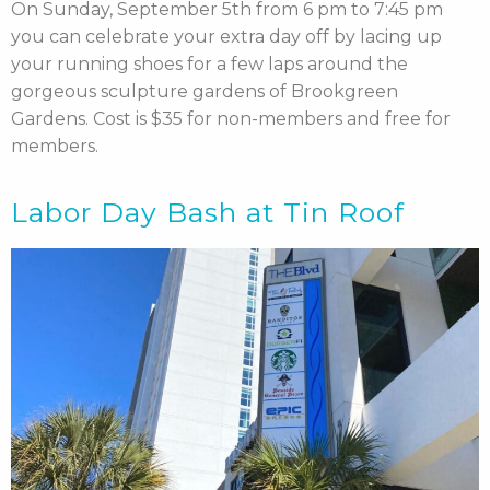
On Sunday, September 5th from 6 pm to 7:45 pm
you can celebrate your extra day off by lacing up
your running shoes for a few laps around the
gorgeous sculpture gardens of Brookgreen
Gardens. Cost is $35 for non-members and free for
members.
Labor Day Bash at Tin Roof