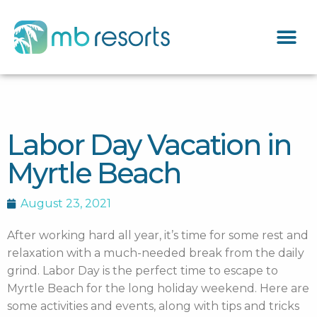
Labor Day Vacation in
Myrtle Beach
August 23, 2021
After working hard all year, it’s time for some rest and
relaxation with a much-needed break from the daily
grind. Labor Day is the perfect time to escape to
Myrtle Beach for the long holiday weekend. Here are
some activities and events, along with tips and tricks