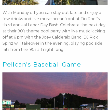
With Monday off you can stay out late and enjoy a
few drinks and live music oceanfront at Tin Roof’s
third annual Labor Day Bash. Celebrate the next day
at their 90’s theme pool party with live music kicking
off at 6 pm with the Joey Calderaio Band. DJ Rick
Spinz will takeover in the evening, playing poolside
hits from the ’90s all night long.
Pelican’s Baseball Game