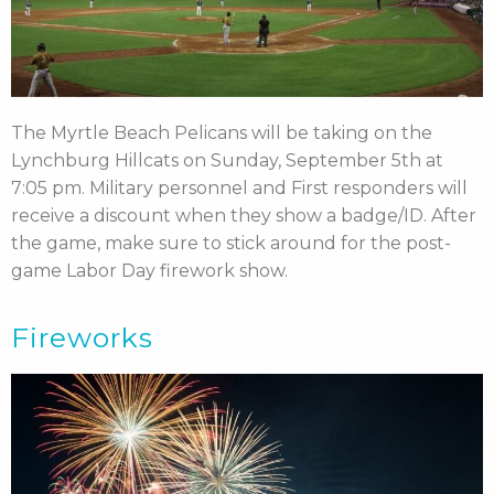
The Myrtle Beach Pelicans will be taking on the
Lynchburg Hillcats on Sunday, September 5th at
7:05 pm. Military personnel and First responders will
receive a discount when they show a badge/ID. After
the game, make sure to stick around for the post-
game Labor Day firework show.
Fireworks