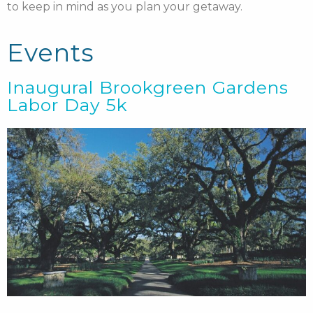
to keep in mind as you plan your getaway.
Events
Inaugural Brookgreen Gardens
Labor Day 5k