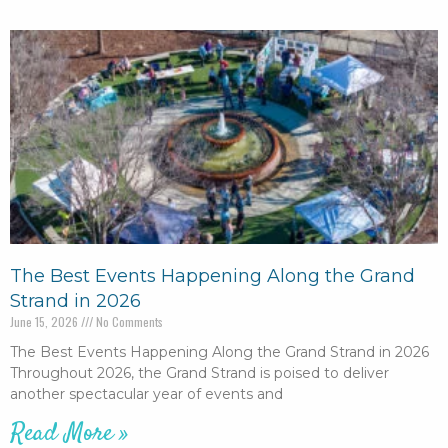
The Best Events Happening Along the Grand
Strand in 2026
June 15, 2026
No Comments
The Best Events Happening Along the Grand Strand in 2026
Throughout 2026, the Grand Strand is poised to deliver
another spectacular year of events and
Read More »