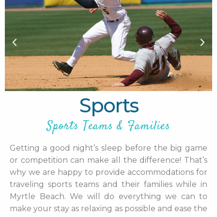
Sports
Sports Teams & Families
Getting a good night’s sleep before the big game
or competition can make all the difference! That’s
why we are happy to provide accommodations for
traveling sports teams and their families while in
Myrtle Beach. We will do everything we can to
make your stay as relaxing as possible and ease the