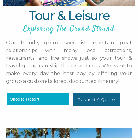
Tour & Leisure
Exploring The Grand Strand
Our friendly group specialists maintain great
relationships with many local attractions,
restaurants, and live shows just so your tour &
travel group can skip the retail prices! We want to
make every day the best day by offering your
group a custom-tailored, discounted itinerary!
Request A Quote