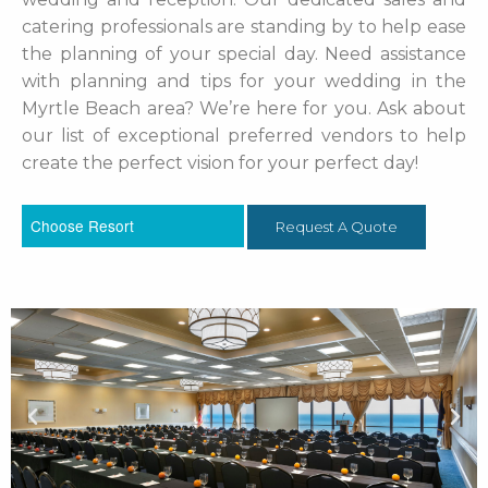
catering professionals are standing by to help ease
the planning of your special day. Need assistance
with planning and tips for your wedding in the
Myrtle Beach area? We’re here for you. Ask about
our list of exceptional preferred vendors to help
create the perfect vision for your perfect day!
Request A Quote