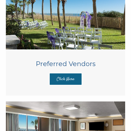
Preferred Vendors
Click Here