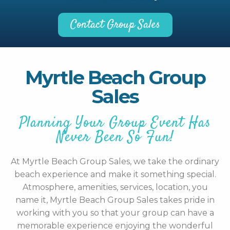
Contact Group Sales
Myrtle Beach Group
Sales
Planning Your Group Event Has
Never Been So Fun!
At Myrtle Beach Group Sales, we take the ordinary
beach experience and make it something special.
Atmosphere, amenities, services, location, you
name it, Myrtle Beach Group Sales takes pride in
working with you so that your group can have a
memorable experience enjoying the wonderful