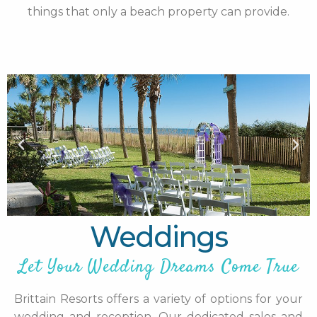
things that only a beach property can provide.
Weddings
Let Your Wedding Dreams Come True
Brittain Resorts offers a variety of options for your
wedding and reception. Our dedicated sales and