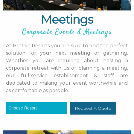
Meetings
Corporate Events & Meetings
At Brittain Resorts you are sure to find the perfect
solution for your next meeting or gathering.
Whether you are inquiring about hosting a
corporate retreat with us or planning a meeting,
our full-service establishment & staff are
dedicated to making your event worthwhile and
as comfortable as possible.
Request A Quote