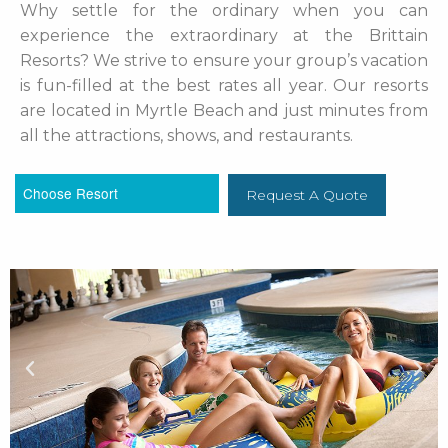
Why settle for the ordinary when you can
experience the extraordinary at the Brittain
Resorts? We strive to ensure your group’s vacation
is fun-filled at the best rates all year. Our resorts
are located in Myrtle Beach and just minutes from
all the attractions, shows, and restaurants.
Request A Quote