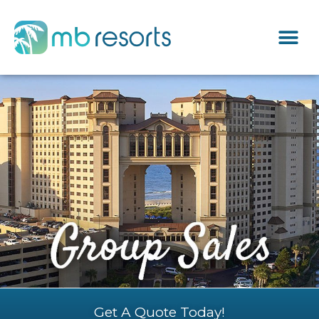
Get A Quote Today!