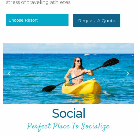
stress of traveling athletes.
Request A Quote
Social
Perfect Place To Socialize