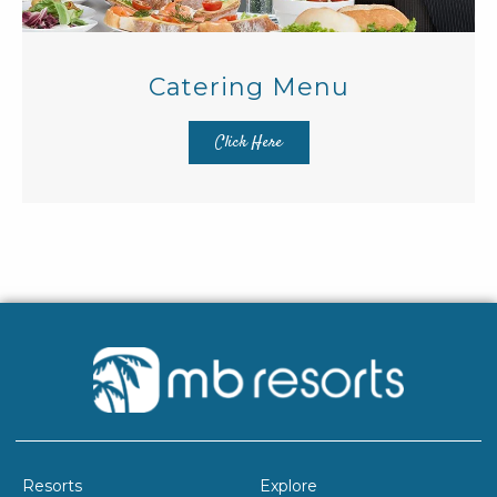
Catering Menu
Click Here
Resorts
Explore