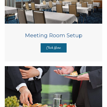
Meeting Room Setup
Click Here