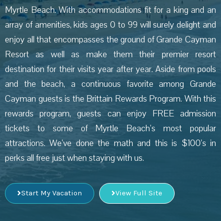
Myrtle Beach. With accommodations fit for a king and an
array of amenities, kids ages 0 to 99 will surely delight and
enjoy all that encompasses the ground of Grande Cayman
Resort as well as make them their premier resort
destination for their visits year after year. Aside from pools
and the beach, a continuous favorite among Grande
Cayman guests is the Brittain Rewards Program. With this
rewards program, guests can enjoy FREE admission
tickets to some of Myrtle Beach’s most popular
attractions. We’ve done the math and this is $100’s in
perks all free just when staying with us.
Start My Vacation
View Full Site