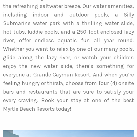
the refreshing saltwater breeze. Our water amenities,
including indoor and outdoor pools, a Silly
Submarine water park with a thrilling water slide,
hot tubs, kiddie pools, and a 250-foot enclosed lazy
river, offer endless aquatic fun all year round.
Whether you want to relax by one of our many pools,
glide along the lazy river, or watch your children
enjoy the new water slide, there’s something for
everyone at Grande Cayman Resort. And when you’re
feeling hungry or thirsty, choose from four (4) onsite
bars and restaurants that are sure to satisfy your
every craving. Book your stay at one of the best
Myrtle Beach Resorts today!