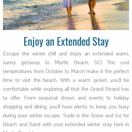
Enjoy an Extended Stay
Escape the winter chill and enjoy an extended warm,
sunny getaway to Myrtle Beach, SC! The cool
temperatures from October to March make it the perfect
time to visit the beach. With a warm jacket, you’ll be
comfortable while exploring all that the Grand Strand has
to offer. From seasonal shows and events to holiday
shopping and dining, you’ll have plenty to keep you busy
during your winter escape. Trade in the Snow and Ice for
Beach and Sand with your extended winter stay here in