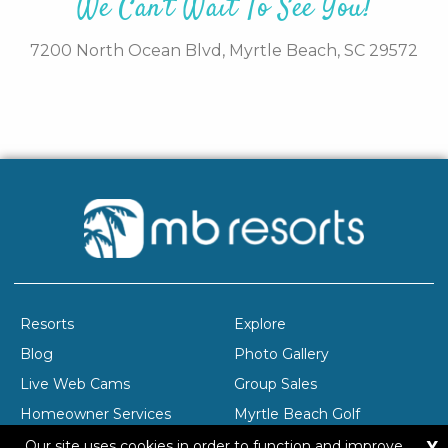
We Can't Wait To See You!
7200 North Ocean Blvd,
Myrtle Beach,
SC
29572
Resorts
Explore
Blog
Photo Gallery
Live Web Cams
Group Sales
Homeowner Services
Myrtle Beach Golf
X
Company Profile
Careers
Our site uses cookies in order to function and improve