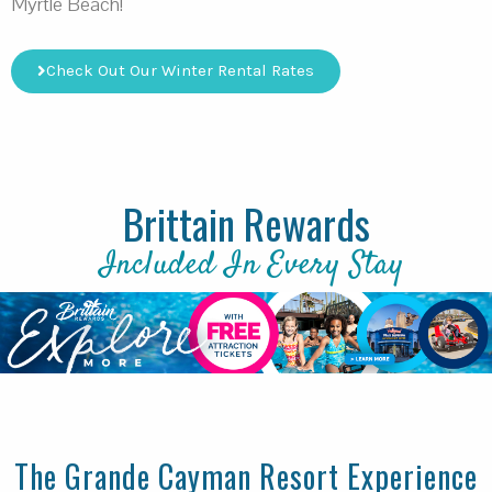
Myrtle Beach!
Check Out Our Winter Rental Rates
Brittain Rewards
Included In Every Stay
The Grande Cayman Resort Experience