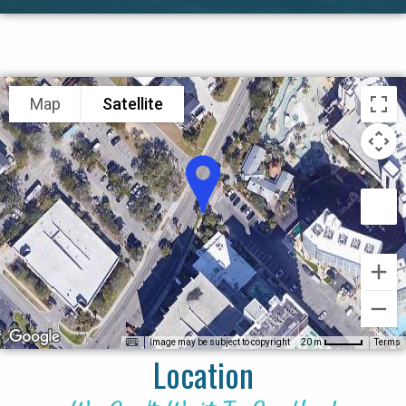
Map
Satellite
Image may be subject to copyright
Terms
20 m
Location