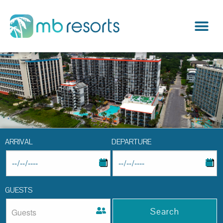
ARRIVAL
DEPARTURE
GUESTS