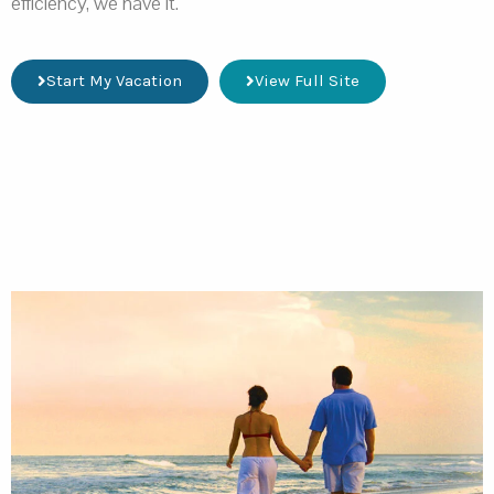
efficiency, we have it.
Start My Vacation
View Full Site