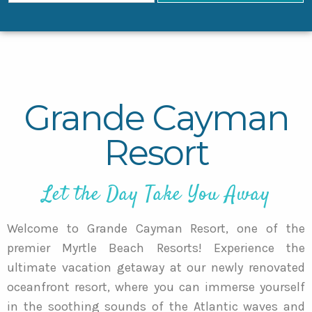
Grande Cayman
Resort
Let the Day Take You Away
Welcome to Grande Cayman Resort, one of the
premier Myrtle Beach Resorts! Experience the
ultimate vacation getaway at our newly renovated
oceanfront resort, where you can immerse yourself
in the soothing sounds of the Atlantic waves and