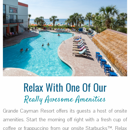
Relax With One Of Our
Really Awesome Amenities
Grande Cayman Resort offers its guests a host of onsite
amenities. Start the morning off right with a fresh cup of
coffee or frappuccino from our onsite Starbucks™. Relax