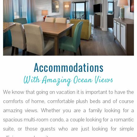
Accommodations
With Amazing Ocean Views
We know that going on vacation it is important to have the
comforts of home, comfortable plush beds and of course
amazing views. Whether you are a family looking for a
spacious multi-room condo, a couple looking for a romantic
suite, or those guests who are just looking for simple