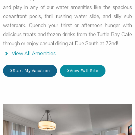
and play in any of our water amenities like the spacious
oceanfront pools, thrill rushing water slide, and silly sub
waterpark. Quench your thirst or afternoon hunger with
delicious treats and frozen drinks from the Turtle Bay Cafe
through or enjoy casual dining at Due South at 72nd!
View All Amenities
Start My Vacation
View Full Site