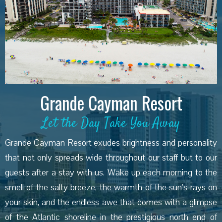
Grande Cayman Resort
Let the Day Take You Away
Grande Cayman Resort exudes brightness and personality
that not only spreads wide throughout our staff but to our
guests after a stay with us. Wake up each morning to the
smell of the salty breeze, the warmth of the sun’s rays on
your skin, and the endless awe that comes with a glimpse
of the Atlantic shoreline in the prestigious north end of