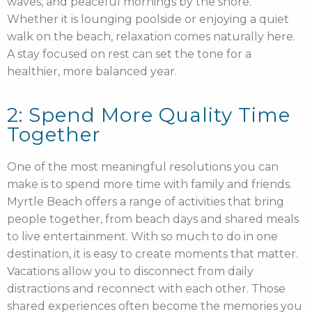
waves, and peaceful mornings by the shore.
Whether it is lounging poolside or enjoying a quiet
walk on the beach, relaxation comes naturally here.
A stay focused on rest can set the tone for a
healthier, more balanced year.
2: Spend More Quality Time
Together
One of the most meaningful resolutions you can
make is to spend more time with family and friends.
Myrtle Beach offers a range of activities that bring
people together, from beach days and shared meals
to live entertainment. With so much to do in one
destination, it is easy to create moments that matter.
Vacations allow you to disconnect from daily
distractions and reconnect with each other. Those
shared experiences often become the memories you