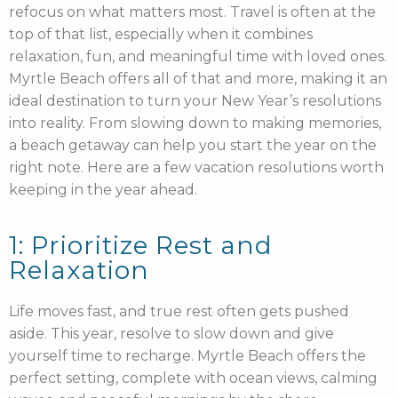
refocus on what matters most. Travel is often at the
top of that list, especially when it combines
relaxation, fun, and meaningful time with loved ones.
Myrtle Beach offers all of that and more, making it an
ideal destination to turn your New Year’s resolutions
into reality. From slowing down to making memories,
a beach getaway can help you start the year on the
right note. Here are a few vacation resolutions worth
keeping in the year ahead.
1: Prioritize Rest and
Relaxation
Life moves fast, and true rest often gets pushed
aside. This year, resolve to slow down and give
yourself time to recharge. Myrtle Beach offers the
perfect setting, complete with ocean views, calming