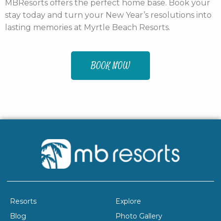
MBResorts offers the perfect home base. Book your
stay today and turn your New Year’s resolutions into
lasting memories at Myrtle Beach Resorts.
BOOK NOW
Resorts
Explore
Blog
Photo Gallery