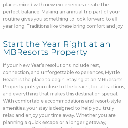
places mixed with new experiences create the
perfect balance. Making an annual trip part of your
routine gives you something to look forward to all
year long. Traditions like these bring comfort and joy.
Start the Year Right at an
MBResorts Property
If your New Year’s resolutions include rest,
connection, and unforgettable experiences, Myrtle
Beach is the place to begin. Staying at an MBResorts
Property puts you close to the beach, top attractions,
and everything that makes this destination special.
With comfortable accommodations and resort-style
amenities, your stay is designed to help you truly
relax and enjoy your time away. Whether you are
planning a quick escape or a longer getaway,