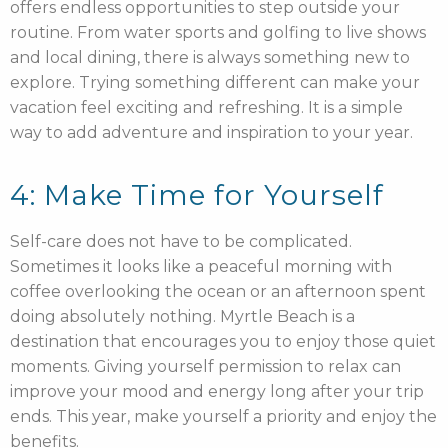
offers endless opportunities to step outside your
routine. From water sports and golfing to live shows
and local dining, there is always something new to
explore. Trying something different can make your
vacation feel exciting and refreshing. It is a simple
way to add adventure and inspiration to your year.
4: Make Time for Yourself
Self-care does not have to be complicated.
Sometimes it looks like a peaceful morning with
coffee overlooking the ocean or an afternoon spent
doing absolutely nothing. Myrtle Beach is a
destination that encourages you to enjoy those quiet
moments. Giving yourself permission to relax can
improve your mood and energy long after your trip
ends. This year, make yourself a priority and enjoy the
benefits.