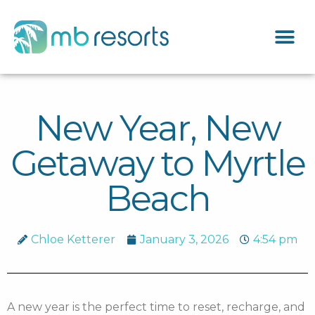
New Year, New
Getaway to Myrtle
Beach
Chloe Ketterer
January 3, 2026
4:54 pm
A new year is the perfect time to reset, recharge, and