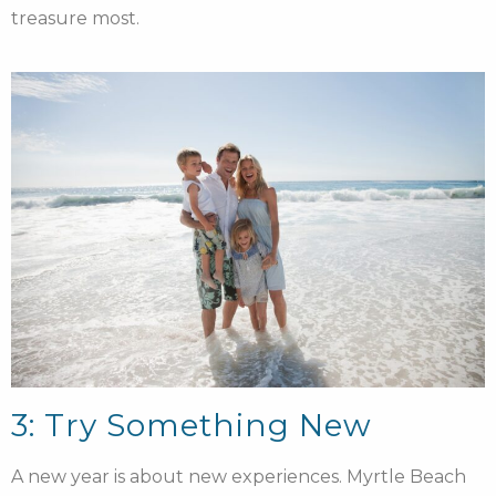
treasure most.
3: Try Something New
A new year is about new experiences. Myrtle Beach