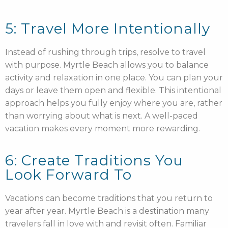
5: Travel More Intentionally
Instead of rushing through trips, resolve to travel
with purpose. Myrtle Beach allows you to balance
activity and relaxation in one place. You can plan your
days or leave them open and flexible. This intentional
approach helps you fully enjoy where you are, rather
than worrying about what is next. A well-paced
vacation makes every moment more rewarding.
6: Create Traditions You
Look Forward To
Vacations can become traditions that you return to
year after year. Myrtle Beach is a destination many
travelers fall in love with and revisit often. Familiar