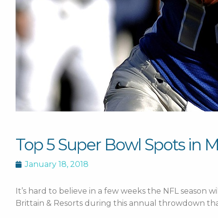
Top 5 Super Bowl Spots in 
January 18, 2018
It’s hard to believe in a few weeks the NFL season wi
Brittain & Resorts during this annual throwdown tha