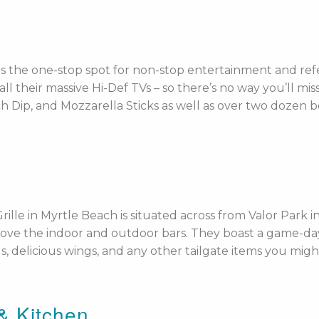
s the one-stop spot for non-stop entertainment and refer
 their massive Hi-Def TVs – so there’s no way you’ll miss 
Dip, and Mozzarella Sticks as well as over two dozen bee
rille in Myrtle Beach is situated across from Valor Park
 above the indoor and outdoor bars. They boast a game-
ls, delicious wings, and any other tailgate items you migh
 & Kitchen