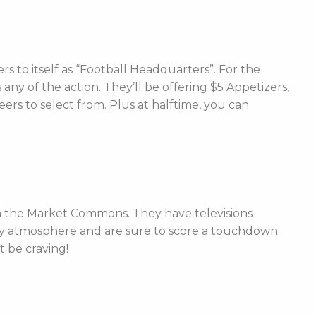
s to itself as “Football Headquarters”. For the
any of the action. They’ll be offering $5 Appetizers,
rs to select from. Plus at halftime, you can
 in the Market Commons. They have televisions
day atmosphere and are sure to score a touchdown
t be craving!