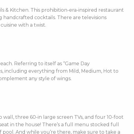
 & Kitchen. This prohibition-era-inspired restaurant
g handcrafted cocktails. There are televisions
isine with a twist.
each. Referring to itself as “Game Day
ces, including everything from Mild, Medium, Hot to
complement any style of wings.
 wall, three 60-in large screen TVs, and four 10-foot
 seat in the house! There’s a full menu stocked full
f pool. And while you’re there, make sure to take a