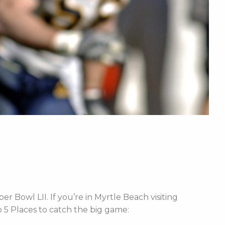
r Bowl LII. If you’re in Myrtle Beach visiting
 5 Places to catch the big game: