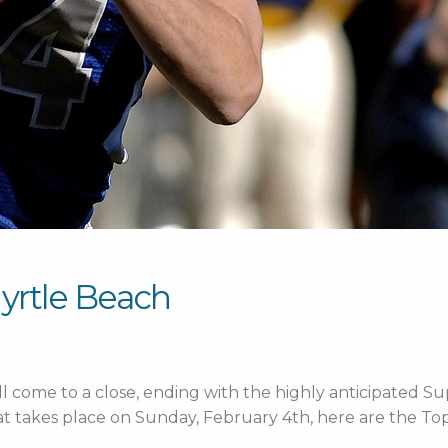
Myrtle Beach
ll come to a close, ending with the highly anticipated Supe
t takes place on Sunday, February 4th, here are the Top