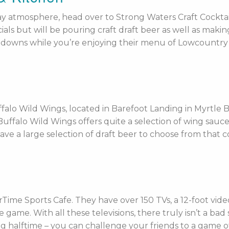
y atmosphere, head over to Strong Waters Craft Cocktails
ials but will be pouring craft draft beer as well as makin
downs while you’re enjoying their menu of Lowcountry cu
falo Wild Wings, located in Barefoot Landing in Myrtle B
! Buffalo Wild Wings offers quite a selection of wing sau
ave a large selection of draft beer to choose from that 
Time Sports Cafe. They have over 150 TVs, a 12-foot video
 game. With all these televisions, there truly isn’t a bad
ing halftime – you can challenge your friends to a game o