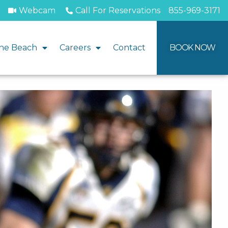
Webcam
Call For Reservations
855-969-3171
he Beach
Careers
Contact
BOOK NOW