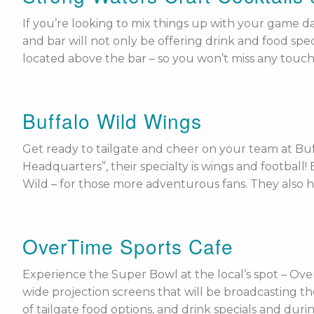
If you’re looking to mix things up with your game da
and bar will not only be offering drink and food spec
located above the bar – so you won’t miss any touch
Buffalo Wild Wings
Get ready to tailgate and cheer on your team at Buf
Headquarters”, their specialty is wings and football
Wild – for those more adventurous fans. They also h
OverTime Sports Cafe
Experience the Super Bowl at the local’s spot – Over
wide projection screens that will be broadcasting the
of tailgate food options, and drink specials and dur