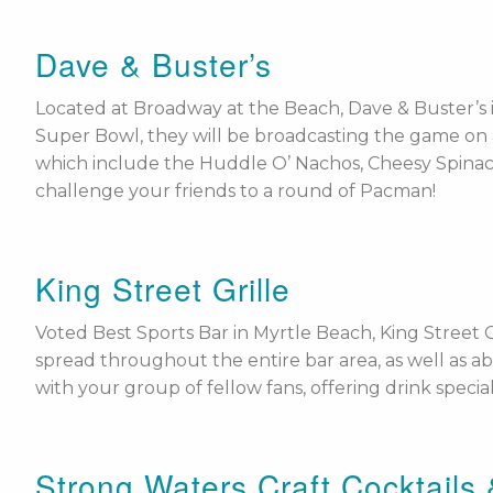
Dave & Buster’s
Located at Broadway at the Beach, Dave & Buster’s i
Super Bowl, they will be broadcasting the game on all
which include the Huddle O’ Nachos, Cheesy Spinach 
challenge your friends to a round of Pacman!
King Street Grille
Voted Best Sports Bar in Myrtle Beach, King Street G
spread throughout the entire bar area, as well as
with your group of fellow fans, offering drink specia
Strong Waters Craft Cocktails