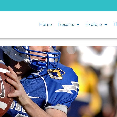
Home
Resorts
Explore
T