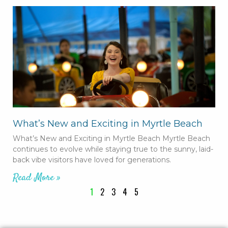
What’s New and Exciting in Myrtle Beach
What’s New and Exciting in Myrtle Beach Myrtle Beach
continues to evolve while staying true to the sunny, laid-
back vibe visitors have loved for generations.
Read More »
1
2
3
4
5