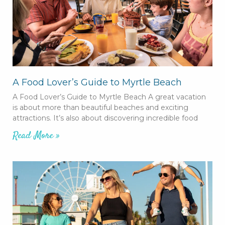
A Food Lover’s Guide to Myrtle Beach
A Food Lover’s Guide to Myrtle Beach A great vacation
is about more than beautiful beaches and exciting
attractions. It’s also about discovering incredible food
Read More »