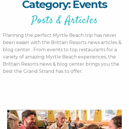
Category: Events
Posts & Articles
Planning the perfect Myrtle Beach trip has never
been easier with the Brittain Resorts news articles &
blog center. From events to top restaurants for a
variety of amazing Myrtle Beach experiences, the
Brittain Resorts news & blog center brings you the
best the Grand Strand has to offer.