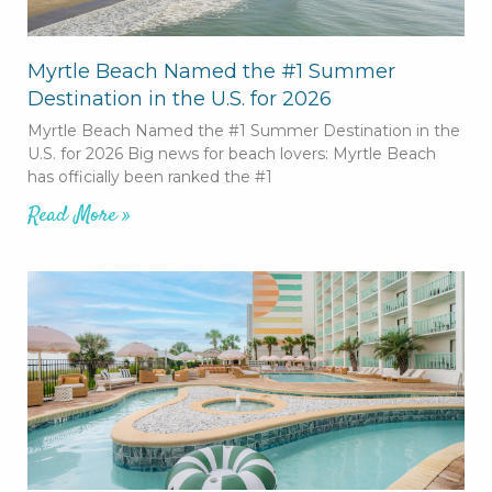
Myrtle Beach Named the #1 Summer
Destination in the U.S. for 2026
Myrtle Beach Named the #1 Summer Destination in the
U.S. for 2026 Big news for beach lovers: Myrtle Beach
has officially been ranked the #1
Read More »