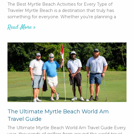
The Best Myrtle Beach Activities for Every Type of
Traveler Myrtle Beach is a destination that truly has
something for everyone. Whether you’re planning a
Read More »
The Ultimate Myrtle Beach World Am
Travel Guide
The Ultimate Myrtle Beach World Am Travel Guide Every
year, thousands of golfers from around the world travel