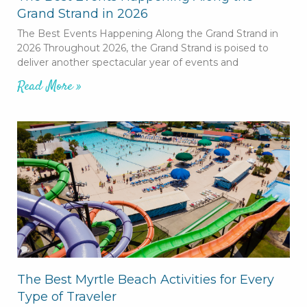
Grand Strand in 2026
The Best Events Happening Along the Grand Strand in
2026 Throughout 2026, the Grand Strand is poised to
deliver another spectacular year of events and
Read More »
The Best Myrtle Beach Activities for Every
Type of Traveler