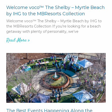
Welcome voco™ The Shelby – Myrtle Beach
by IHG to the MBResorts Collection
Welcome voco™ The Shelby – Myrtle Beach by IHG to
the MBResorts Collection If you’re looking for a beach
getaway with plenty of personality, we’ve
Read More »
The Best Events Happening Along the