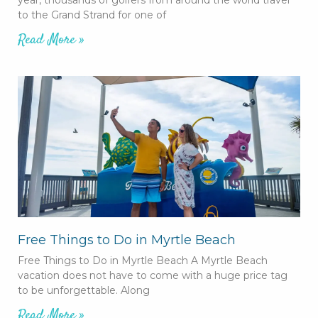
to the Grand Strand for one of
Read More »
Free Things to Do in Myrtle Beach
Free Things to Do in Myrtle Beach A Myrtle Beach
vacation does not have to come with a huge price tag
to be unforgettable. Along
Read More »