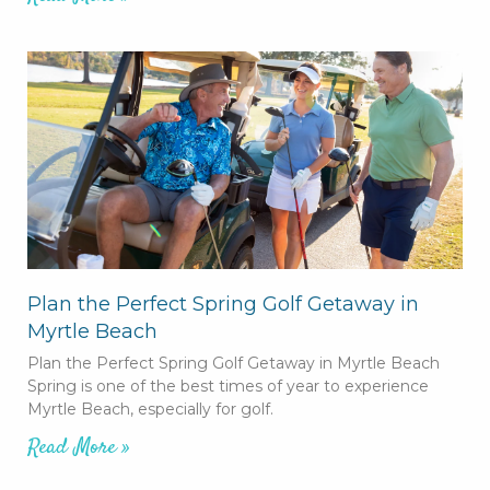
Plan the Perfect Spring Golf Getaway in
Myrtle Beach
Plan the Perfect Spring Golf Getaway in Myrtle Beach
Spring is one of the best times of year to experience
Myrtle Beach, especially for golf.
Read More »