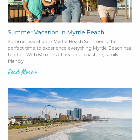
Summer Vacation in Myrtle Beach
Summer Vacation in Myrtle Beach Summer is the
perfect time to experience everything Myrtle Beach has
to offer. With 60 miles of beautiful coastline, family-
friendly
Read More »