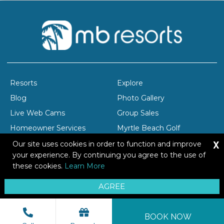
Resorts
Explore
Blog
Photo Gallery
Live Web Cams
Group Sales
Homeowner Services
Myrtle Beach Golf
X
Company Profile
Careers
Our site uses cookies in order to function and improve
your experience. By continuing you agree to the use of
these cookies.
Learn More
Copyright © 2026 Brittain Resorts & Hotels
AGREE
Privacy
Resort Safety Tips
Sitemap
BOOK NOW