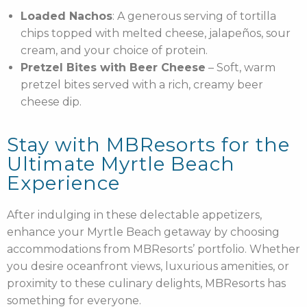
Loaded Nachos
: A generous serving of tortilla
chips topped with melted cheese, jalapeños, sour
cream, and your choice of protein.
Pretzel Bites with Beer Cheese
– Soft, warm
pretzel bites served with a rich, creamy beer
cheese dip.
Stay with MBResorts for the
Ultimate Myrtle Beach
Experience
After indulging in these delectable appetizers,
enhance your Myrtle Beach getaway by choosing
accommodations from MBResorts’ portfolio. Whether
you desire oceanfront views, luxurious amenities, or
proximity to these culinary delights, MBResorts has
something for everyone.