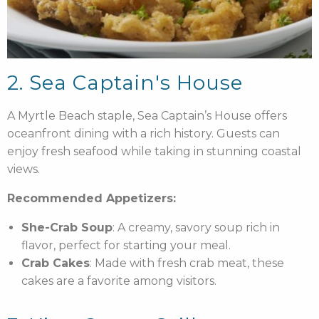
2. Sea Captain's House
A Myrtle Beach staple, Sea Captain’s House offers
oceanfront dining with a rich history. Guests can
enjoy fresh seafood while taking in stunning coastal
views.
Recommended Appetizers:
She-Crab Soup
: A creamy, savory soup rich in
flavor, perfect for starting your meal.
Crab Cakes
: Made with fresh crab meat, these
cakes are a favorite among visitors.