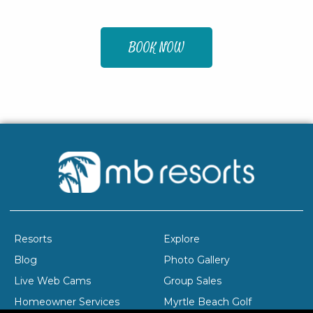
BOOK NOW
Resorts
Explore
Blog
Photo Gallery
Live Web Cams
Group Sales
Homeowner Services
Myrtle Beach Golf