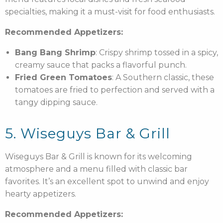
specialties, making it a must-visit for food enthusiasts.
Recommended Appetizers:
Bang Bang Shrimp
: Crispy shrimp tossed in a spicy,
creamy sauce that packs a flavorful punch.
Fried Green Tomatoes
: A Southern classic, these
tomatoes are fried to perfection and served with a
tangy dipping sauce.
5. Wiseguys Bar & Grill
Wiseguys Bar & Grill is known for its welcoming
atmosphere and a menu filled with classic bar
favorites. It’s an excellent spot to unwind and enjoy
hearty appetizers.
Recommended Appetizers: