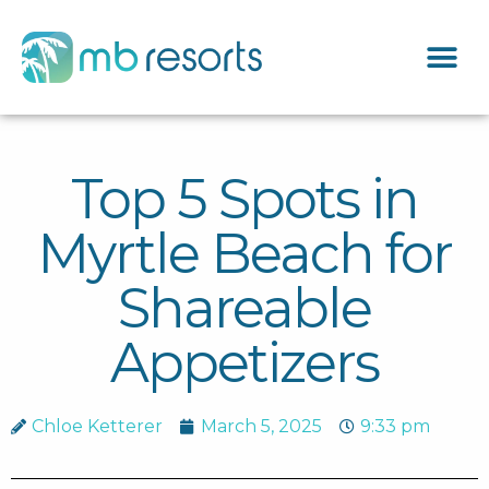
Top 5 Spots in
Myrtle Beach for
Shareable
Appetizers
Chloe Ketterer
March 5, 2025
9:33 pm