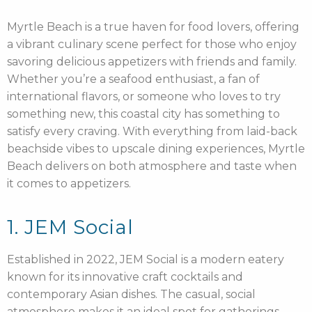
Myrtle Beach is a true haven for food lovers, offering
a vibrant culinary scene perfect for those who enjoy
savoring delicious appetizers with friends and family.
Whether you’re a seafood enthusiast, a fan of
international flavors, or someone who loves to try
something new, this coastal city has something to
satisfy every craving. With everything from laid-back
beachside vibes to upscale dining experiences, Myrtle
Beach delivers on both atmosphere and taste when
it comes to appetizers.
1. JEM Social
Established in 2022, JEM Social is a modern eatery
known for its innovative craft cocktails and
contemporary Asian dishes. The casual, social
atmosphere makes it an ideal spot for gatherings.