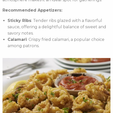
Recommended Appetizers:
Sticky Ribs
: Tender ribs glazed with a flavorful
sauce, offering a delightful balance of sweet and
savory notes.
Calamari
: Crispy fried calamari, a popular choice
among patrons.