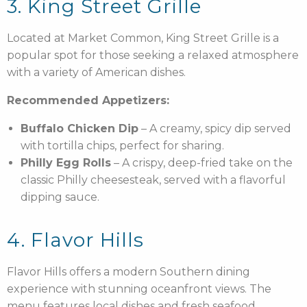
3. King Street Grille
Located at Market Common, King Street Grille is a
popular spot for those seeking a relaxed atmosphere
with a variety of American dishes.
Recommended Appetizers:
Buffalo Chicken Dip
– A creamy, spicy dip served
with tortilla chips, perfect for sharing.
Philly Egg Rolls
– A crispy, deep-fried take on the
classic Philly cheesesteak, served with a flavorful
dipping sauce.
4. Flavor Hills
Flavor Hills offers a modern Southern dining
experience with stunning oceanfront views. The
menu features local dishes and fresh seafood