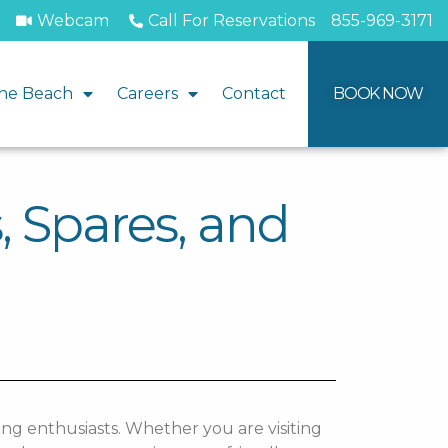
Webcam
Call For Reservations
855-969-3171
he Beach
Careers
Contact
BOOK NOW
, Spares, and
ing enthusiasts. Whether you are visiting