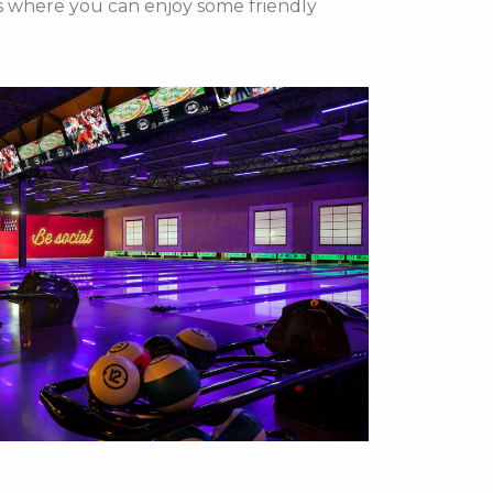
eys where you can enjoy some friendly