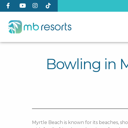
Bowling in M
Myrtle Beach is known for its beaches, sho