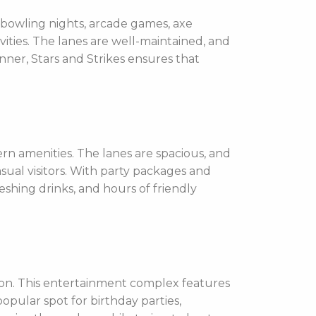
 bowling nights, arcade games, axe
tivities. The lanes are well-maintained, and
ner, Stars and Strikes ensures that
rn amenities. The lanes are spacious, and
sual visitors. With party packages and
eshing drinks, and hours of friendly
ion. This entertainment complex features
popular spot for birthday parties,