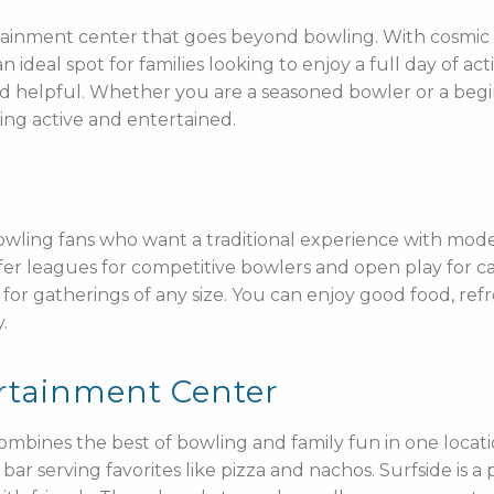
tertainment center that goes beyond bowling. With cosmic
an ideal spot for families looking to enjoy a full day of ac
d helpful. Whether you are a seasoned bowler or a begin
ing active and entertained.
bowling fans who want a traditional experience with mode
ffer leagues for competitive bowlers and open play for ca
for gatherings of any size. You can enjoy good food, refr
.
rtainment Center
mbines the best of bowling and family fun in one locat
ar serving favorites like pizza and nachos. Surfside is a 