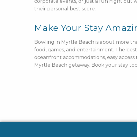
corporate events, or just a fun night out
their personal best score.
Make Your Stay Amazi
Bowling in Myrtle Beach is about more tha
food, games, and entertainment. The best
oceanfront accommodations, easy access to
Myrtle Beach getaway. Book your stay toda