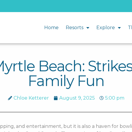
Home
Resorts
Explore
T
yrtle Beach: Strikes
Family Fun
Chloe Ketterer
August 9, 2025
5:00 pm
pping, and entertainment, but it is also a haven for bowl