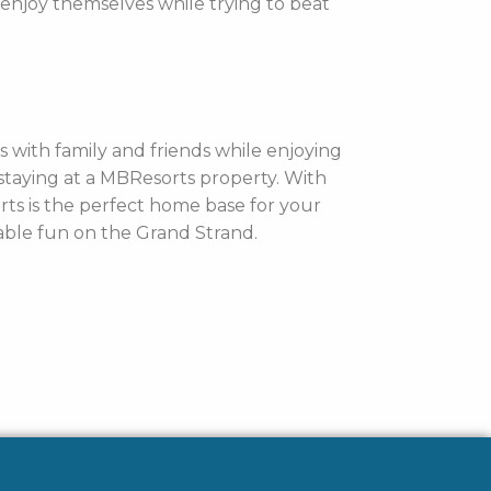
 enjoy themselves while trying to beat
 with family and friends while enjoying
staying at a MBResorts property. With
rts is the perfect home base for your
able fun on the Grand Strand.