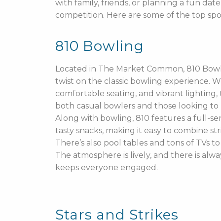
with family, friends, or planning a fun da
competition. Here are some of the top sp
810 Bowling
Located in The Market Common, 810 Bowl
twist on the classic bowling experience. Wi
comfortable seating, and vibrant lighting, t
both casual bowlers and those looking to h
Along with bowling, 810 features a full-s
tasty snacks, making it easy to combine stri
There’s also pool tables and tons of TVs t
The atmosphere is lively, and there is alw
keeps everyone engaged.
Stars and Strikes