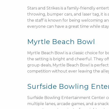
Stars and Strikes is a family-friendly en
throwing, bumper cars, and laser tag, it is 
the staff is known for being welcoming an
everyone can have a great time while stay
Myrtle Beach Bowl
Myrtle Beach Bowl is a classic choice for 
the setting is bright and cheerful. They o
group deals, Myrtle Beach Bowl is perfect 
competition without ever leaving the alley
Surfside Bowling Ente
Surfside Bowling Entertainment Center co
multiple lanes, arcade games, and a snack b