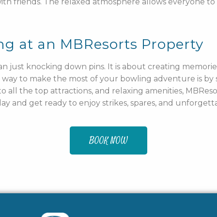
 with friends. The relaxed atmosphere allows everyone to
ng at an MBResorts Property
n just knocking down pins. It is about creating memories
 way to make the most of your bowling adventure is by 
 all the top attractions, and relaxing amenities, MBReso
y and get ready to enjoy strikes, spares, and unforgett
BOOK NOW