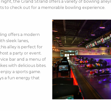
te night, the Grand Strand offers a variety of bowling all
ots to check out for a memorable bowling experience.
ing offers a modern
th sleek lanes,
his alley is perfect for
ost a party or event.
ervice bar and a menu of
kes with delicious bites.
o enjoy a sports game.
ays a fun energy that