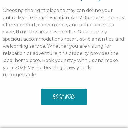
Choosing the right place to stay can define your
entire Myrtle Beach vacation. An MBResorts property
offers comfort, convenience, and prime access to
everything the area has to offer. Guests enjoy
spacious accommodations, resort-style amenities, and
welcoming service. Whether you are visiting for
relaxation or adventure, this property provides the
ideal home base. Book your stay with us and make
your 2026 Myrtle Beach getaway truly
unforgettable.
BOOK NOW