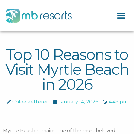
Top 10 Reasons to
Visit Myrtle Beach
in 2026
Chloe Ketterer
January 14, 2026
4:49 pm
Myrtle Beach remains one of the most beloved