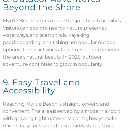
Beyond the Shore
Myrtle Beach offers more than just beach activities.
Visitors can explore nearby nature preserves,
waterways, and scenic trails. Kayaking,
paddleboarding, and fishing are popular outdoor
options. These activities allow guests to experience
the area’s natural beauty. In 2026, outdoor
adventure continues to grow in popularity.
9. Easy Travel and
Accessibility
Reaching Myrtle Beach is straightforward and
convenient. The area is served by a modern airport
with growing flight options. Major highways make
driving easy for visitors from nearby states. Once