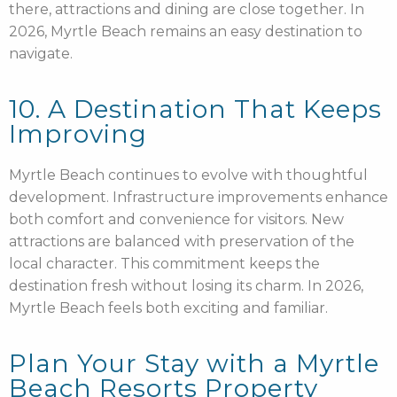
there, attractions and dining are close together. In
2026, Myrtle Beach remains an easy destination to
navigate.
10. A Destination That Keeps
Improving
Myrtle Beach continues to evolve with thoughtful
development. Infrastructure improvements enhance
both comfort and convenience for visitors. New
attractions are balanced with preservation of the
local character. This commitment keeps the
destination fresh without losing its charm. In 2026,
Myrtle Beach feels both exciting and familiar.
Plan Your Stay with a Myrtle
Beach Resorts Property