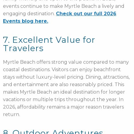
events continue to make Myrtle Beach a lively and
engaging destination.
Check out our full 2026
Events blog here.
7. Excellent Value for
Travelers
Myrtle Beach offers strong value compared to many
coastal destinations. Visitors can enjoy beachfront
stays without luxury-level pricing. Dining, attractions,
and entertainment are also reasonably priced. This
makes Myrtle Beach an ideal destination for longer
vacations or multiple trips throughout the year. In
2026, affordability remains a major reason travelers
return.
8. Outdoor Adventures