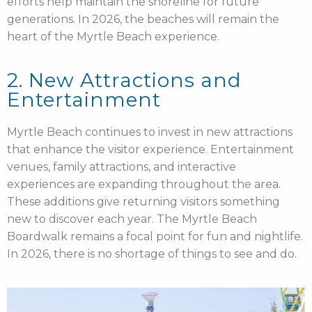
efforts help maintain the shoreline for future
generations. In 2026, the beaches will remain the
heart of the Myrtle Beach experience.
2. New Attractions and
Entertainment
Myrtle Beach continues to invest in new attractions
that enhance the visitor experience. Entertainment
venues, family attractions, and interactive
experiences are expanding throughout the area.
These additions give returning visitors something
new to discover each year. The Myrtle Beach
Boardwalk remains a focal point for fun and nightlife.
In 2026, there is no shortage of things to see and do.