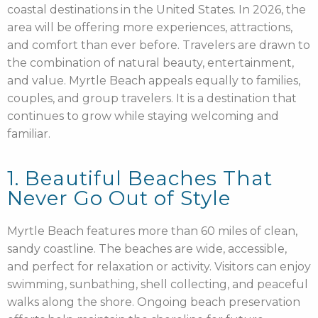
coastal destinations in the United States. In 2026, the
area will be offering more experiences, attractions,
and comfort than ever before. Travelers are drawn to
the combination of natural beauty, entertainment,
and value. Myrtle Beach appeals equally to families,
couples, and group travelers. It is a destination that
continues to grow while staying welcoming and
familiar.
1. Beautiful Beaches That
Never Go Out of Style
Myrtle Beach features more than 60 miles of clean,
sandy coastline. The beaches are wide, accessible,
and perfect for relaxation or activity. Visitors can enjoy
swimming, sunbathing, shell collecting, and peaceful
walks along the shore. Ongoing beach preservation