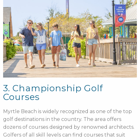
3. Championship Golf
Courses
Myrtle Beach is widely recognized as one of the top
golf destinations in the country. The area offers
dozens of courses designed by renowned architects.
Golfers of all skill levels can find courses that suit