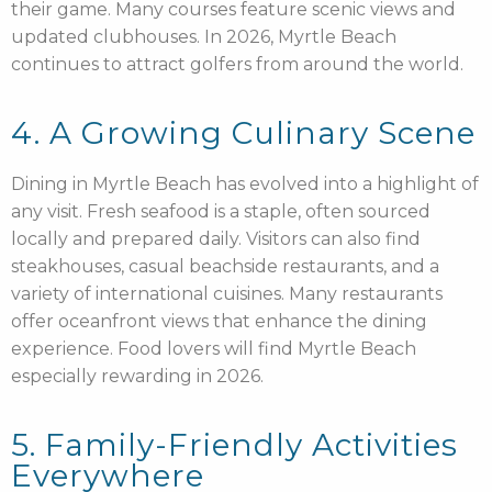
their game. Many courses feature scenic views and
updated clubhouses. In 2026, Myrtle Beach
continues to attract golfers from around the world.
4. A Growing Culinary Scene
Dining in Myrtle Beach has evolved into a highlight of
any visit. Fresh seafood is a staple, often sourced
locally and prepared daily. Visitors can also find
steakhouses, casual beachside restaurants, and a
variety of international cuisines. Many restaurants
offer oceanfront views that enhance the dining
experience. Food lovers will find Myrtle Beach
especially rewarding in 2026.
5. Family-Friendly Activities
Everywhere