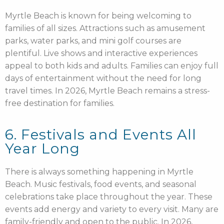
Myrtle Beach is known for being welcoming to
families of all sizes. Attractions such as amusement
parks, water parks, and mini golf courses are
plentiful. Live shows and interactive experiences
appeal to both kids and adults. Families can enjoy full
days of entertainment without the need for long
travel times. In 2026, Myrtle Beach remains a stress-
free destination for families.
6. Festivals and Events All
Year Long
There is always something happening in Myrtle
Beach. Music festivals, food events, and seasonal
celebrations take place throughout the year. These
events add energy and variety to every visit. Many are
family-friendly and open to the public. In 2026,