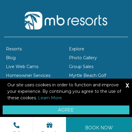
Resorts
Explore
Blog
Photo Gallery
Live Web Cams
Group Sales
Homeowner Services
Myrtle Beach Golf
X
Company Profile
Careers
Our site uses cookies in order to function and improve
your experience. By continuing you agree to the use of
these cookies.
Learn More
Copyright © 2026 Brittain Resorts & Hotels
AGREE
Privacy
Resort Safety Tips
Sitemap
BOOK NOW