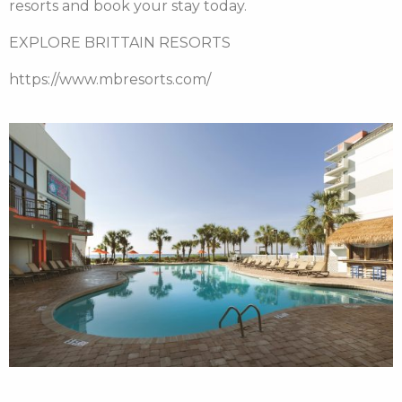
resorts and book your stay today.
EXPLORE BRITTAIN RESORTS
https://www.mbresorts.com/