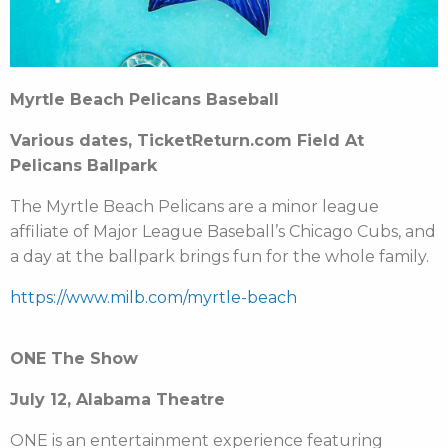
Myrtle Beach Pelicans Baseball
Various dates, TicketReturn.com Field At
Pelicans Ballpark
The Myrtle Beach Pelicans are a minor league
affiliate of Major League Baseball’s Chicago Cubs, and
a day at the ballpark brings fun for the whole family.
https://www.milb.com/myrtle-beach
ONE The Show
July 12, Alabama Theatre
ONE is an entertainment experience featuring