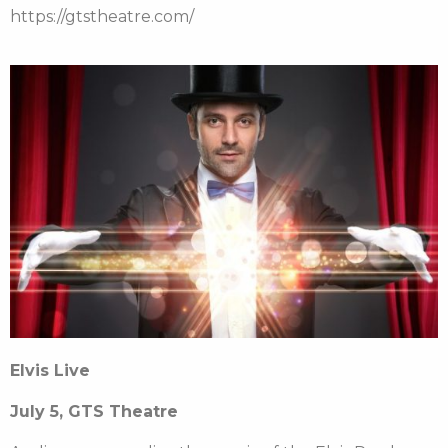
https://gtstheatre.com/
Elvis Live
July 5, GTS Theatre