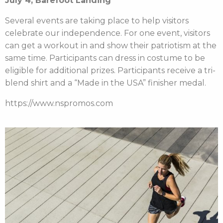
July 4, Barefoot Landing
Several events are taking place to help visitors
celebrate our independence. For one event, visitors
can get a workout in and show their patriotism at the
same time. Participants can dress in costume to be
eligible for additional prizes. Participants receive a tri-
blend shirt and a “Made in the USA” finisher medal.
https://www.nspromos.com