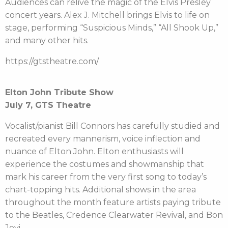
Audiences can relive the magic of the Elvis Presley
concert years. Alex J. Mitchell brings Elvis to life on
stage, performing “Suspicious Minds,” “All Shook Up,”
and many other hits.
https://gtstheatre.com/
Elton John Tribute Show
July 7, GTS Theatre
Vocalist/pianist Bill Connors has carefully studied and
recreated every mannerism, voice inflection and
nuance of Elton John. Elton enthusiasts will
experience the costumes and showmanship that
mark his career from the very first song to today’s
chart-topping hits. Additional shows in the area
throughout the month feature artists paying tribute
to the Beatles, Credence Clearwater Revival, and Bon
Jovi.