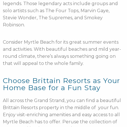
legends. Those legendary acts include groups and
solo artists such as The Four Tops, Marvin Gaye,
Stevie Wonder, The Supremes, and Smokey
Robinson.
Consider Myrtle Beach for its great summer events
and activities. With beautiful beaches and mild year-
round climate, there’s always something going on
that will appeal to the whole family.
Choose Brittain Resorts as Your
Home Base for a Fun Stay
All across the Grand Strand, you can find a beautiful
Brittain Resorts property in the middle of your fun.
Enjoy visit-enriching amenities and easy access to all
Myrtle Beach has to offer. Peruse the collection of