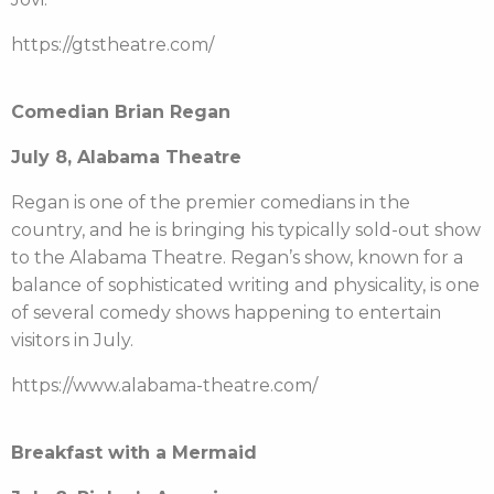
https://gtstheatre.com/
Comedian Brian Regan
July 8, Alabama Theatre
Regan is one of the premier comedians in the
country, and he is bringing his typically sold-out show
to the Alabama Theatre. Regan’s show, known for a
balance of sophisticated writing and physicality, is one
of several comedy shows happening to entertain
visitors in July.
https://www.alabama-theatre.com/
Breakfast with a Mermaid