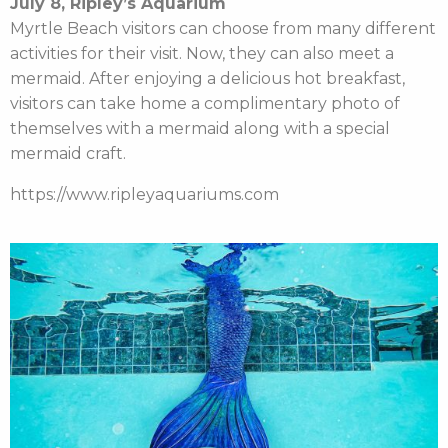
July 8, Ripley’s Aquarium
Myrtle Beach visitors can choose from many different
activities for their visit. Now, they can also meet a
mermaid. After enjoying a delicious hot breakfast,
visitors can take home a complimentary photo of
themselves with a mermaid along with a special
mermaid craft.
https://www.ripleyaquariums.com