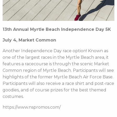
13
th
Annual Myrtle Beach Independence Day 5K
July 4, Market Common
Another Independence Day race option! Known as
one of the largest races in the Myrtle Beach area, it
features a racecourse is through the scenic Market
Common region of Myrtle Beach. Participants will see
highlights of the former Myrtle Beach Air Force Base.
Participants will also receive a race shirt and post-race
goodies, and of course prizes for the best themed
costumes.
https://www.nspromos.com/