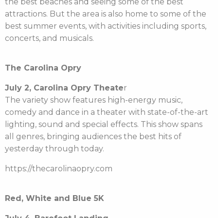
the best beaches and seeing some of the best
attractions. But the area is also home to some of the
best summer events, with activities including sports,
concerts, and musicals.
The Carolina Opry
July 2, Carolina Opry Theate
r
The variety show features high-energy music,
comedy and dance in a theater with state-of-the-art
lighting, sound and special effects. This show spans
all genres, bringing audiences the best hits of
yesterday through today.
https://thecarolinaopry.com
Red, White and Blue 5K