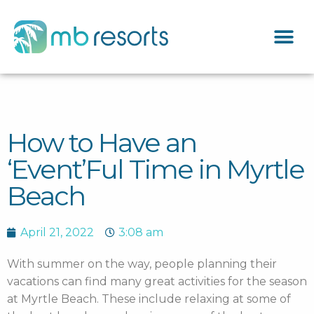
How to Have an
‘Event’Ful Time in Myrtle
Beach
April 21, 2022
3:08 am
With summer on the way, people planning their
vacations can find many great activities for the season
at Myrtle Beach. These include relaxing at some of