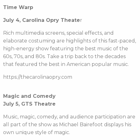
Time Warp
July 4, Carolina Opry Theate
r
Rich multimedia screens, special effects, and
elaborate costuming are highlights of this fast-paced,
high-energy show featuring the best music of the
60s, 70s, and 80s. Take a trip back to the decades
that featured the best in American popular music.
https://thecarolinaopry.com
Magic and Comedy
July 5, GTS Theatre
Music, magic, comedy, and audience participation are
all part of the show as Michael Bairefoot displays his
own unique style of magic.