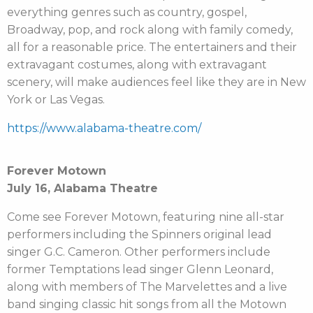
everything genres such as country, gospel,
Broadway, pop, and rock along with family comedy,
all for a reasonable price. The entertainers and their
extravagant costumes, along with extravagant
scenery, will make audiences feel like they are in New
York or Las Vegas.
https://www.alabama-theatre.com/
Forever Motown
July 16, Alabama Theatre
Come see Forever Motown, featuring nine all-star
performers including the Spinners original lead
singer G.C. Cameron. Other performers include
former Temptations lead singer Glenn Leonard,
along with members of The Marvelettes and a live
band singing classic hit songs from all the Motown