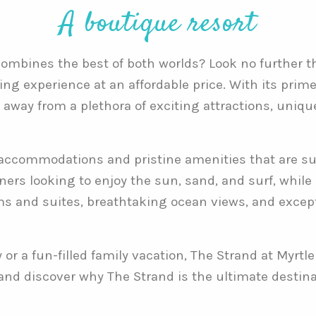
A boutique resort
 combines the best of both worlds? Look no further 
ing experience at an affordable price. With its prime
w away from a plethora of exciting attractions, uniq
accommodations and pristine amenities that are sur
oners looking to enjoy the sun, sand, and surf, whil
ms and suites, breathtaking ocean views, and excepti
r a fun-filled family vacation, The Strand at Myrtle
 and discover why The Strand is the ultimate destin