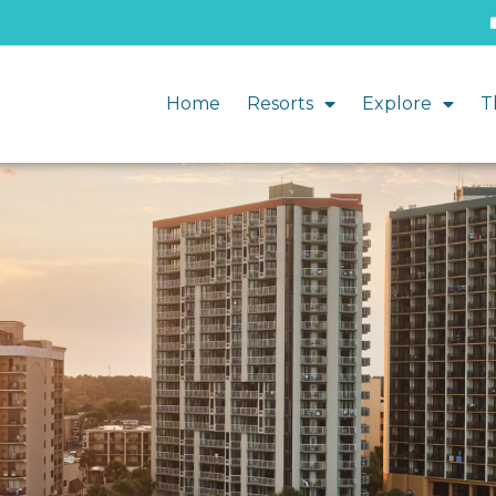
Home
Resorts
Explore
T