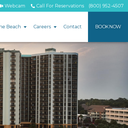
Webcam
Call For Reservations
(800) 952-4507
he Beach
Careers
Contact
BOOK NOW