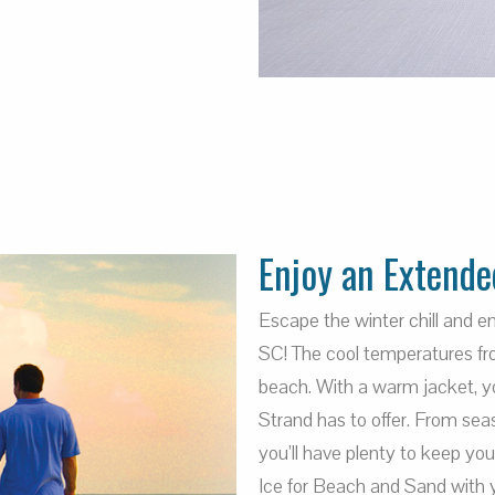
Enjoy an Extende
Escape the winter chill and 
SC! The cool temperatures fro
beach. With a warm jacket, you
Strand has to offer. From sea
you’ll have plenty to keep yo
Ice for Beach and Sand with 