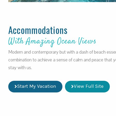
Accommodations
With Amazing Ocean Views
Modern and contemporary but with a dash of beach esse
combination to achieve a sense of calm and peace that you
stay with us.
Start My Vacation
View Full Site