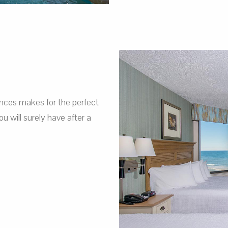
nces makes for the perfect
 will surely have after a