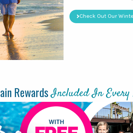
Check Out Our Winte
tain Rewards
Included In Every