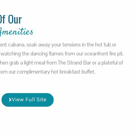
Of Our
Amenities
ront cabana, soak away your tensions in the hot tub or
watching the dancing flames from our oceanfront fire pit.
 then grab a light meal from The Strand Bar or a plateful of
 from our complimentary hot breakfast buffet.
View Full Site