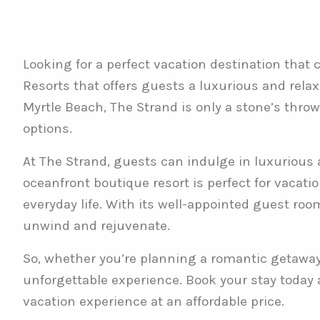
Looking for a perfect vacation destination that
Resorts that offers guests a luxurious and relax
Myrtle Beach, The Strand is only a stone’s thro
options.
At The Strand, guests can indulge in luxurious 
oceanfront boutique resort is perfect for vacati
everyday life. With its well-appointed guest roo
unwind and rejuvenate.
So, whether you’re planning a romantic getaway o
unforgettable experience. Book your stay today
vacation experience at an affordable price.