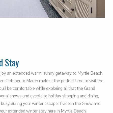
d Stay
enjoy an extended warm, sunny getaway to Myrtle Beach,
m October to March make it the perfect time to visit the
’ll be comfortable while exploring all that the Grand
sonal shows and events to holiday shopping and dining,
u busy during your winter escape. Trade in the Snow and
your extended winter stay here in Myrtle Beach!