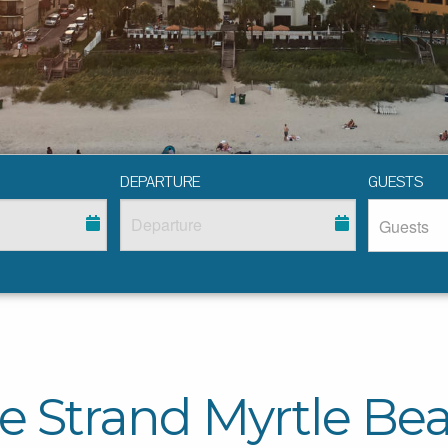
DEPARTURE
GUESTS
e Strand Myrtle Be