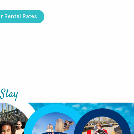
r Rental Rates
 Stay