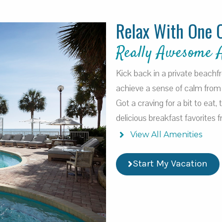
Relax With One 
Really Awesome 
Kick back in a private beachf
achieve a sense of calm from 
Got a craving for a bit to eat,
delicious breakfast favorites
View All Amenities
Start My Vacation