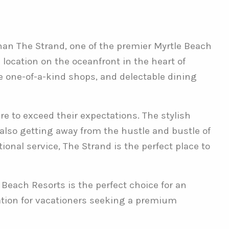
than The Strand, one of the premier Myrtle Beach
 location on the oceanfront in the heart of
ue one-of-a-kind shops, and delectable dining
e to exceed their expectations. The stylish
e also getting away from the hustle and bustle of
onal service, The Strand is the perfect place to
 Beach Resorts is the perfect choice for an
ation for vacationers seeking a premium