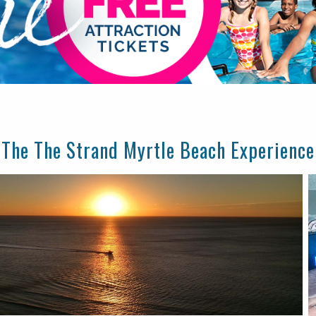
The The Strand Myrtle Beach Experience