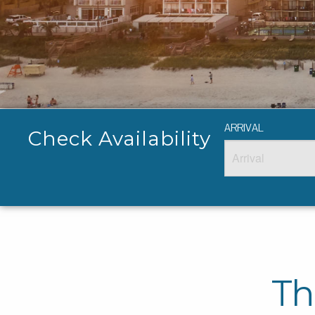
ARRIVAL
Check Availability
Th