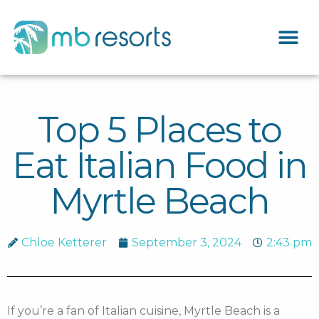
Top 5 Places to
Eat Italian Food in
Myrtle Beach
Chloe Ketterer
September 3, 2024
2:43 pm
If you’re a fan of Italian cuisine, Myrtle Beach is a