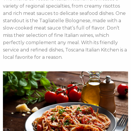
variety of regional specialties, from creamy risottos
and rich meat sauces to delicate seafood dishes. One
standout is the Tagliatelle Bolognese, made with a
slow-cooked meat sauce that’s full of flavor. Don’t
miss their selection of fine Italian wines, which
perfectly complement any meal. With its friendly
service and refined dishes, Toscana Italian Kitchen is a
local favorite for a reason.