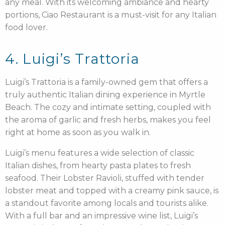
any meal. With its welcoming ambiance and hearty
portions, Ciao Restaurant is a must-visit for any Italian
food lover.
4. Luigi’s Trattoria
Luigi’s Trattoria is a family-owned gem that offers a
truly authentic Italian dining experience in Myrtle
Beach. The cozy and intimate setting, coupled with
the aroma of garlic and fresh herbs, makes you feel
right at home as soon as you walk in.
Luigi’s menu features a wide selection of classic
Italian dishes, from hearty pasta plates to fresh
seafood. Their Lobster Ravioli, stuffed with tender
lobster meat and topped with a creamy pink sauce, is
a standout favorite among locals and tourists alike.
With a full bar and an impressive wine list, Luigi’s