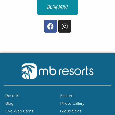
BOOK NOW
Resorts
Explore
Blog
Photo Gallery
Live Web Cams
Group Sales