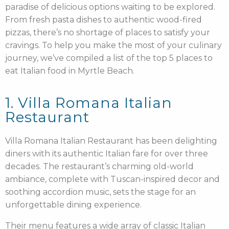
paradise of delicious options waiting to be explored.
From fresh pasta dishes to authentic wood-fired
pizzas, there’s no shortage of places to satisfy your
cravings. To help you make the most of your culinary
journey, we’ve compiled a list of the top 5 places to
eat Italian food in Myrtle Beach.
1. Villa Romana Italian
Restaurant
Villa Romana Italian Restaurant has been delighting
diners with its authentic Italian fare for over three
decades. The restaurant’s charming old-world
ambiance, complete with Tuscan-inspired decor and
soothing accordion music, sets the stage for an
unforgettable dining experience.
Their menu features a wide array of classic Italian