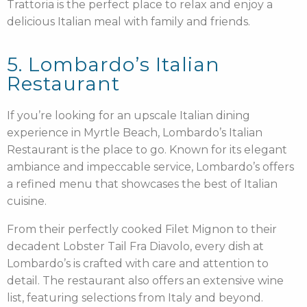
Trattoria is the perfect place to relax and enjoy a
delicious Italian meal with family and friends.
5. Lombardo’s Italian
Restaurant
If you’re looking for an upscale Italian dining
experience in Myrtle Beach, Lombardo’s Italian
Restaurant is the place to go. Known for its elegant
ambiance and impeccable service, Lombardo’s offers
a refined menu that showcases the best of Italian
cuisine.
From their perfectly cooked Filet Mignon to their
decadent Lobster Tail Fra Diavolo, every dish at
Lombardo’s is crafted with care and attention to
detail. The restaurant also offers an extensive wine
list, featuring selections from Italy and beyond.