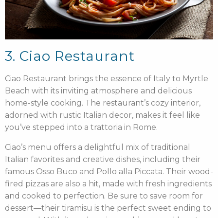
3. Ciao Restaurant
Ciao Restaurant brings the essence of Italy to Myrtle
Beach with its inviting atmosphere and delicious
home-style cooking. The restaurant’s cozy interior,
adorned with rustic Italian decor, makes it feel like
you’ve stepped into a trattoria in Rome.
Ciao’s menu offers a delightful mix of traditional
Italian favorites and creative dishes, including their
famous Osso Buco and Pollo alla Piccata. Their wood-
fired pizzas are also a hit, made with fresh ingredients
and cooked to perfection. Be sure to save room for
dessert—their tiramisu is the perfect sweet ending to