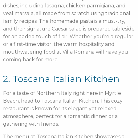
dishes, including lasagna, chicken parmigiana, and
veal marsala, all made from scratch using traditional
family recipes. The homemade pasta is a must-try,
and their signature Caesar salad is prepared tableside
for an added touch of flair. Whether you’re a regular
or a first-time visitor, the warm hospitality and
mouthwatering food at Villa Romana will have you
coming back for more.
2. Toscana Italian Kitchen
For a taste of Northern Italy right here in Myrtle
Beach, head to Toscana Italian Kitchen. This cozy
restaurant is known for its elegant yet relaxed
atmosphere, perfect for a romantic dinner or a
gathering with friends.
The menu at Toscana Italian Kitchen showcases a