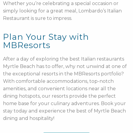
Whether you’re celebrating a special occasion or
simply looking for a great meal, Lombardo’s Italian
Restaurant is sure to impress.
Plan Your Stay with
MBResorts
After a day of exploring the best Italian restaurants
Myrtle Beach has to offer, why not unwind at one of
the exceptional resorts in the MBResorts portfolio?
With comfortable accommodations, top-notch
amenities, and convenient locations near all the
dining hotspots, our resorts provide the perfect
home base for your culinary adventures. Book your
stay today and experience the best of Myrtle Beach
dining and hospitality!