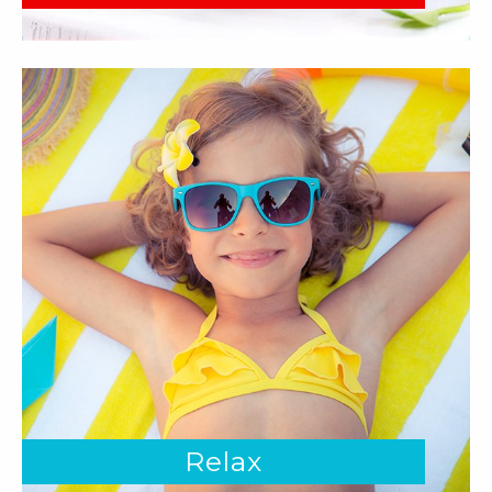
Relax