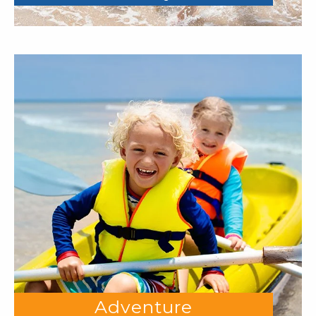
Adventure