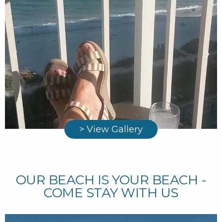
> View Gallery
OUR BEACH IS YOUR BEACH -
COME STAY WITH US