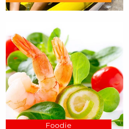
Foodie