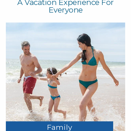
A Vacation Experience For
Everyone
Family