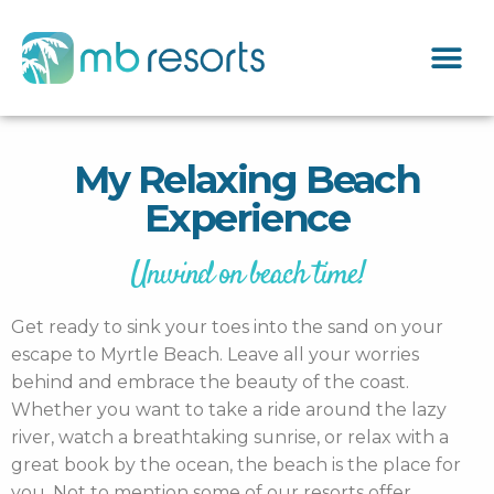
My Relaxing Beach
Experience
Unwind on beach time!
Get ready to sink your toes into the sand on your
escape to Myrtle Beach. Leave all your worries
behind and embrace the beauty of the coast.
Whether you want to take a ride around the lazy
river, watch a breathtaking sunrise, or relax with a
great book by the ocean, the beach is the place for
you. Not to mention some of our resorts offer