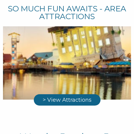
SO MUCH FUN AWAITS - AREA
ATTRACTIONS
> View Attractions