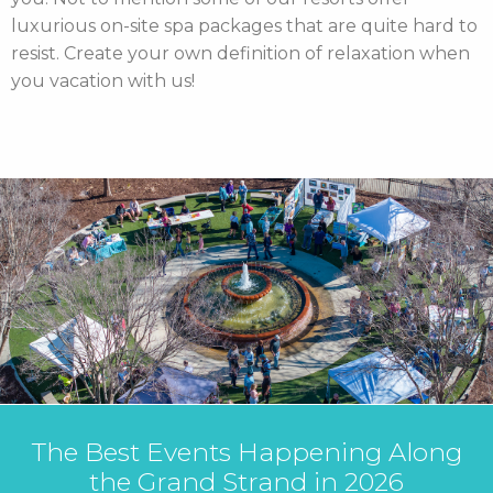
luxurious on-site spa packages that are quite hard to
resist. Create your own definition of relaxation when
you vacation with us!
 Along
MBResorts Welcomes Mc
6
Health Employees with Exc