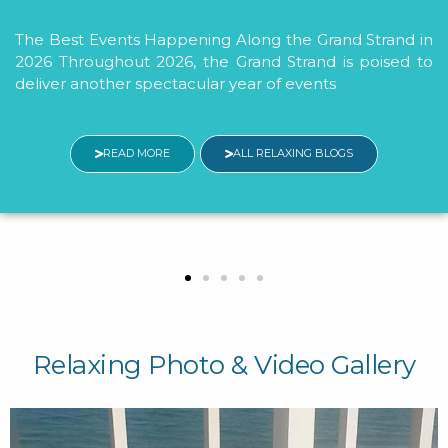
Savings
 Strand in
 poised to
MBResorts Welcomes McLeod Health
with Exclusive Savings MBResorts i
participate in the McLeod Health Merch
Program in 2026 to thank
READ MORE
ALL RELAXING BLO
Relaxing Photo & Video Gallery