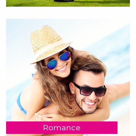
Romance