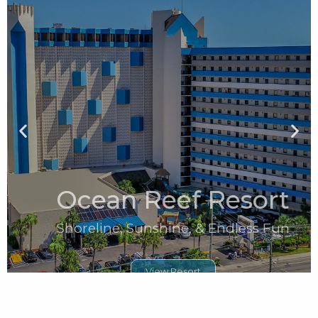
Ocean Reef Resort
Shoreline, Sunshine, & Endless Fun
View Resort