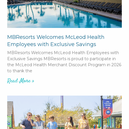
MBResorts Welcomes McLeod Health
Employees with Exclusive Savings
MBResorts Welcomes McLeod Health Employees with
Exclusive Savings MBResorts is proud to participate in
the McLeod Health Merchant Discount Program in 2026
to thank the
Read More »