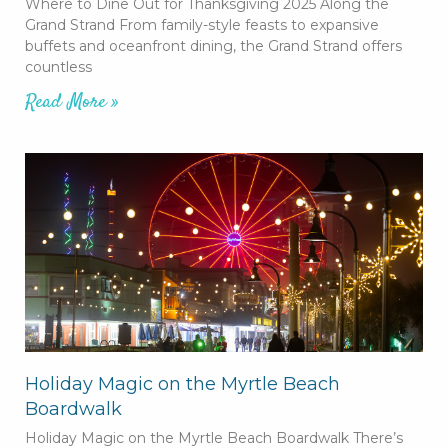
Where to Dine Out for Thanksgiving 2025 Along the
Grand Strand From family-style feasts to expansive
buffets and oceanfront dining, the Grand Strand offers
countless
Read More »
Holiday Magic on the Myrtle Beach
Boardwalk
Holiday Magic on the Myrtle Beach Boardwalk There’s