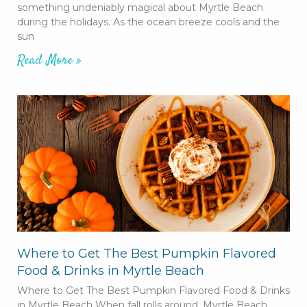
something undeniably magical about Myrtle Beach
during the holidays. As the ocean breeze cools and the
sun
Read More »
Where to Get The Best Pumpkin Flavored
Food & Drinks in Myrtle Beach
Where to Get The Best Pumpkin Flavored Food & Drinks
in Myrtle Beach When fall rolls around, Myrtle Beach