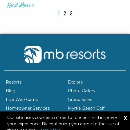
Read More »
1
2
3
Resorts
Explore
Blog
Photo Gallery
Live Web Cams
Group Sales
Homeowner Services
Myrtle Beach Golf
X
Company Profile
Careers
Our site uses cookies in order to function and improve
your experience. By continuing you agree to the use of