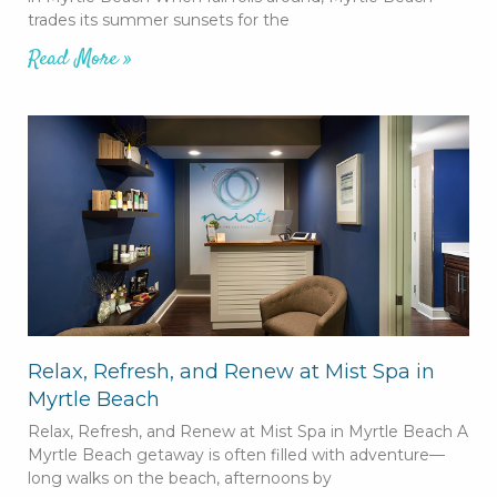
trades its summer sunsets for the
Read More »
Relax, Refresh, and Renew at Mist Spa in
Myrtle Beach
Relax, Refresh, and Renew at Mist Spa in Myrtle Beach A
Myrtle Beach getaway is often filled with adventure—
long walks on the beach, afternoons by