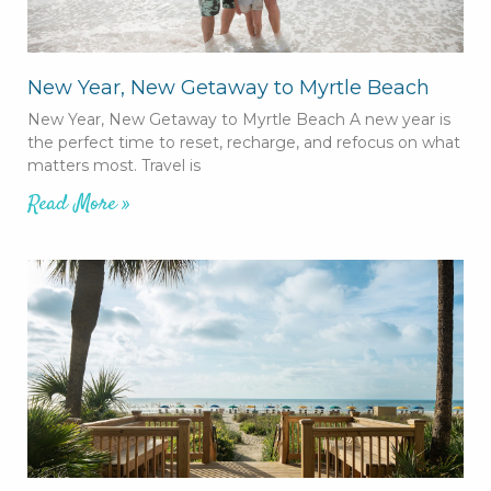
New Year, New Getaway to Myrtle Beach
New Year, New Getaway to Myrtle Beach A new year is
the perfect time to reset, recharge, and refocus on what
matters most. Travel is
Read More »