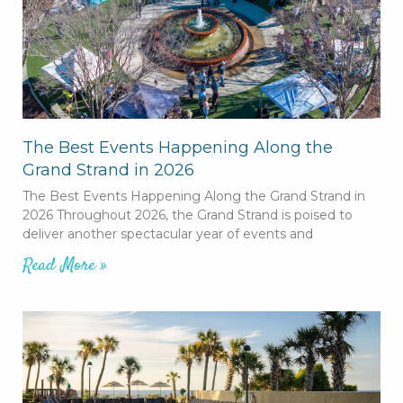
The Best Events Happening Along the
Grand Strand in 2026
The Best Events Happening Along the Grand Strand in
2026 Throughout 2026, the Grand Strand is poised to
deliver another spectacular year of events and
Read More »