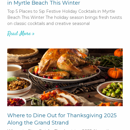
in Myrtle Beach This Winter
Top 5 Places to Sip Festive Holiday Cocktails in Myrtle
Beach This Winter The holiday season brings fresh twists
on classic cocktails and creative seasonal
Read More »
Where to Dine Out for Thanksgiving 2025
Along the Grand Strand