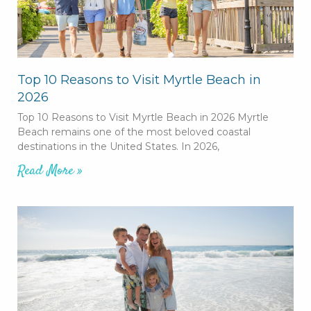
Top 10 Reasons to Visit Myrtle Beach in
2026
Top 10 Reasons to Visit Myrtle Beach in 2026 Myrtle
Beach remains one of the most beloved coastal
destinations in the United States. In 2026,
Read More »