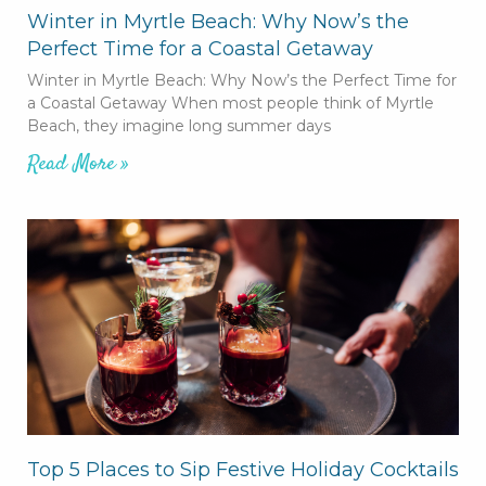
Winter in Myrtle Beach: Why Now’s the
Perfect Time for a Coastal Getaway
Winter in Myrtle Beach: Why Now’s the Perfect Time for
a Coastal Getaway When most people think of Myrtle
Beach, they imagine long summer days
Read More »
Top 5 Places to Sip Festive Holiday Cocktails