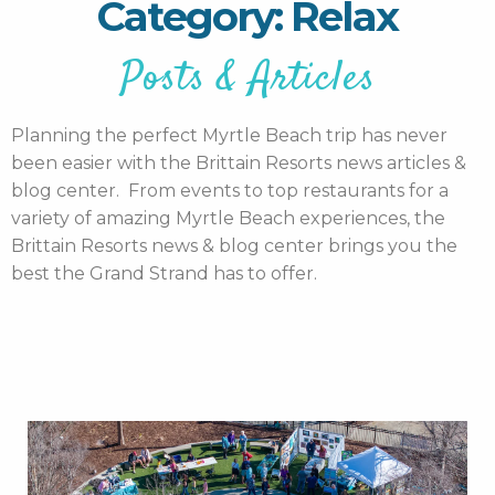
Category: Relax
Posts & Articles
Planning the perfect Myrtle Beach trip has never
been easier with the Brittain Resorts news articles &
blog center. From events to top restaurants for a
variety of amazing Myrtle Beach experiences, the
Brittain Resorts news & blog center brings you the
best the Grand Strand has to offer.