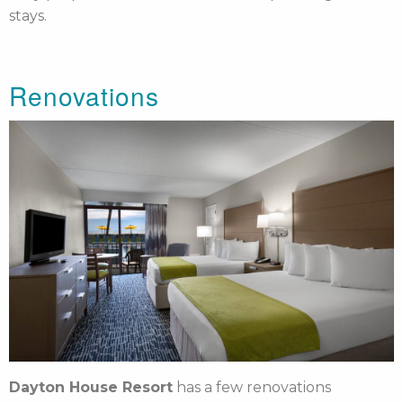
stays.
Renovations
Dayton House Resort
has a few renovations