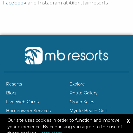
Facebook
and Instagram at @brittainresorts.
Resorts
Explore
Blog
Photo Gallery
Live Web Cams
Group Sales
Homeowner Services
Myrtle Beach Golf
X
Company Profile
Careers
Our site uses cookies in order to function and improve
your experience. By continuing you agree to the use of