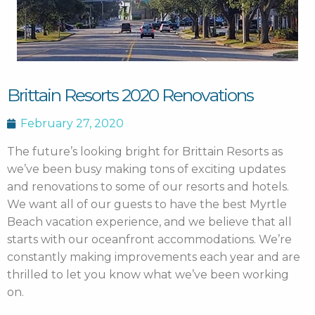
Brittain Resorts 2020 Renovations
February 27, 2020
The future’s looking bright for Brittain Resorts as
we’ve been busy making tons of exciting updates
and renovations to some of our resorts and hotels.
We want all of our guests to have the best Myrtle
Beach vacation experience, and we believe that all
starts with our oceanfront accommodations. We’re
constantly making improvements each year and are
thrilled to let you know what we’ve been working
on.