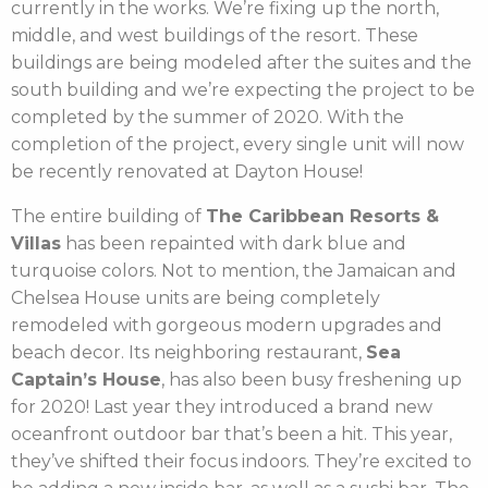
currently in the works. We’re fixing up the north,
middle, and west buildings of the resort. These
buildings are being modeled after the suites and the
south building and we’re expecting the project to be
completed by the summer of 2020. With the
completion of the project, every single unit will now
be recently renovated at Dayton House!
The entire building of
The Caribbean Resorts &
Villas
has been repainted with dark blue and
turquoise colors. Not to mention, the Jamaican and
Chelsea House units are being completely
remodeled with gorgeous modern upgrades and
beach decor. Its neighboring restaurant,
Sea
Captain’s House
, has also been busy freshening up
for 2020! Last year they introduced a brand new
oceanfront outdoor bar that’s been a hit. This year,
they’ve shifted their focus indoors. They’re excited to