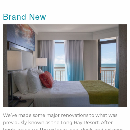
Brand New
We’ve made some major renovations to what was
previously known as the Long Bay Resort. After
brightening up the exterior, pool deck, and exterior