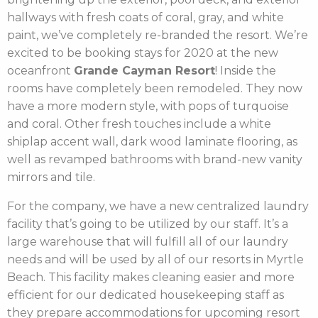
hallways with fresh coats of coral, gray, and white
paint, we’ve completely re-branded the resort. We’re
excited to be booking stays for 2020 at the new
oceanfront
Grande Cayman Resort
! Inside the
rooms have completely been remodeled. They now
have a more modern style, with pops of turquoise
and coral. Other fresh touches include a white
shiplap accent wall, dark wood laminate flooring, as
well as revamped bathrooms with brand-new vanity
mirrors and tile.
For the company, we have a new centralized laundry
facility that’s going to be utilized by our staff. It’s a
large warehouse that will fulfill all of our laundry
needs and will be used by all of our resorts in Myrtle
Beach. This facility makes cleaning easier and more
efficient for our dedicated housekeeping staff as
they prepare accommodations for upcoming resort