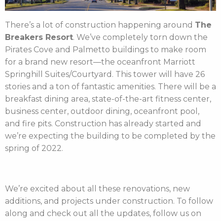
There’s a lot of construction happening around
The
Breakers Resort
. We’ve completely torn down the
Pirates Cove and Palmetto buildings to make room
for a brand new resort—the oceanfront Marriott
Springhill Suites/Courtyard. This tower will have 26
stories and a ton of fantastic amenities. There will be a
breakfast dining area, state-of-the-art fitness center,
business center, outdoor dining, oceanfront pool,
and fire pits. Construction has already started and
we’re expecting the building to be completed by the
spring of 2022.
We’re excited about all these renovations, new
additions, and projects under construction. To follow
along and check out all the updates, follow us on