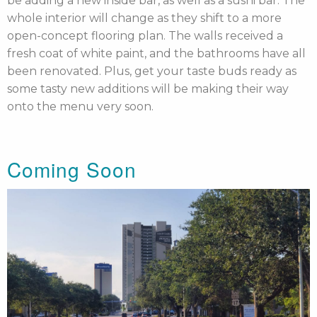
be adding a new inside bar, as well as a sushi bar. The
whole interior will change as they shift to a more
open-concept flooring plan. The walls received a
fresh coat of white paint, and the bathrooms have all
been renovated. Plus, get your taste buds ready as
some tasty new additions will be making their way
onto the menu very soon.
Coming Soon