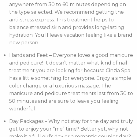
anywhere from 30 to 60 minutes depending on
the type selected. We recommend getting the
anti-stress express. This treatment helps to
balance stressed skin and provides long-lasting
hydration. You’ll leave vacation feeling like a brand
new person.
Hands and Feet – Everyone loves a good manicure
and pedicure! It doesn’t matter what kind of nail
treatment you are looking for because Cinzia Spa
has a little something for everyone. Enjoy a simple
color change or a luxurious massage. The
manicure and pedicure treatments last from 30 to
50 minutes and are sure to leave you feeling
wonderful.
Day Packages – Why not stay for the day and truly
get to enjoy your “me” time? Better yet, why not
make it a full girl’s day or a romantic couples day?