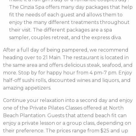
The Cinzia Spa offers many day packages that help
fit the needs of each guest and allows them to
enjoy the many different treatments throughout
their visit. The different packages are a spa
sampler, couples retreat, and the express diva.
After a full day of being pampered, we recommend
heading over to 21 Main. The restaurant is located in
the same area and offers delicious steak, seafood, and
more. Stop by for happy hour from 4 pm-7 pm. Enjoy
half-off sushi rolls, discounted wines and liquors, and
amazing appetizers.
Continue your relaxation into a second day and enjoy
one of the Private Pilates Classes offered at North
Beach Plantation. Guests that attend beach fit can
enjoy a private lesson or a group class, depending on
their preference. The prices range from $25 and up