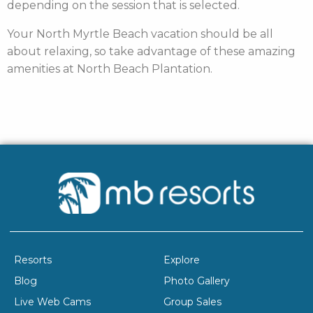
depending on the session that is selected.
Your North Myrtle Beach vacation should be all
about relaxing, so take advantage of these amazing
amenities at North Beach Plantation.
Resorts
Explore
Blog
Photo Gallery
Live Web Cams
Group Sales