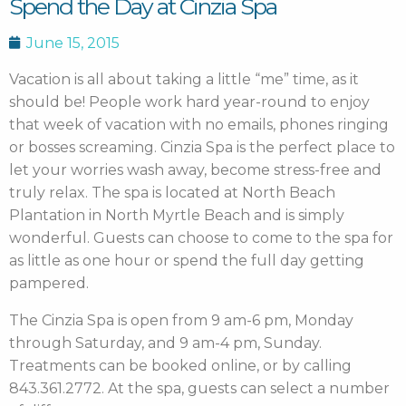
Spend the Day at Cinzia Spa
June 15, 2015
Vacation is all about taking a little “me” time, as it
should be!
People work hard year-round to enjoy
that week of vacation with no emails, phones ringing
or bosses screaming. Cinzia Spa is the perfect place to
let your worries wash away, become stress-free and
truly relax. The spa is located at North Beach
Plantation in North Myrtle Beach and is simply
wonderful. Guests can choose to come to the spa for
as little as one hour or spend the full day getting
pampered.
The Cinzia Spa is open from 9 am-6 pm, Monday
through Saturday, and 9 am-4 pm, Sunday.
Treatments can be booked online, or by calling
843.361.2772. At the spa, guests can select a number