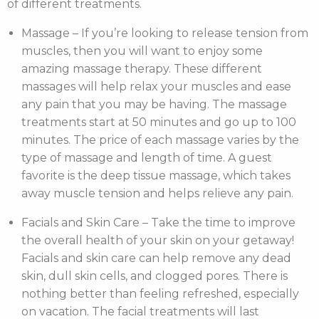
of different treatments.
Massage – If you’re looking to release tension from
muscles, then you will want to enjoy some
amazing massage therapy. These different
massages will help relax your muscles and ease
any pain that you may be having. The massage
treatments start at 50 minutes and go up to 100
minutes. The price of each massage varies by the
type of massage and length of time. A guest
favorite is the deep tissue massage, which takes
away muscle tension and helps relieve any pain.
Facials and Skin Care – Take the time to improve
the overall health of your skin on your getaway!
Facials and skin care can help remove any dead
skin, dull skin cells, and clogged pores. There is
nothing better than feeling refreshed, especially
on vacation. The facial treatments will last