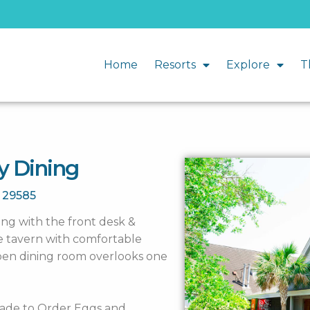
Home
Resorts
Explore
T
y Dining
C
29585
long with the front desk &
ge tavern with comfortable
open dining room overlooks one
 Made to Order Eggs and