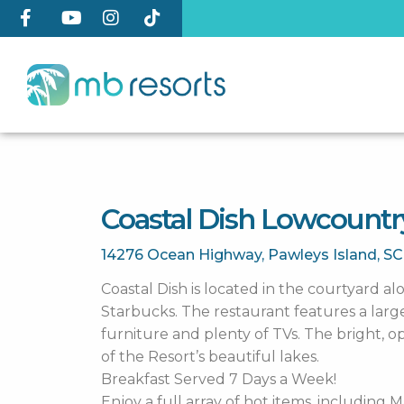
Coastal Dish Lowcountr
14276 Ocean Highway,
Pawleys Island,
S
Coastal Dish is located in the courtyard a
Starbucks. The restaurant features a lar
furniture and plenty of TVs. The bright, 
of the Resort’s beautiful lakes.
Breakfast Served 7 Days a Week!
Enjoy a full array of hot items, including