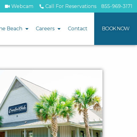
Webcam
Call For Reservations
855-969-3171
he Beach
Careers
Contact
BOOK NOW