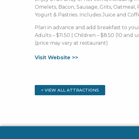
Omelets, Bacon, Sausage, Grits, Oatmeal, P
Yogurt & Pastries. Includes Juice and Coff
Plan in advance and add breakfast to your
Adults – $11.50 | Children – $8.50 (10 and 
(price may vary at restaurant)
Visit Website >>
< VIEW ALL ATTRACTIONS