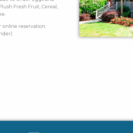
lush Fresh Fruit, Cereal,
ee.
 online reservation.
under)