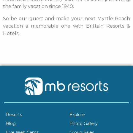
the family vacation since 1940.
So be our guest and make your next Myrtle Beach
vacation a memorable one with Brittain Resorts &
Hotels,
Resorts
Explore
Blog
Photo Gallery
Live Web Cams
Group Sales