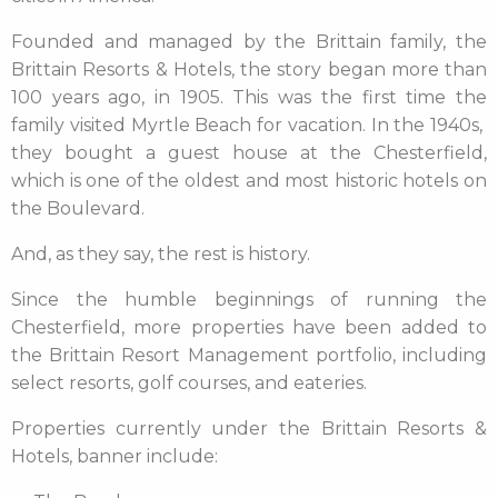
Founded and managed by the Brittain family, the
Brittain Resorts & Hotels, the story began more than
100 years ago, in 1905. This was the first time the
family visited Myrtle Beach for vacation. In the 1940s,
they bought a guest house at the Chesterfield,
which is one of the oldest and most historic hotels on
the Boulevard.
And, as they say, the rest is history.
Since the humble beginnings of running the
Chesterfield, more properties have been added to
the Brittain Resort Management portfolio, including
select resorts, golf courses, and eateries.
Properties currently under the Brittain Resorts &
Hotels, banner include: