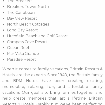
The Breakers
Breakers Tower North
The Caribbean
Bay View Resort
North Beach Cottages
Long Bay Resort
Litchfield Beach and Golf Resort
Compass Cove Resort
Ocean Reef
Mar Vista Grande
Paradise Resort
When it comes to family vacations, Brittain Resorts &
Hotels, are the experts. Since 1940, the Brittain family
and BRM Hotels have been creating exciting,
memorable, relaxing, fun, and affordable family
vacations. Our goal is to bring families together and
help create memories that last a lifetime. Brittain
Resorts & Hotels, Frankly put, we’ve been perfecting