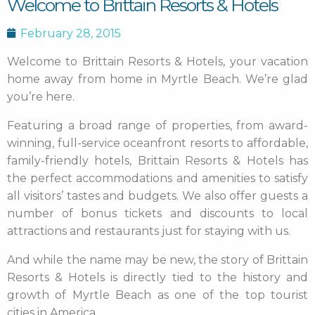
Welcome to Brittain Resorts & Hotels
February 28, 2015
Welcome to Brittain Resorts & Hotels, your vacation
home away from home in Myrtle Beach. We’re glad
you’re here.
Featuring a broad range of properties, from award-
winning, full-service oceanfront resorts to affordable,
family-friendly hotels, Brittain Resorts & Hotels has
the perfect accommodations and amenities to satisfy
all visitors’ tastes and budgets. We also offer guests a
number of bonus tickets and discounts to local
attractions and restaurants just for staying with us.
And while the name may be new, the story of Brittain
Resorts & Hotels is directly tied to the history and
growth of Myrtle Beach as one of the top tourist
cities in America.