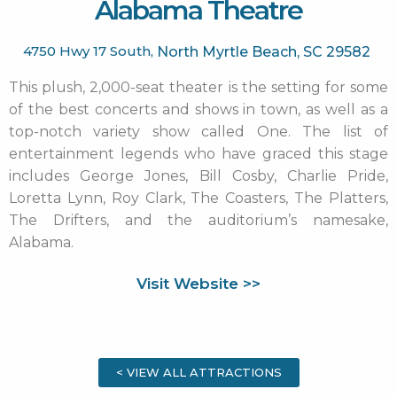
Alabama Theatre
4750 Hwy 17 South,
North Myrtle Beach,
SC
29582
This plush, 2,000-seat theater is the setting for some
of the best concerts and shows in town, as well as a
top-notch variety show called One. The list of
entertainment legends who have graced this stage
includes George Jones, Bill Cosby, Charlie Pride,
Loretta Lynn, Roy Clark, The Coasters, The Platters,
The Drifters, and the auditorium’s namesake,
Alabama.
Visit Website >>
< VIEW ALL ATTRACTIONS