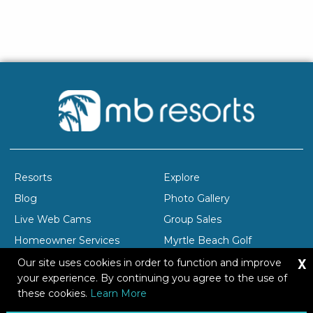
Resorts
Explore
Blog
Photo Gallery
Live Web Cams
Group Sales
Homeowner Services
Myrtle Beach Golf
X
Company Profile
Careers
Our site uses cookies in order to function and improve
your experience. By continuing you agree to the use of
these cookies.
Learn More
Copyright © 2026 Brittain Resorts & Hotels