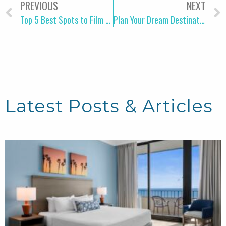
PREVIOUS
NEXT
Top 5 Best Spots to Film a TikTok Video in Myrtle Beach
Plan Your Dream Destination Wedding in Myrtle Beach
Latest Posts & Articles