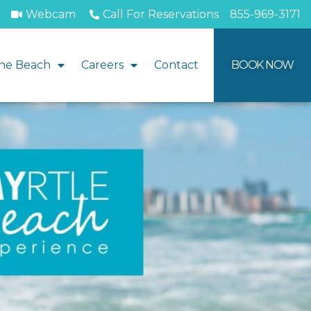
Webcam
Call For Reservations
855-969-3171
he Beach
Careers
Contact
BOOK NOW