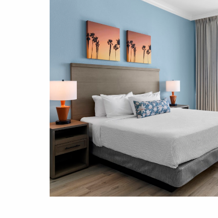
fine
e Beach
us with