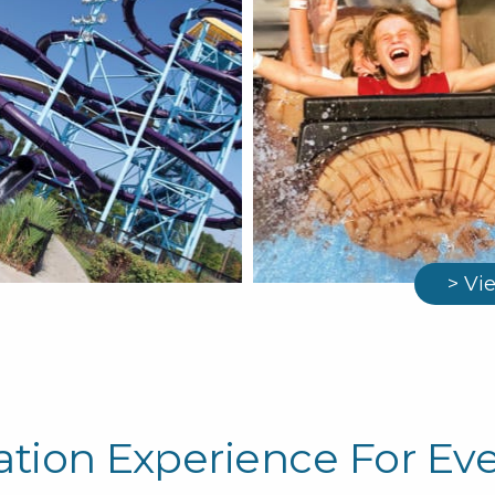
> Vi
ation Experience For Ev