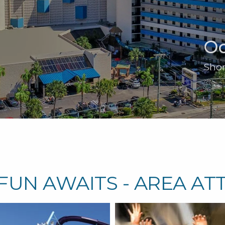
Oc
Shor
FUN AWAITS - AREA AT