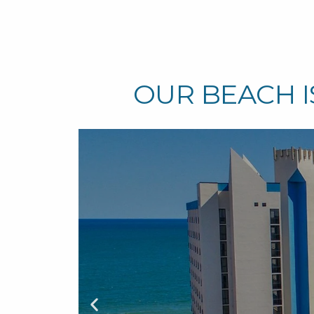
OUR BEACH I