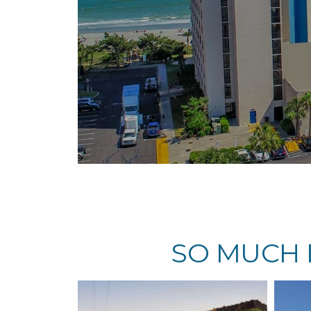
sort
un
SO MUCH 