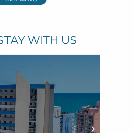
STAY WITH US