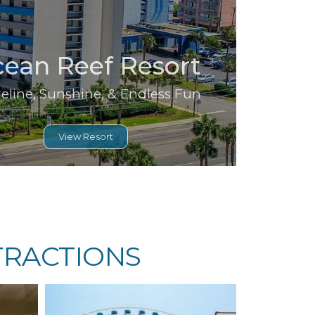
ean Reef Resort
eline, Sunshine, & Endless Fun
View Resort
TRACTIONS