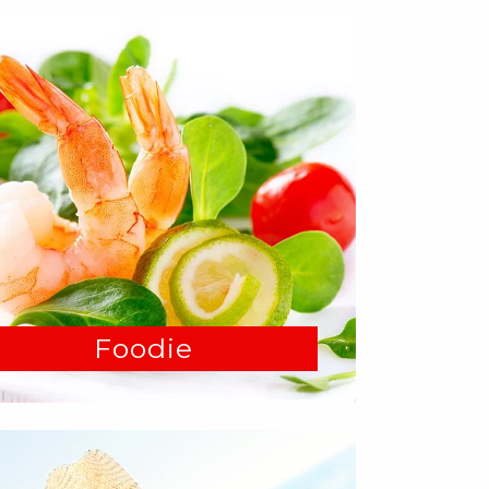
Foodie