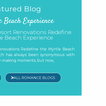
tured Blog
c Beach Experience
’s Guide to Myrtle Beach
 Myrtle Beach A great vacation is about
hes and exciting attractions. It’s also
dible
ALL ROMANCE BLOGS