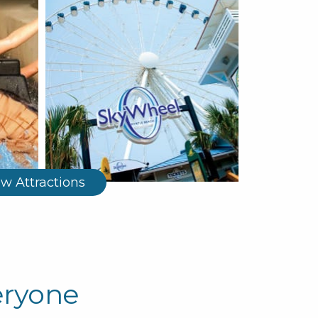
ew Attractions
eryone