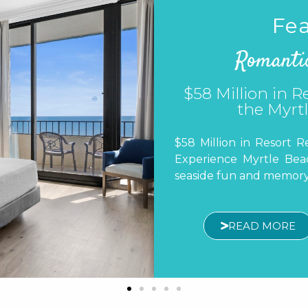
Fea
Romanti
A Food Lover
A Food Lover’s Guide to
more than beautiful beac
about discovering incre
READ MORE