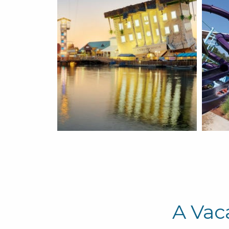
A Vac