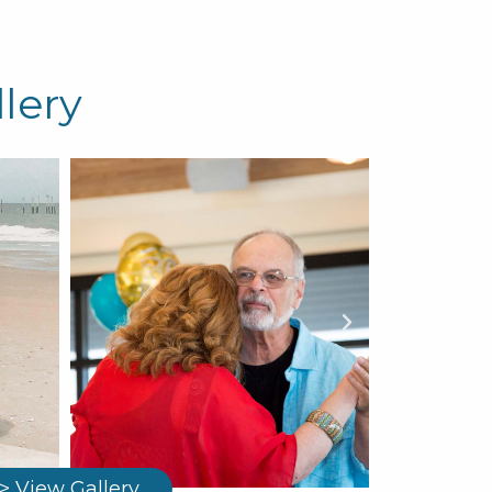
lery
> View Gallery