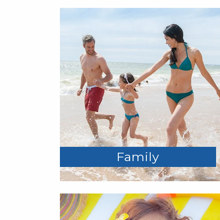
Family