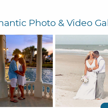
antic Photo & Video Gal