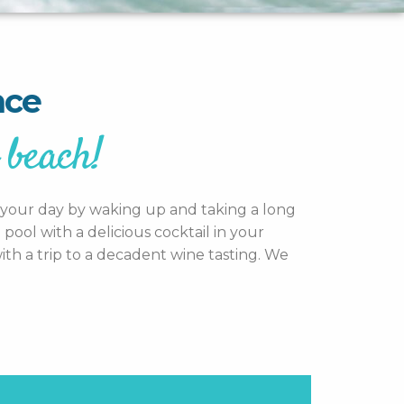
nce
 beach!
rt your day by waking up and taking a long
ool with a delicious cocktail in your
th a trip to a decadent wine tasting. We