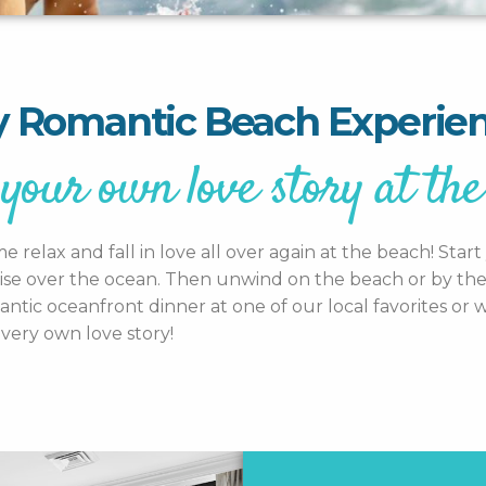
 Romantic Beach Experie
your own love story at the
relax and fall in love all over again at the beach! Sta
ise over the ocean. Then unwind on the beach or by the p
ic oceanfront dinner at one of our local favorites or wi
very own love story!