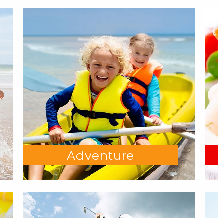
Adventure