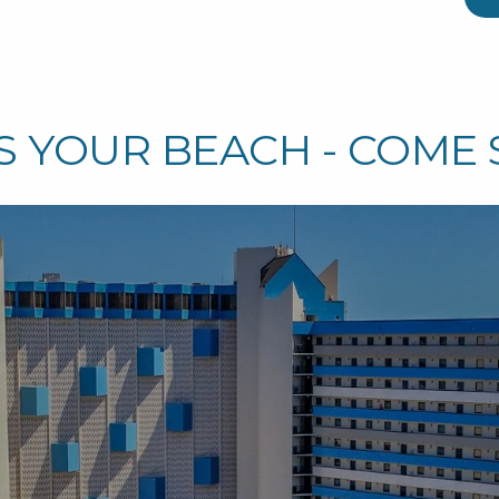
S YOUR BEACH - COME 