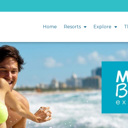
Home
Resorts
Explore
T