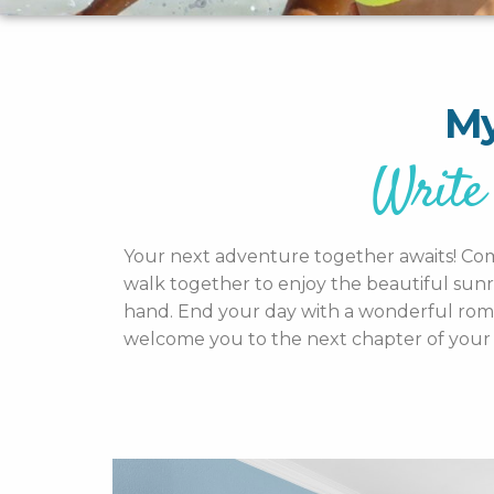
My
Write 
Your next adventure together awaits! Come 
walk together to enjoy the beautiful sunr
hand. End your day with a wonderful romant
welcome you to the next chapter of your 