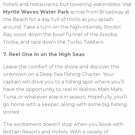
hotels and restaurants, but towering waterslides. Visit
Myrtle Waves Water Park
across from Broadway at
the Beach for a day full of thrills as you splash
around. Take a turn on the high-intensity Rockin’
Ray, scoot down the bowl funnel of the Arooba
Tooba, and race down the Turbo Twisters.
7. Reel One in on the High Seas
Leave the comfort of the shore and discover the
unknown on a Deep Sea Fishing Charter. Your
captain will drive you to a fishing spot where you’ll
have the opportunity to reel in Wahoo, Mahi Mahi,
Tuna, or whatever else is in season. Hopefully, you’ll
go home with a keeper, along with some big fishing
stories!
The excitement doesn’t stop when you book with
Brittain Resorts and Hotels. With a variety of