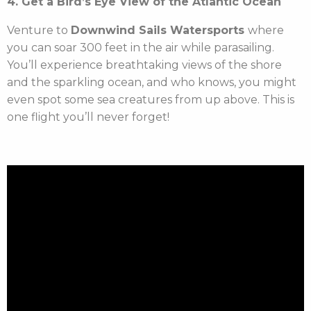
4. Get a Bird’s Eye View of the Atlantic Ocean
Venture to
Downwind Sails Watersports
where
you can soar 300 feet in the air while parasailing.
You’ll experience breathtaking views of the shore
and the sparkling ocean, and who knows, you might
even spot some sea creatures from up above. This is
one flight you’ll never forget!