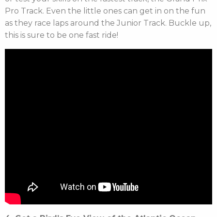
Pro Track. Even the little ones can get in on the fun
as they race laps around the Junior Track. Buckle up,
this is sure to be one fast ride!