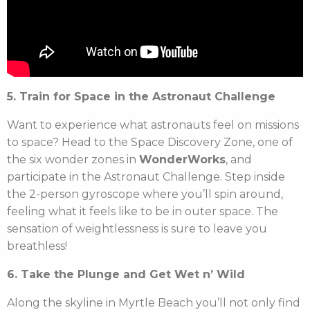
5. Train for Space in the Astronaut Challenge
Want to experience what astronauts feel on missions
to space? Head to the Space Discovery Zone, one of
the six wonder zones in
WonderWorks
, and
participate in the Astronaut Challenge. Step inside
the 2-person gyroscope where you’ll spin around,
feeling what it feels like to be in outer space. The
sensation of weightlessness is sure to leave you
breathless!
6. Take the Plunge and Get Wet n’ Wild
Along the skyline in Myrtle Beach you’ll not only find