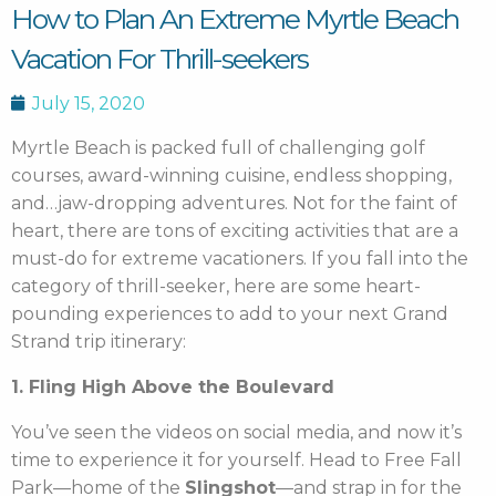
How to Plan An Extreme Myrtle Beach
Vacation For Thrill-seekers
July 15, 2020
Myrtle Beach is packed full of challenging golf
courses, award-winning cuisine, endless shopping,
and…jaw-dropping adventures. Not for the faint of
heart, there are tons of exciting activities that are a
must-do for extreme vacationers. If you fall into the
category of thrill-seeker, here are some heart-
pounding experiences to add to your next Grand
Strand trip itinerary:
1. Fling High Above the Boulevard
You’ve seen the videos on social media, and now it’s
time to experience it for yourself. Head to Free Fall
Park—home of the
Slingshot
—and
strap in for the