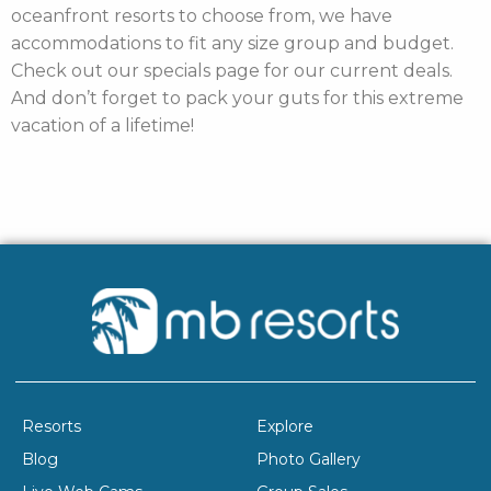
oceanfront resorts to choose from, we have
accommodations to fit any size group and budget.
Check out our specials page for our current deals.
And don’t forget to pack your guts for this extreme
vacation of a lifetime!
Resorts
Explore
Blog
Photo Gallery