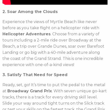
2. Soar Among the Clouds
Experience the views of Myrtle Beach like never
before as you take flight on a helicopter ride with
Helicopter Adventures
. Choose from a variety of
tours including a 2-mile ride over Broadway at the
Beach, a trip over Grande Dunes, soar over Barefoot
Landing or go big with a 40-mile adventure along
the coast of the Grand Strand. This is one incredible
experience with one-of-a-kind views!
3. Satisfy That Need for Speed
Ready, set, go! It’s time to put the pedal to the metal
at
Broadway Grand Prix
. With seven unique go-kart
tracks, there is a track for every driving skill level.
Slide your way around tight turns on the Slick track
or test your skills on the fastest track, the Grand Prix