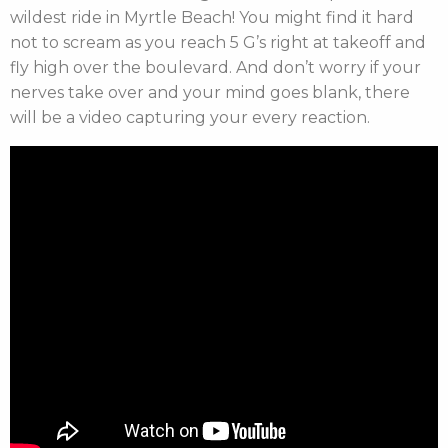
wildest ride in Myrtle Beach
! You might find it hard
not to scream as you reach 5 G’s right at takeoff and
fly high over the boulevard. And don’t worry if your
nerves take over and your mind goes blank, there
will be a video capturing your every reaction.