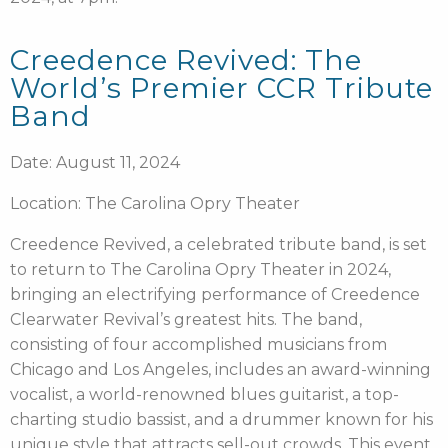
Creedence Revived: The
World’s Premier CCR Tribute
Band
Date: August 11, 2024
Location: The Carolina Opry Theater
Creedence Revived, a celebrated tribute band, is set
to return to The Carolina Opry Theater in 2024,
bringing an electrifying performance of Creedence
Clearwater Revival’s greatest hits. The band,
consisting of four accomplished musicians from
Chicago and Los Angeles, includes an award-winning
vocalist, a world-renowned blues guitarist, a top-
charting studio bassist, and a drummer known for his
unique style that attracts sell-out crowds. This event