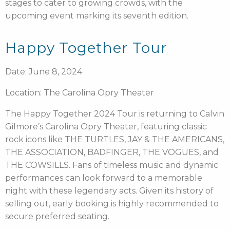
stages to cater to growing crowds, with the
upcoming event marking its seventh edition.
Happy Together Tour
Date: June 8, 2024
Location: The Carolina Opry Theater
The Happy Together 2024 Tour is returning to Calvin
Gilmore’s Carolina Opry Theater, featuring classic
rock icons like THE TURTLES, JAY & THE AMERICANS,
THE ASSOCIATION, BADFINGER, THE VOGUES, and
THE COWSILLS. Fans of timeless music and dynamic
performances can look forward to a memorable
night with these legendary acts. Given its history of
selling out, early booking is highly recommended to
secure preferred seating.