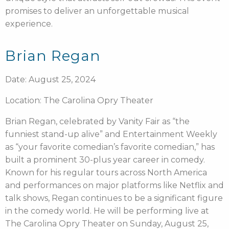
promises to deliver an unforgettable musical
experience.
Brian Regan
Date: August 25, 2024
Location: The Carolina Opry Theater
Brian Regan, celebrated by Vanity Fair as “the
funniest stand-up alive” and Entertainment Weekly
as “your favorite comedian’s favorite comedian,” has
built a prominent 30-plus year career in comedy.
Known for his regular tours across North America
and performances on major platforms like Netflix and
talk shows, Regan continues to be a significant figure
in the comedy world. He will be performing live at
The Carolina Opry Theater on Sunday, August 25,