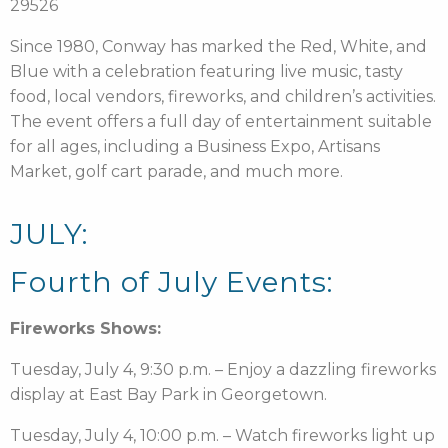
29526
Since 1980, Conway has marked the Red, White, and
Blue with a celebration featuring live music, tasty
food, local vendors, fireworks, and children’s activities.
The event offers a full day of entertainment suitable
for all ages, including a Business Expo, Artisans
Market, golf cart parade, and much more.
JULY:
Fourth of July Events:
Fireworks Shows:
Tuesday, July 4, 9:30 p.m. – Enjoy a dazzling fireworks
display at East Bay Park in Georgetown.
Tuesday, July 4, 10:00 p.m. – Watch fireworks light up