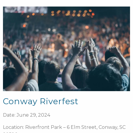
Conway Riverfest
Date: June 29, 2024
Location: Riverfront Park – 6 Elm Street, Conway, SC