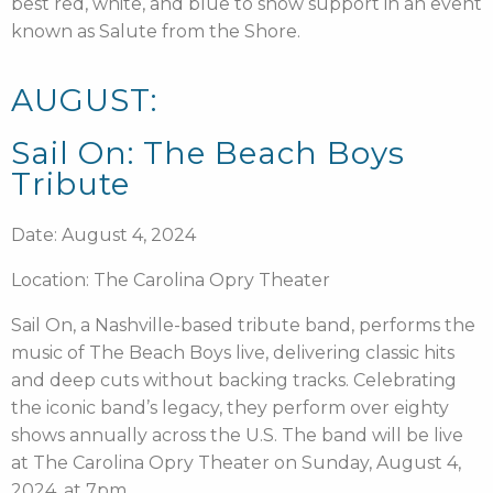
best red, white, and blue to show support in an event
known as Salute from the Shore.
AUGUST:
Sail On: The Beach Boys
Tribute
Date: August 4, 2024
Location: The Carolina Opry Theater
Sail On, a Nashville-based tribute band, performs the
music of The Beach Boys live, delivering classic hits
and deep cuts without backing tracks. Celebrating
the iconic band’s legacy, they perform over eighty
shows annually across the U.S. The band will be live
at The Carolina Opry Theater on Sunday, August 4,
2024, at 7pm.