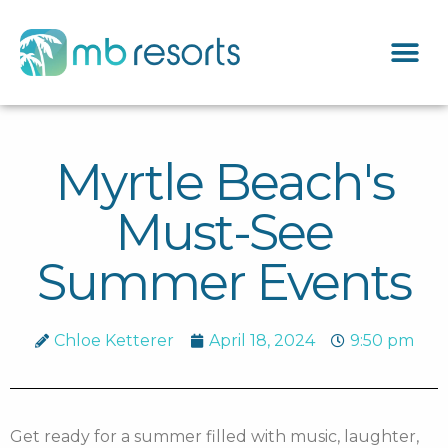
Myrtle Beach's
Must-See
Summer Events
Chloe Ketterer
April 18, 2024
9:50 pm
Get ready for a summer filled with music, laughter,