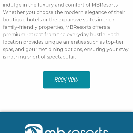
indulge in the luxury and comfort of MBResorts.
Whether you choose the modern elegance of their
boutique hotels or the expansive suites in their
family-friendly properties, MBResorts offers a
premium retreat from the everyday hustle. Each
location provides unique amenities such as top-tier
spas, and gourmet dining options, ensuring your stay
is nothing short of spectacular.
BOOK NOW