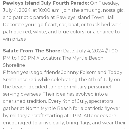
Pawleys Island July Fourth Parade:
On Tuesday,
July 4, 2024, at 10:00 a.m., join the amusing, nostalgic,
and patriotic parade at Pawleys Island Town Hall.
Decorate your golf cart, car, boat, or truck bed with
patriotic red, white, and blue colors for a chance to
win prizes.
Salute From The Shore:
Date: July 4, 2024 // 1:00
PM to 1:30 PM // Location: The Myrtle Beach
Shoreline
Fifteen years ago, friends Johnny Folsom and Toddy
Smith, inspired while celebrating the 4th of July on
the beach, decided to honor military personnel
serving overseas. Their idea has evolved into a
cherished tradition. Every 4th of July, spectators
gather at North Myrtle Beach for a patriotic flyover
by military aircraft starting at 1 P.M. Attendees are
encouraged to arrive early, bring flags, and wear their