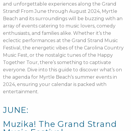
and unforgettable experiences along the Grand
Strand! From June through August 2024, Myrtle
Beach and its surroundings will be buzzing with an
array of events catering to music lovers, comedy
enthusiasts, and families alike. Whether it’s the
eclectic performances at the Grand Strand Music
Festival, the energetic vibes of the Carolina Country
Music Fest, or the nostalgic tunes of the Happy
Together Tour, there’s something to captivate
everyone. Dive into this guide to discover what’s on
the agenda for Myrtle Beach’s summer events in
2024, ensuring your calendar is packed with
entertainment.
JUNE:
Muzika! The Grand Strand