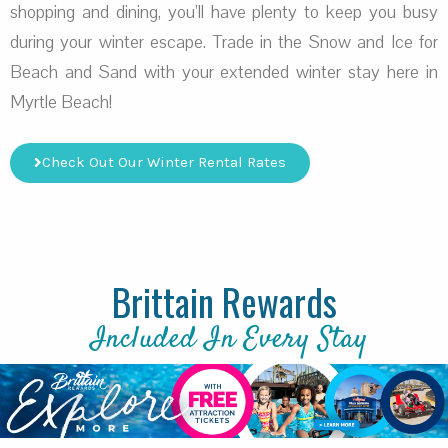
shopping and dining, you’ll have plenty to keep you busy
during your winter escape. Trade in the Snow and Ice for
Beach and Sand with your extended winter stay here in
Myrtle Beach!
Check Out Our Winter Rental Rates
Brittain Rewards
Included In Every Stay