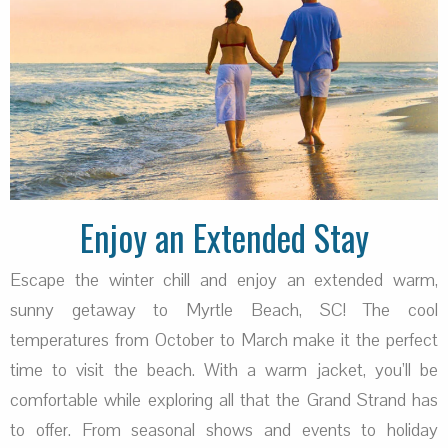
Enjoy an Extended Stay
Escape the winter chill and enjoy an extended warm,
sunny getaway to Myrtle Beach, SC! The cool
temperatures from October to March make it the perfect
time to visit the beach. With a warm jacket, you’ll be
comfortable while exploring all that the Grand Strand has
to offer. From seasonal shows and events to holiday