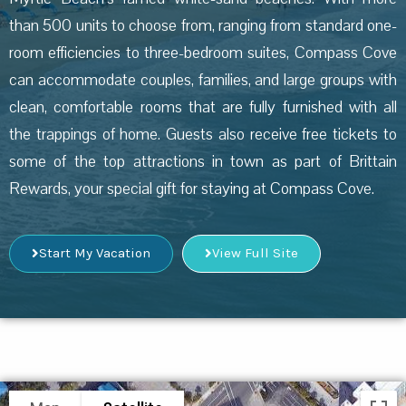
than 500 units to choose from, ranging from standard one-
room efficiencies to three-bedroom suites, Compass Cove
can accommodate couples, families, and large groups with
clean, comfortable rooms that are fully furnished with all
the trappings of home. Guests also receive free tickets to
some of the top attractions in town as part of Brittain
Rewards, your special gift for staying at Compass Cove.
Start My Vacation
View Full Site