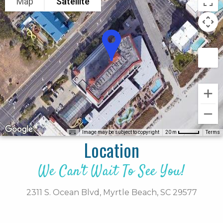
Map
Satellite
Image may be subject to copyright
Terms
20 m
Location
We Can't Wait To See You!
2311 S. Ocean Blvd,
Myrtle Beach,
SC
29577