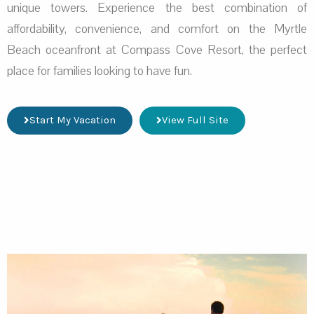
unique towers. Experience the best combination of
affordability, convenience, and comfort on the Myrtle
Beach oceanfront at Compass Cove Resort, the perfect
place for families looking to have fun.
Start My Vacation
View Full Site