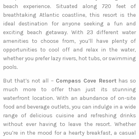
beach experience. Situated along 720 feet of
breathtaking Atlantic coastline, this resort is the
ideal destination for anyone seeking a fun and
exciting beach getaway. With 23 different water
amenities to choose from, you’ll have plenty of
opportunities to cool off and relax in the water,
whether you prefer lazy rivers, hot tubs, or swimming
pools.
But that’s not all –
Compass Cove Resort
has so
much more to offer than just its stunning
waterfront location. With an abundance of on-site
food and beverage outlets, you can indulge in a wide
range of delicious cuisine and refreshing drinks
without ever having to leave the resort. Whether
you’re in the mood for a hearty breakfast, a casual