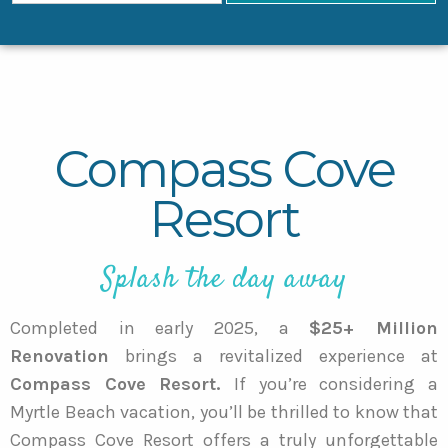
Compass Cove
Resort
Splash the day away
Completed in early 2025, a
$25+ Million
Renovation
brings a revitalized experience at
Compass Cove Resort.
If you’re considering a
Myrtle Beach vacation, you’ll be thrilled to know that
Compass Cove Resort offers a truly unforgettable