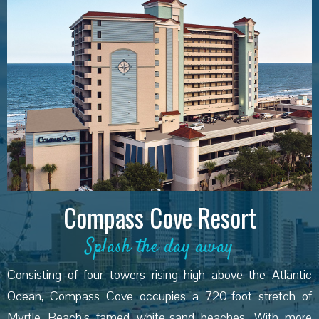
Compass Cove Resort
Splash the day away
Consisting of four towers rising high above the Atlantic
Ocean, Compass Cove occupies a 720-foot stretch of
Myrtle Beach’s famed white-sand beaches. With more