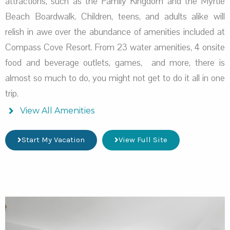
attractions, such as the Family Kingdom and the Myrtle
Beach Boardwalk. Children, teens, and adults alike will
relish in awe over the abundance of amenities included at
Compass Cove Resort. From 23 water amenities, 4 onsite
food and beverage outlets, games, and more, there is
almost so much to do, you might not get to do it all in one
trip.
View All Amenities
Start My Vacation
View Full Site