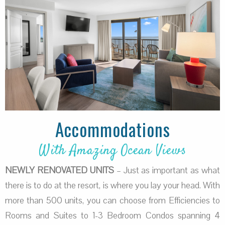
Accommodations
With Amazing Ocean Views
NEWLY RENOVATED UNITS
– Just as important as what
there is to do at the resort, is where you lay your head. With
more than 500 units, you can choose from Efficiencies to
Rooms and Suites to 1-3 Bedroom Condos spanning 4