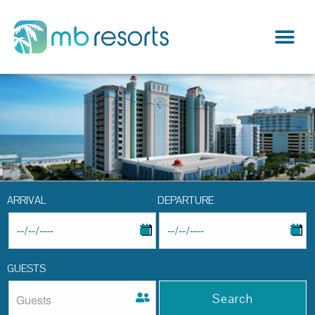
ARRIVAL
DEPARTURE
GUESTS