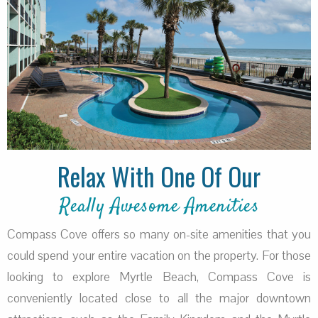
Relax With One Of Our
Really Awesome Amenities
Compass Cove offers so many on-site amenities that you
could spend your entire vacation on the property. For those
looking to explore Myrtle Beach, Compass Cove is
conveniently located close to all the major downtown