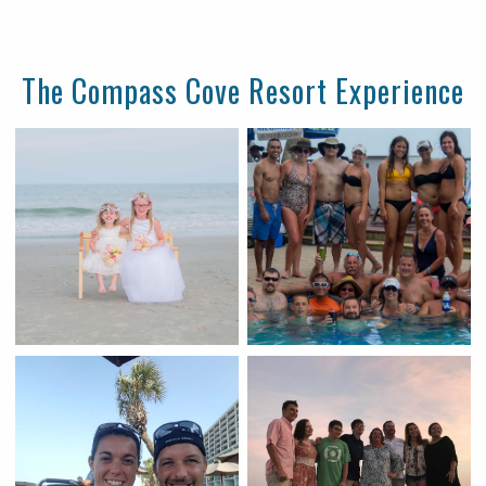
The Compass Cove Resort Experience