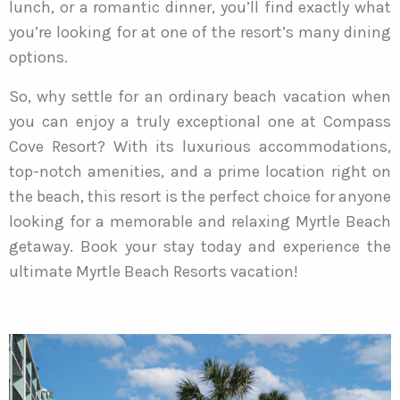
lunch, or a romantic dinner, you’ll find exactly what
you’re looking for at one of the resort’s many dining
options.
So, why settle for an ordinary beach vacation when
you can enjoy a truly exceptional one at Compass
Cove Resort? With its luxurious accommodations,
top-notch amenities, and a prime location right on
the beach, this resort is the perfect choice for anyone
looking for a memorable and relaxing Myrtle Beach
getaway. Book your stay today and experience the
ultimate Myrtle Beach Resorts vacation!