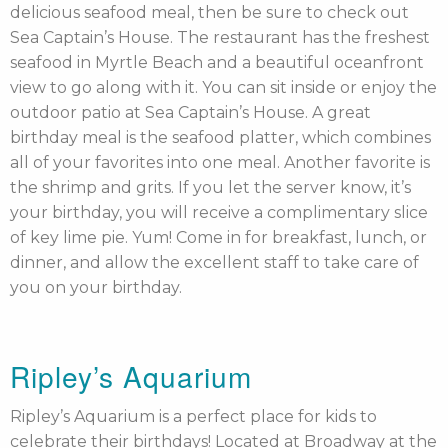
delicious seafood meal, then be sure to check out
Sea Captain’s House. The restaurant has the freshest
seafood in Myrtle Beach and a beautiful oceanfront
view to go along with it. You can sit inside or enjoy the
outdoor patio at Sea Captain’s House. A great
birthday meal is the seafood platter, which combines
all of your favorites into one meal. Another favorite is
the shrimp and grits. If you let the server know, it’s
your birthday, you will receive a complimentary slice
of key lime pie. Yum! Come in for breakfast, lunch, or
dinner, and allow the excellent staff to take care of
you on your birthday.
Ripley’s Aquarium
Ripley’s Aquarium is a perfect place for kids to
celebrate their birthdays! Located at Broadway at the