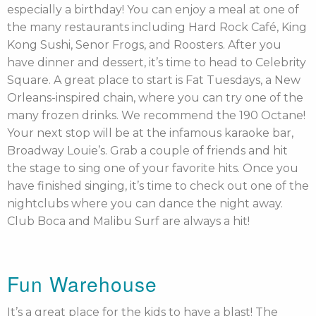
especially a birthday! You can enjoy a meal at one of
the many restaurants including Hard Rock Café, King
Kong Sushi, Senor Frogs, and Roosters. After you
have dinner and dessert, it’s time to head to Celebrity
Square. A great place to start is Fat Tuesdays, a New
Orleans-inspired chain, where you can try one of the
many frozen drinks. We recommend the 190 Octane!
Your next stop will be at the infamous karaoke bar,
Broadway Louie’s. Grab a couple of friends and hit
the stage to sing one of your favorite hits. Once you
have finished singing, it’s time to check out one of the
nightclubs where you can dance the night away.
Club Boca and Malibu Surf are always a hit!
Fun Warehouse
It’s a great place for the kids to have a blast! The