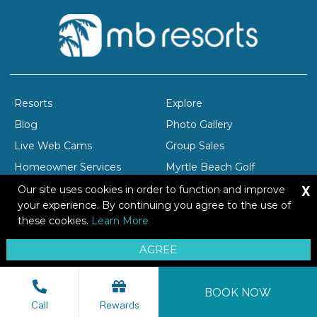
Resorts
Explore
Blog
Photo Gallery
Live Web Cams
Group Sales
Homeowner Services
Myrtle Beach Golf
X
Company Profile
Careers
Our site uses cookies in order to function and improve
your experience. By continuing you agree to the use of
these cookies.
Learn More
Copyright © 2026 Brittain Resorts & Hotels
AGREE
Privacy
Resort Safety Tips
Sitemap
BOOK NOW
Call
Rewards