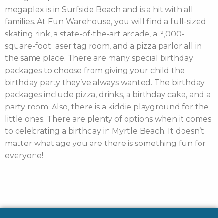
megaplex is in Surfside Beach and is a hit with all
families. At Fun Warehouse, you will find a full-sized
skating rink, a state-of-the-art arcade, a 3,000-
square-foot laser tag room, and a pizza parlor all in
the same place. There are many special birthday
packages to choose from giving your child the
birthday party they’ve always wanted. The birthday
packages include pizza, drinks, a birthday cake, and a
party room. Also, there is a kiddie playground for the
little ones. There are plenty of options when it comes
to celebrating a birthday in Myrtle Beach. It doesn’t
matter what age you are there is something fun for
everyone!