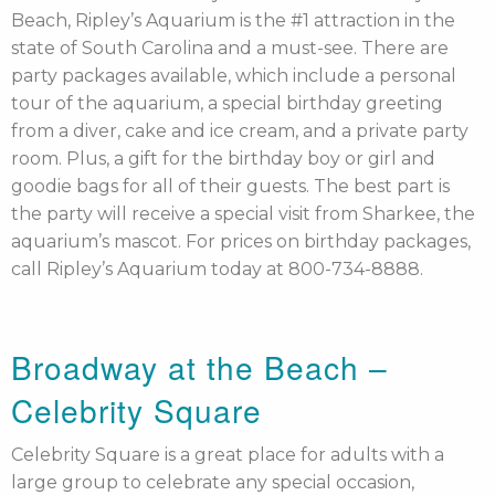
Beach, Ripley’s Aquarium is the #1 attraction in the
state of South Carolina and a must-see. There are
party packages available, which include a personal
tour of the aquarium, a special birthday greeting
from a diver, cake and ice cream, and a private party
room. Plus, a gift for the birthday boy or girl and
goodie bags for all of their guests. The best part is
the party will receive a special visit from Sharkee, the
aquarium’s mascot. For prices on birthday packages,
call Ripley’s Aquarium today at 800-734-8888.
Broadway at the Beach –
Celebrity Square
Celebrity Square is a great place for adults with a
large group to celebrate any special occasion,