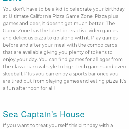
You don’t have to be a kid to celebrate your birthday
at Ultimate California Pizza Game Zone. Pizza plus
games and beer, it doesn’t get much better. The
Game Zone has the latest interactive video games
and delicious pizza to go along with it. Play games
before and after your meal with the combo cards
that are available giving you plenty of tokens to
enjoy your day. You can find games for all ages from
the classic carnival style to high-tech games and even
skeeball. Plus you can enjoy a sports bar once you
are tired out from playing games and eating pizza. It’s
a fun afternoon for all!
Sea Captain’s House
If you want to treat yourself this birthday with a