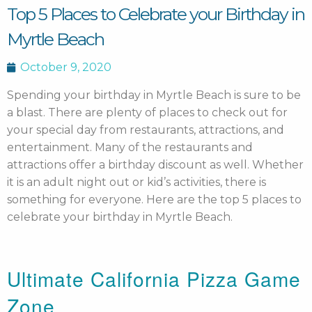
Top 5 Places to Celebrate your Birthday in
Myrtle Beach
October 9, 2020
Spending your birthday in Myrtle Beach is sure to be
a blast. There are plenty of places to check out for
your special day from restaurants, attractions, and
entertainment.
Many of the restaurants and
attractions offer a birthday discount as well. Whether
it is an adult night out or kid’s activities, there is
something for everyone. Here are the top 5 places to
celebrate your birthday in Myrtle Beach.
Ultimate California Pizza Game
Zone