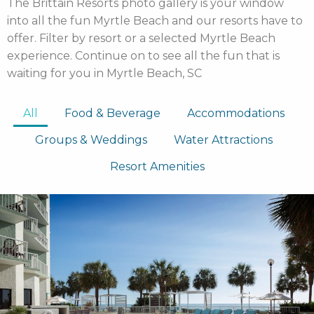
The Brittain Resorts photo gallery is your window
into all the fun Myrtle Beach and our resorts have to
offer. Filter by resort or a selected Myrtle Beach
experience. Continue on to see all the fun that is
waiting for you in Myrtle Beach, SC
All
Food & Beverage
Accommodations
Groups & Weddings
Water Attractions
Resort Amenities