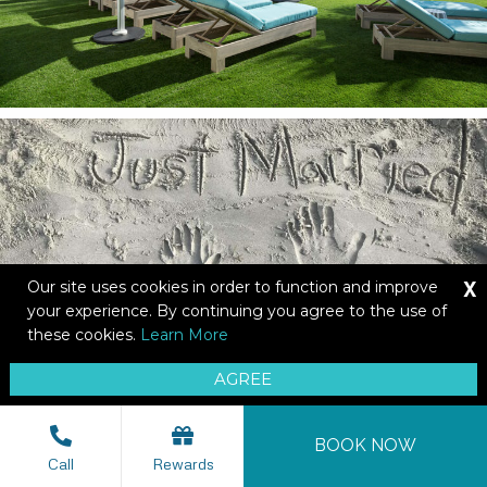
X
Our site uses cookies in order to function and improve
your experience. By continuing you agree to the use of
these cookies.
Learn More
AGREE
BOOK NOW
Call
Rewards