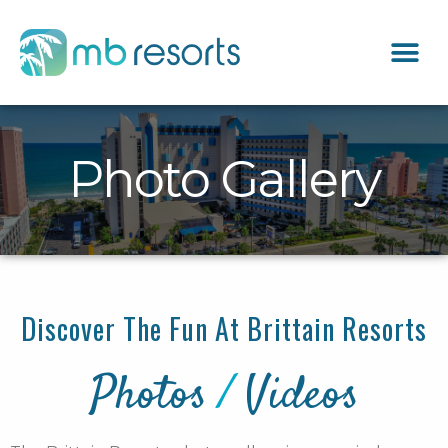
Photo Gallery
Discover The Fun At Brittain Resorts
Photos
/
Videos