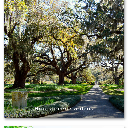
Brookgreen Gardens