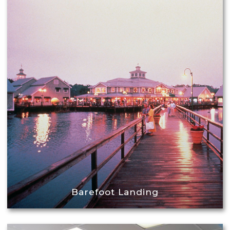
Barefoot Landing