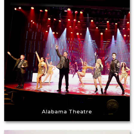
Alabama Theatre