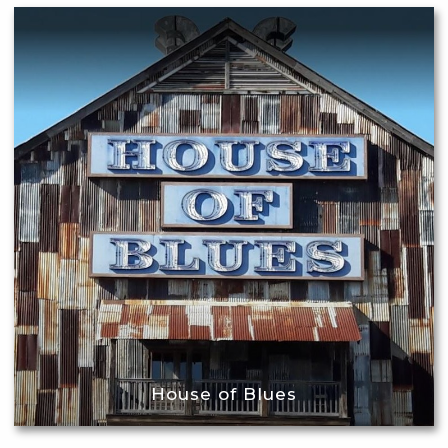
House of Blues