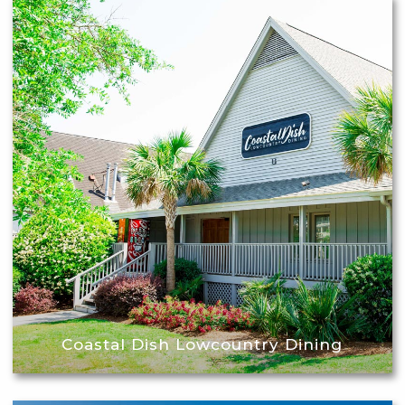
Coastal Dish Lowcountry Dining