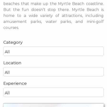
beaches that make up the Myrtle Beach coastline.
But the fun doesn’t stop there. Myrtle Beach is
home to a wide variety of attractions, including
amusement parks, water parks, and mini-golf
courses.
Category
Location
Experience