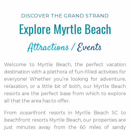
DISCOVER THE GRAND STRAND
Explore Myrtle Beach
Attractions
/
Events
Welcome to Myrtle Beach, the perfect vacation
destination with a plethora of fun-filled activities for
everyone! Whether you’re looking for adventure,
relaxation, or a little bit of both, our Myrtle Beach
resorts are the perfect base from which to explore
all that the area has to offer.
From oceanfront resorts in Myrtle Beach SC to
beachfront resorts Myrtle Beach, our properties are
just minutes away from the 60 miles of sandy