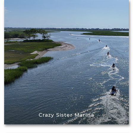
Crazy Sister Marina