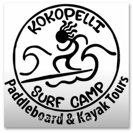
Kokopelli Surf Camp