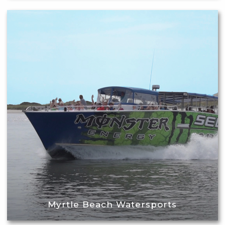
Myrtle Beach Watersports