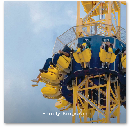
Family Kingdom