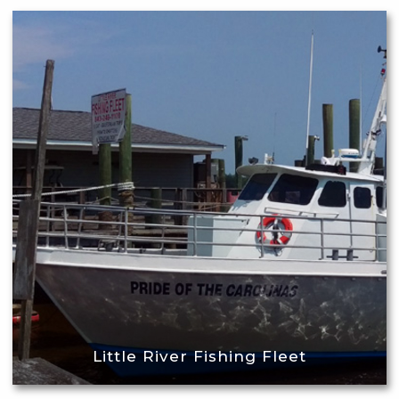
Little River Fishing Fleet