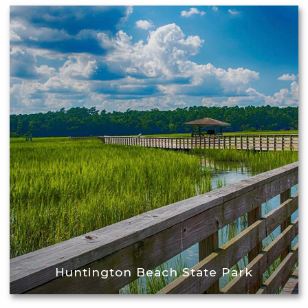
Huntington Beach State Park