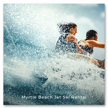
Myrtle Beach Jet Ski Rental