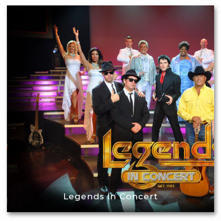
Legends in Concert