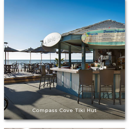
Compass Cove Tiki Hut