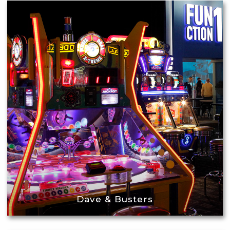
Dave & Busters