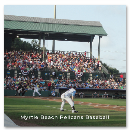
Myrtle Beach Pelicans Baseball