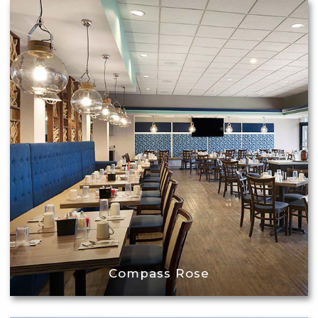
Compass Rose