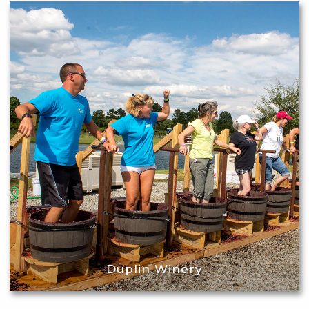
Duplin Winery