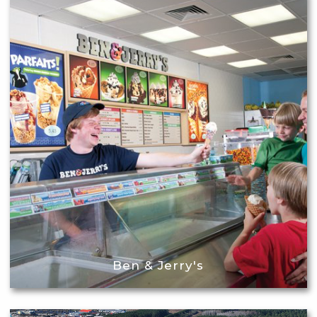
Ben & Jerry's