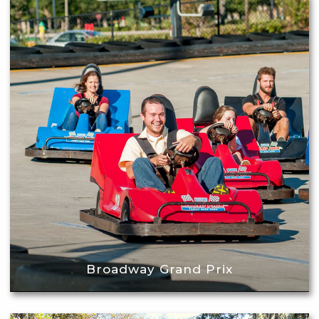
Broadway Grand Prix