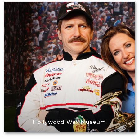
Hollywood Wax Museum