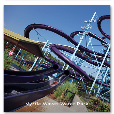
Myrtle Waves Water Park