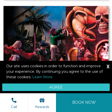
X
Our site uses cookies in order to function and improve
your experience. By continuing you agree to the use of
these cookies.
Learn More
AGREE
BOOK NOW
Pirates Voyage
Call
Rewards