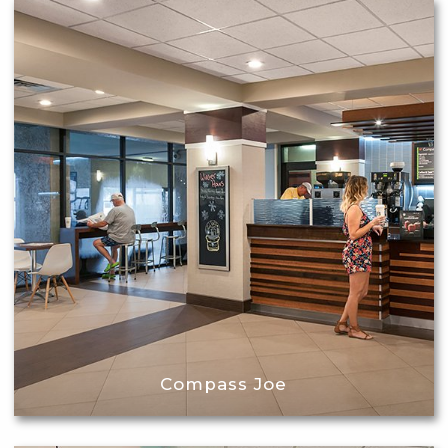
Compass Joe