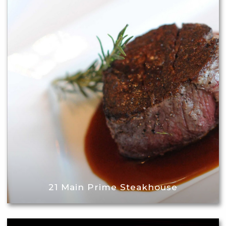
21 Main Prime Steakhouse