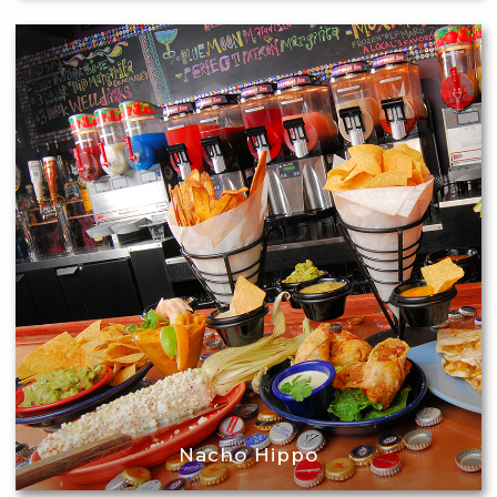
Nacho Hippo