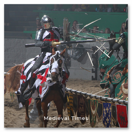
Medieval Times