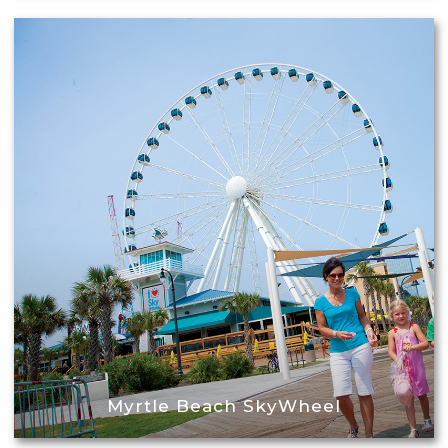
Myrtle Beach SkyWheel