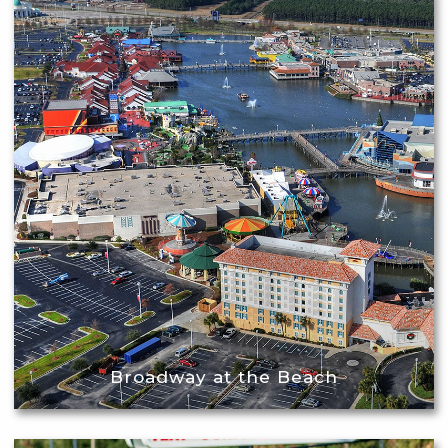
Broadway at the Beach