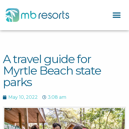
A travel guide for
Myrtle Beach state
parks
May 10, 2022
3:08 am