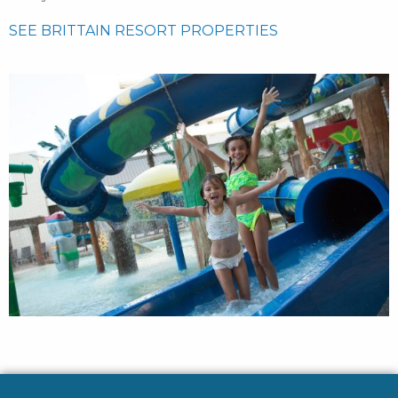
SEE BRITTAIN RESORT PROPERTIES