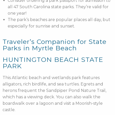
Consider ordering a park passport for admission to
all 47 South Carolina state parks. They’re valid for
one year!
The park’s beaches are popular places all day, but
especially for sunrise and sunset.
Traveler’s Companion for State
Parks in Myrtle Beach
HUNTINGTON BEACH STATE
PARK
This Atlantic beach and wetlands park features
alligators, rich birdlife, and sea turtles. Egrets and
herons frequent the Sandpiper Pond Nature Trail,
which has a viewing deck. You can also walk the
boardwalk over a lagoon and visit a Moorish-style
castle.