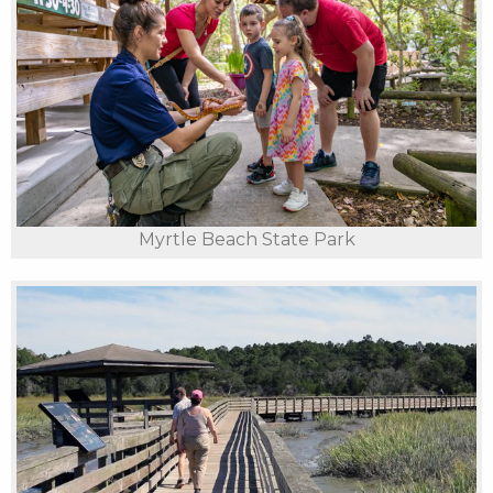
Myrtle Beach State Park