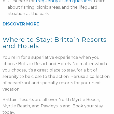
Click here for
frequently asked questions
. Learn
about fishing, picnic areas, and the lifeguard
situation at the park.
DISCOVER MORE
Where to Stay: Brittain Resorts
and Hotels
You’re in for a superlative experience when you
choose Brittain Resort and Hotels. No matter which
you choose, it’s a great place to stay, for a bit of
serenity to be close to the action. Peruse a collection
of oceanfront and specialty resorts for your next
vacation.
Brittain Resorts are all over North Myrtle Beach,
Myrtle Beach, and Pawleys Island. Book your stay
today.