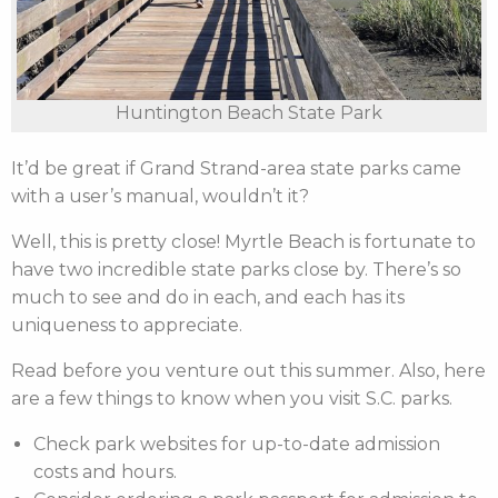
Huntington Beach State Park
It’d be great if Grand Strand-area state parks came
with a user’s manual, wouldn’t it?
Well, this is pretty close! Myrtle Beach is fortunate to
have two incredible state parks close by. There’s so
much to see and do in each, and each has its
uniqueness to appreciate.
Read before you venture out this summer. Also, here
are a few things to know when you visit S.C. parks.
Check park websites for up-to-date admission
costs and hours.