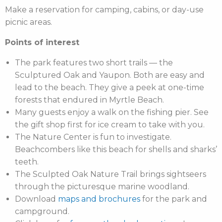
Make a reservation for camping, cabins, or day-use
picnic areas.
Points of interest
The park features two short trails — the
Sculptured Oak and Yaupon. Both are easy and
lead to the beach. They give a peek at one-time
forests that endured in Myrtle Beach.
Many guests enjoy a walk on the fishing pier. See
the gift shop first for ice cream to take with you.
The Nature Center is fun to investigate.
Beachcombers like this beach for shells and sharks’
teeth.
The Sculpted Oak Nature Trail brings sightseers
through the picturesque marine woodland.
Download
maps and brochures
for the park and
campground.