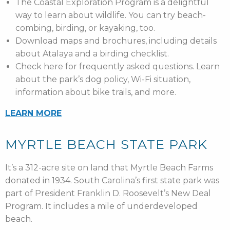
The Coastal Exploration Program is a delightful
way to learn about wildlife. You can try beach-
combing, birding, or kayaking, too.
Download maps and brochures, including details
about Atalaya and a birding checklist.
Check here for frequently asked questions. Learn
about the park’s dog policy, Wi-Fi situation,
information about bike trails, and more.
LEARN MORE
MYRTLE BEACH STATE PARK
It’s a 312-acre site on land that Myrtle Beach Farms
donated in 1934. South Carolina’s first state park was
part of President Franklin D. Roosevelt’s New Deal
Program. It includes a mile of underdeveloped
beach.