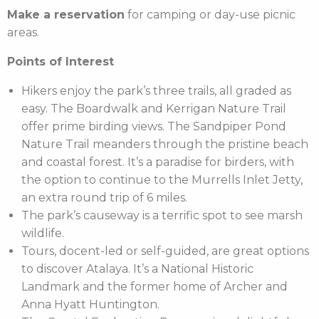
Make a reservation
for camping or day-use picnic
areas.
Points of Interest
Hikers enjoy the park’s three trails, all graded as
easy. The Boardwalk and Kerrigan Nature Trail
offer prime birding views. The Sandpiper Pond
Nature Trail meanders through the pristine beach
and coastal forest. It’s a paradise for birders, with
the option to continue to the Murrells Inlet Jetty,
an extra round trip of 6 miles.
The park’s causeway is a terrific spot to see marsh
wildlife.
Tours, docent-led or self-guided, are great options
to discover Atalaya. It’s a National Historic
Landmark and the former home of Archer and
Anna Hyatt Huntington.