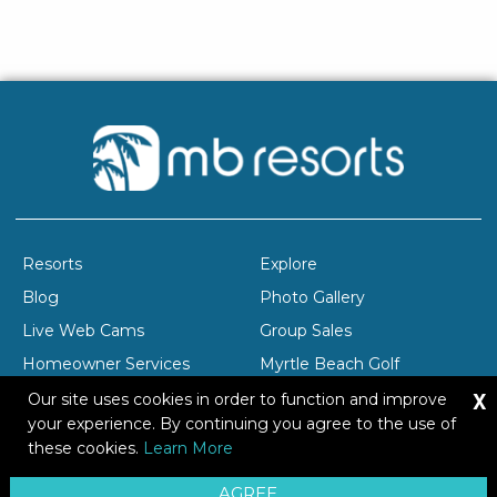
Resorts
Explore
Blog
Photo Gallery
Live Web Cams
Group Sales
Homeowner Services
Myrtle Beach Golf
X
Company Profile
Careers
Our site uses cookies in order to function and improve
your experience. By continuing you agree to the use of
these cookies.
Learn More
Copyright © 2026 Brittain Resorts & Hotels
AGREE