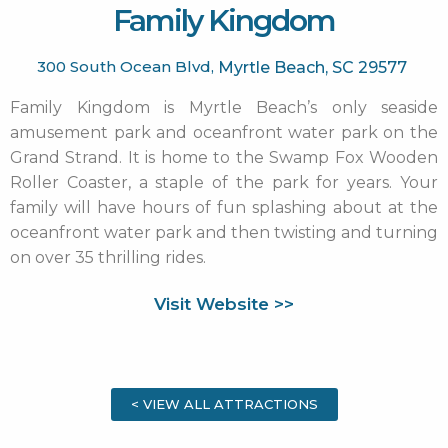
Family Kingdom
300 South Ocean Blvd,
Myrtle Beach,
SC
29577
Family Kingdom is Myrtle Beach’s only seaside
amusement park and oceanfront water park on the
Grand Strand. It is home to the Swamp Fox Wooden
Roller Coaster, a staple of the park for years. Your
family will have hours of fun splashing about at the
oceanfront water park and then twisting and turning
on over 35 thrilling rides.
Visit Website >>
< VIEW ALL ATTRACTIONS