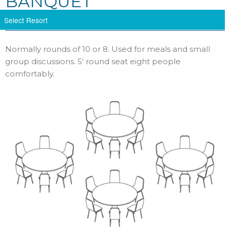
BANQUET
Normally rounds of 10 or 8. Used for meals and small
group discussions. 5′ round seat eight people
comfortably.