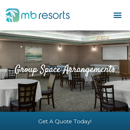
Get A Quote Today!