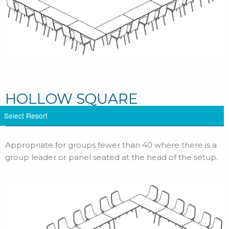
HOLLOW SQUARE
Appropriate for groups fewer than 40 where there is a
group leader or panel seated at the head of the setup.