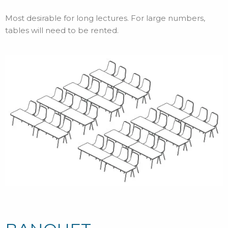
Most desirable for long lectures. For large numbers,
tables will need to be rented.