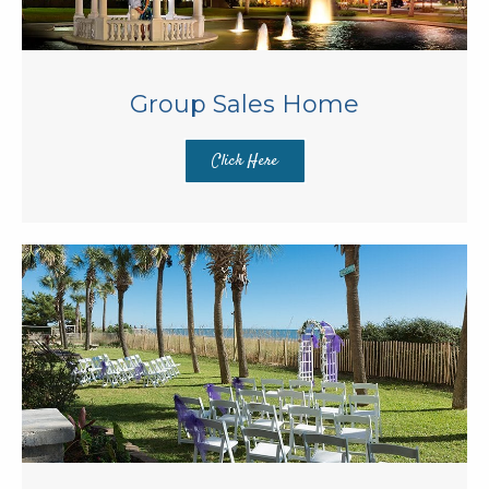
Group Sales Home
Click Here