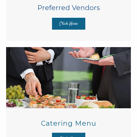
Preferred Vendors
Click Here
Catering Menu