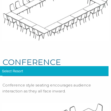
CONFERENCE
Conference style seating encourages audience
interaction as they all face inward.