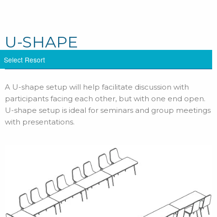
U-SHAPE
A U-shape setup will help facilitate discussion with
participants facing each other, but with one end open.
U-shape setup is ideal for seminars and group meetings
with presentations.