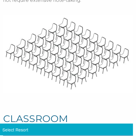
not require extensive note-taking.
CLASSROOM