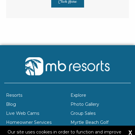
Click Here
Resorts
Explore
Blog
Photo Gallery
Live Web Cams
Group Sales
Homeowner Services
Myrtle Beach Golf
X
Company Profile
Careers
Our site uses cookies in order to function and improve