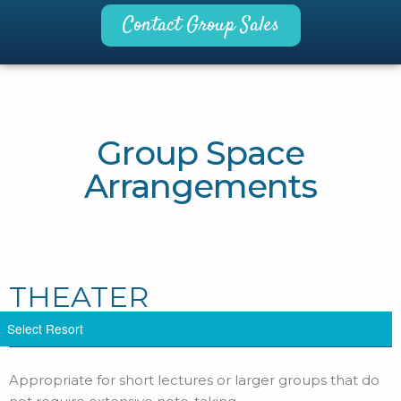
Contact Group Sales
Group Space
Arrangements
THEATER
Appropriate for short lectures or larger groups that do