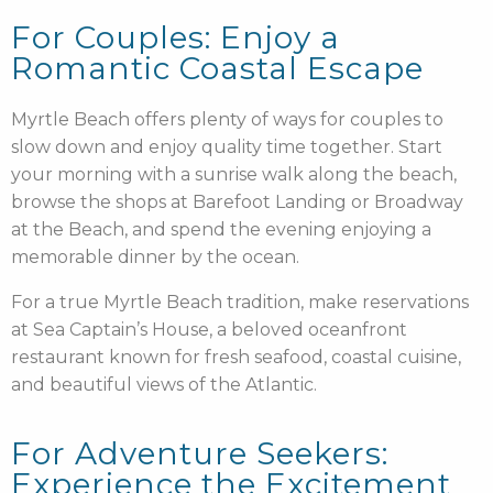
For Couples: Enjoy a
Romantic Coastal Escape
Myrtle Beach offers plenty of ways for couples to
slow down and enjoy quality time together. Start
your morning with a sunrise walk along the beach,
browse the shops at Barefoot Landing or Broadway
at the Beach, and spend the evening enjoying a
memorable dinner by the ocean.
For a true Myrtle Beach tradition, make reservations
at Sea Captain’s House, a beloved oceanfront
restaurant known for fresh seafood, coastal cuisine,
and beautiful views of the Atlantic.
For Adventure Seekers:
Experience the Excitement