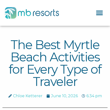
The Best Myrtle
Beach Activities
for Every Type of
Traveler
Chloe Ketterer
June 10, 2026
6:34 pm