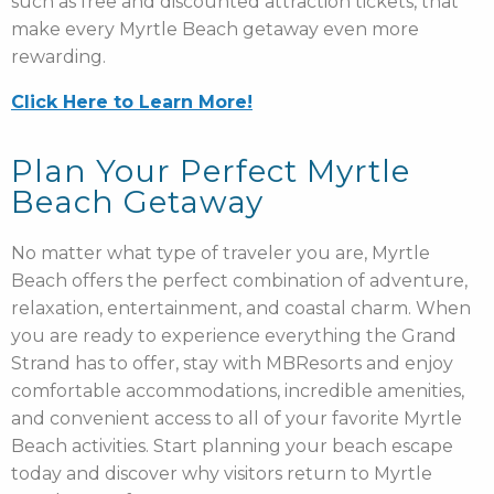
such as free and discounted attraction tickets, that
make every Myrtle Beach getaway even more
rewarding.
Click Here to Learn More!
Plan Your Perfect Myrtle
Beach Getaway
No matter what type of traveler you are, Myrtle
Beach offers the perfect combination of adventure,
relaxation, entertainment, and coastal charm. When
you are ready to experience everything the Grand
Strand has to offer, stay with MBResorts and enjoy
comfortable accommodations, incredible amenities,
and convenient access to all of your favorite Myrtle
Beach activities. Start planning your beach escape
today and discover why visitors return to Myrtle