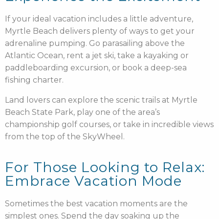
If your ideal vacation includes a little adventure,
Myrtle Beach delivers plenty of ways to get your
adrenaline pumping. Go parasailing above the
Atlantic Ocean, rent a jet ski, take a kayaking or
paddleboarding excursion, or book a deep-sea
fishing charter.
Land lovers can explore the scenic trails at Myrtle
Beach State Park, play one of the area’s
championship golf courses, or take in incredible views
from the top of the SkyWheel.
For Those Looking to Relax:
Embrace Vacation Mode
Sometimes the best vacation moments are the
simplest ones. Spend the day soaking up the