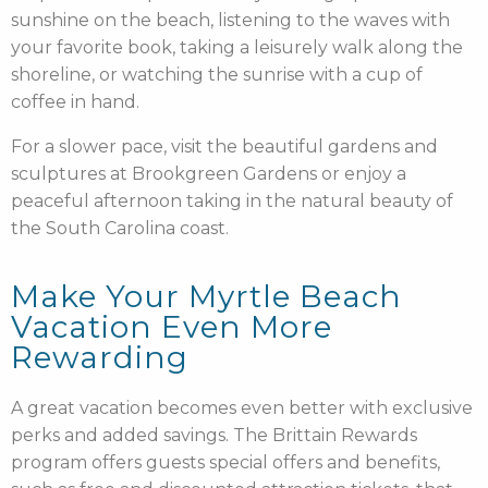
sunshine on the beach, listening to the waves with
your favorite book, taking a leisurely walk along the
shoreline, or watching the sunrise with a cup of
coffee in hand.
For a slower pace, visit the beautiful gardens and
sculptures at Brookgreen Gardens or enjoy a
peaceful afternoon taking in the natural beauty of
the South Carolina coast.
Make Your Myrtle Beach
Vacation Even More
Rewarding
A great vacation becomes even better with exclusive
perks and added savings. The Brittain Rewards
program offers guests special offers and benefits,