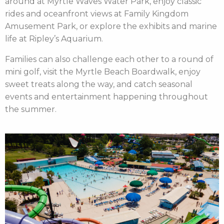
around at Myrtle Waves Water Park, enjoy classic
rides and oceanfront views at Family Kingdom
Amusement Park, or explore the exhibits and marine
life at Ripley’s Aquarium.
Families can also challenge each other to a round of
mini golf, visit the Myrtle Beach Boardwalk, enjoy
sweet treats along the way, and catch seasonal
events and entertainment happening throughout
the summer.