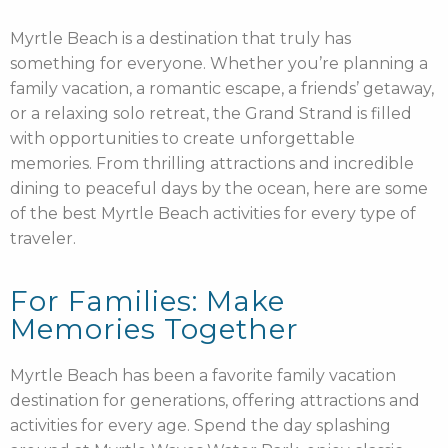
Myrtle Beach is a destination that truly has
something for everyone. Whether you’re planning a
family vacation, a romantic escape, a friends’ getaway,
or a relaxing solo retreat, the Grand Strand is filled
with opportunities to create unforgettable
memories. From thrilling attractions and incredible
dining to peaceful days by the ocean, here are some
of the best Myrtle Beach activities for every type of
traveler.
For Families: Make
Memories Together
Myrtle Beach has been a favorite family vacation
destination for generations, offering attractions and
activities for every age. Spend the day splashing