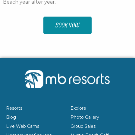
Beach year after year.
BOOK NOW
Resorts
Explore
Blog
Photo Gallery
Live Web Cams
Group Sales