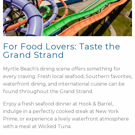
For Food Lovers: Taste the
Grand Strand
Myrtle Beach’s dining scene offers something for
every craving. Fresh local seafood, Southern favorites,
waterfront dining, and international cuisine can be
found throughout the Grand Strand.
Enjoy a fresh seafood dinner at Hook & Barrel,
indulge in a perfectly cooked steak at New York
Prime, or experience a lively waterfront atmosphere
with a meal at Wicked Tuna.