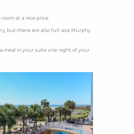
room at a nice price.
ry, but there are also full-size Murphy
 a meal in your suite one night of your