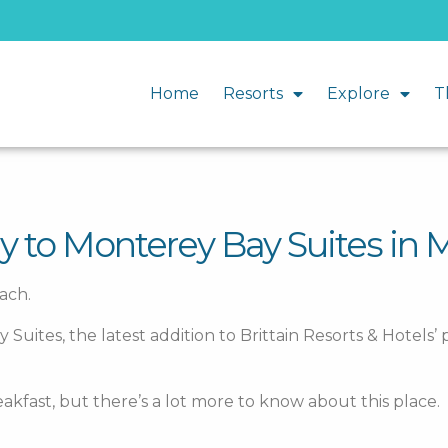
Home
Resorts
Explore
T
y to Monterey Bay Suites in 
ach.
tes, the latest addition to Brittain Resorts & Hotels’ p
eakfast, but there’s a lot more to know about this place.