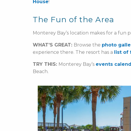
House
!
The Fun of the Area
Monterey Bay’s location makes for a fun pi
WHAT’S GREAT:
Browse the
photo galle
experience there. The resort has a
list of
TRY THIS:
Monterey Bay’s
events calen
Beach.