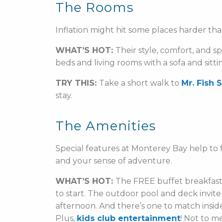
The Rooms
Inflation might hit some places harder tha
WHAT’S HOT:
Their style, comfort, and s
beds and living rooms with a sofa and sitti
TRY THIS:
Take a short walk to
Mr. Fish 
stay.
The Amenities
Special features at Monterey Bay help to f
and your sense of adventure.
WHAT’S HOT:
The FREE buffet breakfast 
to start. The outdoor pool and deck invite
afternoon. And there’s one to match inside 
Plus,
kids club entertainment
! Not to m