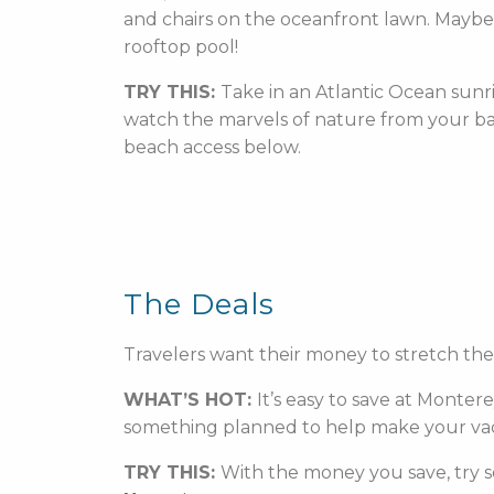
and chairs on the oceanfront lawn. Maybe th
rooftop pool!
TRY THIS:
Take in an Atlantic Ocean sunri
watch the marvels of nature from your ba
beach access below.
The Deals
Travelers want their money to stretch th
WHAT’S HOT:
It’s easy to save at Monter
something planned to help make your vacat
TRY THIS:
With the money you save, try s