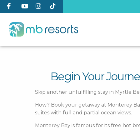
Begin Your Journe
Skip another unfulfilling stay in Myrtle Be
How? Book your getaway at Monterey Bay Sui
suites with full and partial ocean views.
Monterey Bay is famous for its free hot br