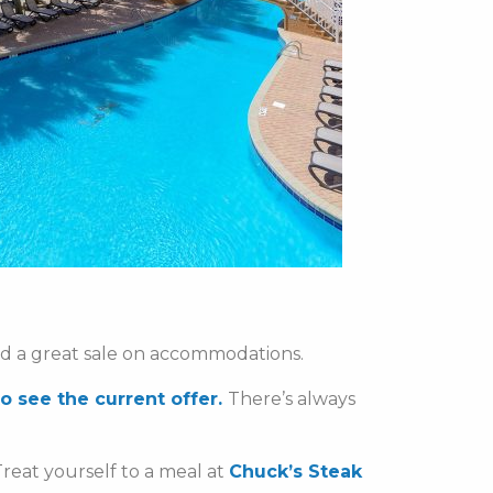
nd a great sale on accommodations.
to see the current offer.
There’s always
reat yourself to a meal at
Chuck’s Steak