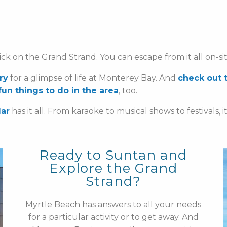
ck on the Grand Strand. You can escape from it all on-si
ry
for a glimpse of life at Monterey Bay. And
check out 
 fun things to do in the area
, too.
dar
has it all. From karaoke to musical shows to festivals, i
Ready to Suntan and
Explore the Grand
Strand?
Myrtle Beach has answers to all your needs
for a particular activity or to get away. And