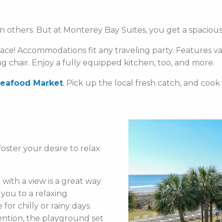
n others. But at Monterey Bay Suites, you get a spacious 
pace! Accommodations fit any traveling party. Features va
ng chair. Enjoy a fully equipped kitchen, too, and more.
Seafood Market
. Pick up the local fresh catch, and cook
oster your desire to relax
with a view is a great way
 you to a relaxing
for chilly or rainy days.
ention, the playground set