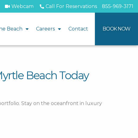
Webcam
Call For Reservations
855-969-3171
he Beach
Careers
Contact
BOOK NOW
Myrtle Beach Today
ortfolio. Stay on the oceanfront in luxury