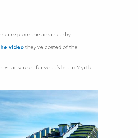
te or explore the area nearby.
the video
they’ve posted of the
t’s your source for what’s hot in Myrtle