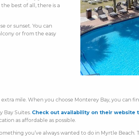
e best of all, there is a
se or sunset. You can
lcony or from the easy
e extra mile. When you choose Monterey Bay, you can fi
ey Bay Suites.
Check out availability on their website 
ion as affordable as possible.
omething you’ve always wanted to do in Myrtle Beach. T