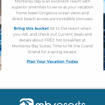
Monterey Bay is an excellent resort with
superior amenities to serve as your vacation
home base! Gorgeous ocean views and
direct beach access are incredible bonuses.
Bring this bucket
list to the resort when
you visit, and check out current deals and
details about FREE hot breakfast at
Monterey Bay Suites. Time to hit the Grand
Strand for a spring escape.
Plan Your Vacation Today