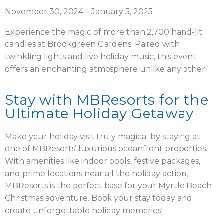
November 30, 2024 – January 5, 2025
Experience the magic of more than 2,700 hand-lit
candles at Brookgreen Gardens. Paired with
twinkling lights and live holiday music, this event
offers an enchanting atmosphere unlike any other.
Stay with MBResorts for the
Ultimate Holiday Getaway
Make your holiday visit truly magical by staying at
one of MBResorts’ luxurious oceanfront properties.
With amenities like indoor pools, festive packages,
and prime locations near all the holiday action,
MBResorts is the perfect base for your Myrtle Beach
Christmas adventure. Book your stay today and
create unforgettable holiday memories!