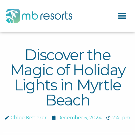
Discover the
Magic of Holiday
Lights in Myrtle
Beach
Chloe Ketterer
December 5, 2024
2:41 pm