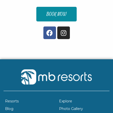
BOOK NOW
Resorts
Explore
Blog
Photo Gallery