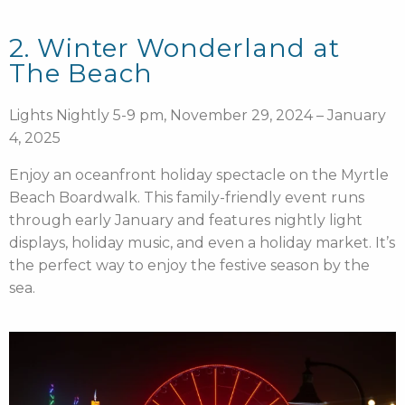
2. Winter Wonderland at
The Beach
Lights Nightly 5-9 pm, November 29, 2024 – January
4, 2025
Enjoy an oceanfront holiday spectacle on the Myrtle
Beach Boardwalk. This family-friendly event runs
through early January and features nightly light
displays, holiday music, and even a holiday market. It’s
the perfect way to enjoy the festive season by the
sea.