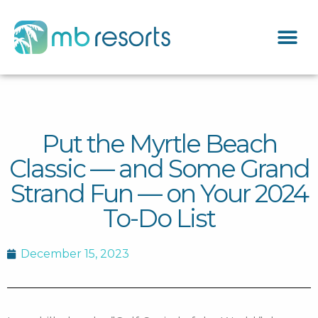
Put the Myrtle Beach
Classic — and Some Grand
Strand Fun — on Your 2024
To-Do List
December 15, 2023