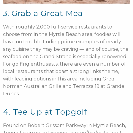
3. Grab a Great Meal
With roughly 2,000 full-service restaurants to
choose from in the Myrtle Beach area, foodies will
have no trouble finding prime examples of nearly
any cuisine they may be craving — and of course, the
seafood on the Grand Strand is especially renowned.
For golfing enthusiasts, there are even a number of
local restaurants that boast a strong links theme,
with leading options in this area including Greg
Norman Australian Grille and Terrazza 19 at Grande
Dunes.
4. Tee Up at Topgolf
Found on Robert Grissom Parkway in Myrtle Beach,
Topgolf is an entertainment venue/bar/restaurant