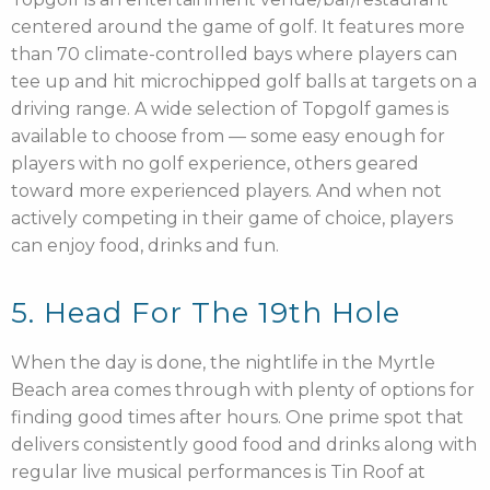
centered around the game of golf. It features more
than 70 climate-controlled bays where players can
tee up and hit microchipped golf balls at targets on a
driving range. A wide selection of Topgolf games is
available to choose from — some easy enough for
players with no golf experience, others geared
toward more experienced players. And when not
actively competing in their game of choice, players
can enjoy food, drinks and fun.
5. Head For The 19th Hole
When the day is done, the nightlife in the Myrtle
Beach area comes through with plenty of options for
finding good times after hours. One prime spot that
delivers consistently good food and drinks along with
regular live musical performances is Tin Roof at