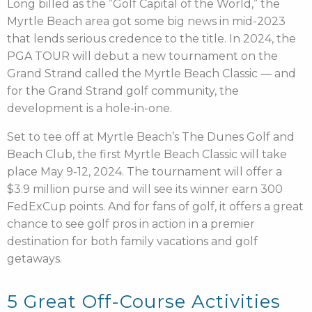
Long billed as the ”Golf Capital of the World,” the
Myrtle Beach area got some big news in mid-2023
that lends serious credence to the title. In 2024, the
PGA TOUR will debut a new tournament on the
Grand Strand called the Myrtle Beach Classic — and
for the Grand Strand golf community, the
development is a hole-in-one.
Set to tee off at Myrtle Beach’s The Dunes Golf and
Beach Club, the first Myrtle Beach Classic will take
place May 9-12, 2024. The tournament will offer a
$3.9 million purse and will see its winner earn 300
FedExCup points. And for fans of golf, it offers a great
chance to see golf pros in action in a premier
destination for both family vacations and golf
getaways.
5 Great Off-Course Activities