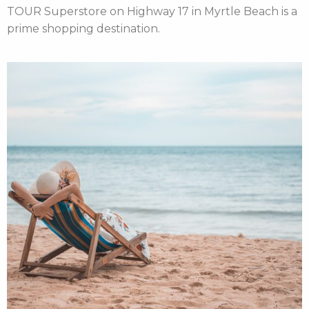
TOUR Superstore on Highway 17 in Myrtle Beach is a
prime shopping destination.