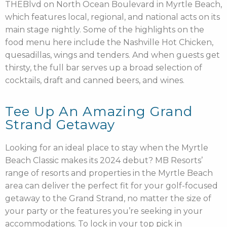
THEBlvd on North Ocean Boulevard in Myrtle Beach,
which features local, regional, and national acts on its
main stage nightly. Some of the highlights on the
food menu here include the Nashville Hot Chicken,
quesadillas, wings and tenders. And when guests get
thirsty, the full bar serves up a broad selection of
cocktails, draft and canned beers, and wines.
Tee Up An Amazing Grand
Strand Getaway
Looking for an ideal place to stay when the Myrtle
Beach Classic makes its 2024 debut? MB Resorts’
range of resorts and properties in the Myrtle Beach
area
can deliver the perfect fit for your golf-focused
getaway to the Grand Strand, no matter the size of
your party or the features you’re seeking in your
accommodations. To lock in your top pick in