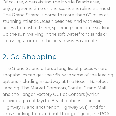
Of course, when visiting the Myrtle Beach area,
enjoying some time on the scenic shoreline is a must.
The Grand Strand is home to more than 60 miles of
stunning Atlantic Ocean beaches. And with easy
access to most of them, spending some time soaking
up the sun, walking in the soft waterfront sands or
splashing around in the ocean waves is simple.
2. Go Shopping
The Grand Strand offers a long list of places where
shopaholics can get their fix, with some of the leading
options including Broadway at the Beach, Barefoot
Landing, The Market Common, Coastal Grand Mall
and the Tanger Factory Outlet Centers (which
provide a pair of Myrtle Beach options — one on
Highway 17 and another on Highway 501). And for
those looking to round out their golf gear, the PGA