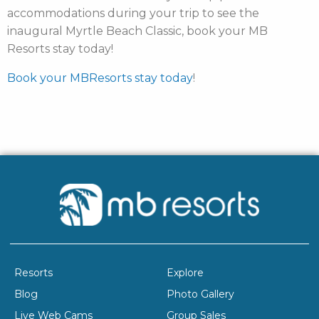
accommodations during your trip to see the
inaugural Myrtle Beach Classic, book your MB
Resorts stay today
!
Book your MBResorts stay today
!
Resorts
Explore
Blog
Photo Gallery
Live Web Cams
Group Sales