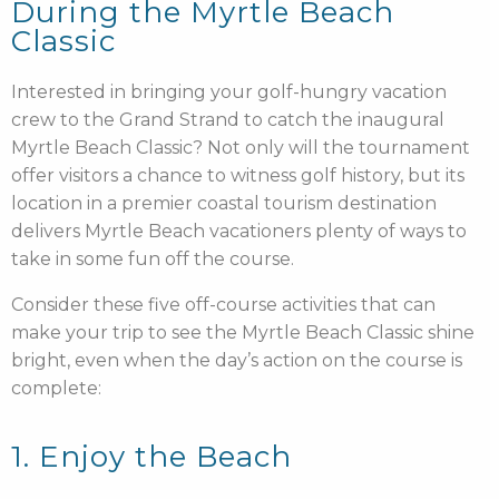
During the Myrtle Beach
Classic
Interested in bringing your golf-hungry vacation
crew to the Grand Strand to catch the inaugural
Myrtle Beach Classic? Not only will the tournament
offer visitors a chance to witness golf history, but its
location in a premier coastal tourism destination
delivers Myrtle Beach vacationers plenty of ways to
take in some fun off the course.
Consider these five off-course activities that can
make your trip to see the Myrtle Beach Classic shine
bright, even when the day’s action on the course is
complete:
1. Enjoy the Beach