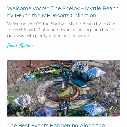
Welcome voco™ The Shelby – Myrtle Beach
by IHG to the MBResorts Collection
Welcome voco™ The Shelby – Myrtle Beach by IHG to
the MBResorts Collection If you’re looking for a beach
getaway with plenty of personality, we’ve
Read More »
The Best Events Happening Along the