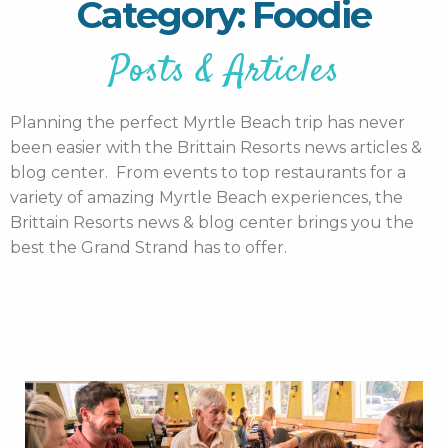
Category: Foodie
Posts & Articles
Planning the perfect Myrtle Beach trip has never
been easier with the Brittain Resorts news articles &
blog center. From events to top restaurants for a
variety of amazing Myrtle Beach experiences, the
Brittain Resorts news & blog center brings you the
best the Grand Strand has to offer.