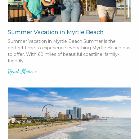
Summer Vacation in Myrtle Beach
Summer Vacation in Myrtle Beach Summer is the
perfect time to experience everything Myrtle Beach has
to offer. With 60 miles of beautiful coastline, family-
friendly
Read More »