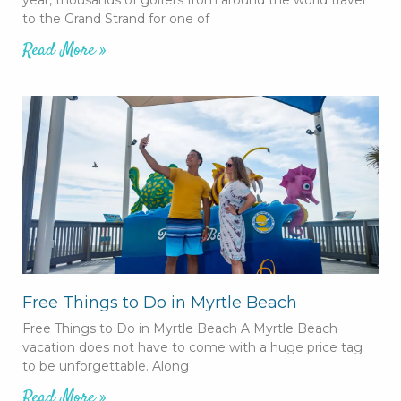
to the Grand Strand for one of
Read More »
Free Things to Do in Myrtle Beach
Free Things to Do in Myrtle Beach A Myrtle Beach
vacation does not have to come with a huge price tag
to be unforgettable. Along
Read More »