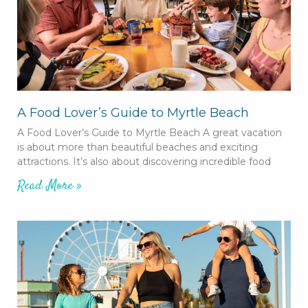
A Food Lover’s Guide to Myrtle Beach
A Food Lover’s Guide to Myrtle Beach A great vacation
is about more than beautiful beaches and exciting
attractions. It’s also about discovering incredible food
Read More »