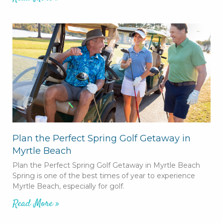
Plan the Perfect Spring Golf Getaway in
Myrtle Beach
Plan the Perfect Spring Golf Getaway in Myrtle Beach
Spring is one of the best times of year to experience
Myrtle Beach, especially for golf.
Read More »