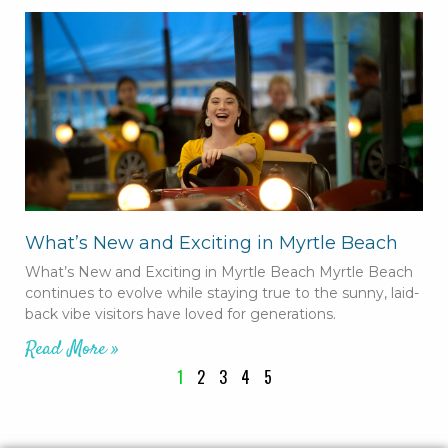
What’s New and Exciting in Myrtle Beach
What’s New and Exciting in Myrtle Beach Myrtle Beach
continues to evolve while staying true to the sunny, laid-
back vibe visitors have loved for generations.
Read More »
1
2
3
4
5