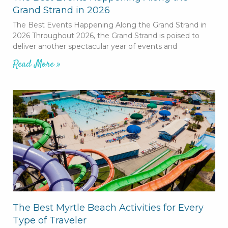
Grand Strand in 2026
The Best Events Happening Along the Grand Strand in
2026 Throughout 2026, the Grand Strand is poised to
deliver another spectacular year of events and
Read More »
The Best Myrtle Beach Activities for Every
Type of Traveler