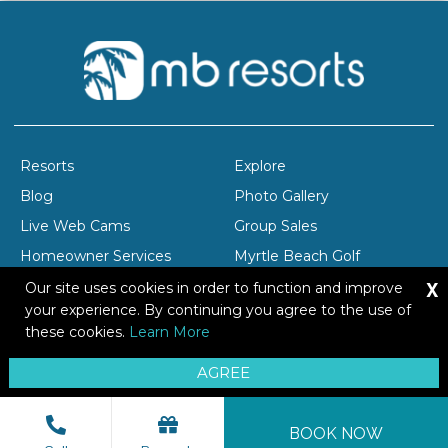
Resorts
Explore
Blog
Photo Gallery
Live Web Cams
Group Sales
Homeowner Services
Myrtle Beach Golf
X
Company Profile
Careers
Our site uses cookies in order to function and improve
your experience. By continuing you agree to the use of
these cookies.
Learn More
Copyright © 2026 Brittain Resorts & Hotels
AGREE
Privacy
Resort Safety Tips
Sitemap
BOOK NOW