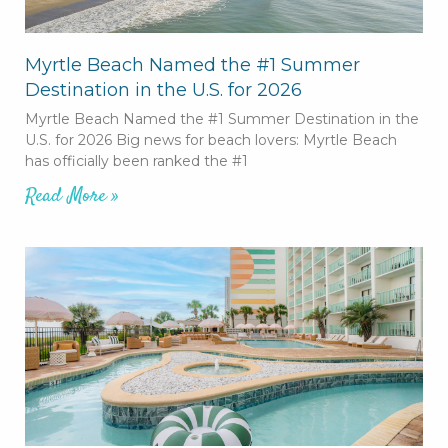
Myrtle Beach Named the #1 Summer
Destination in the U.S. for 2026
Myrtle Beach Named the #1 Summer Destination in the
U.S. for 2026 Big news for beach lovers: Myrtle Beach
has officially been ranked the #1
Read More »