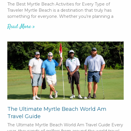
The Best Myrtle Beach Activities for Every Type of
Traveler Myrtle Beach is a destination that truly has
something for everyone. Whether you’re planning a
Read More »
The Ultimate Myrtle Beach World Am
Travel Guide
The Ultimate Myrtle Beach World Am Travel Guide Every
year, thousands of golfers from around the world travel