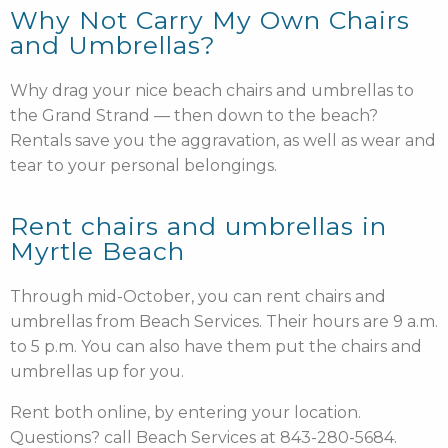
Why Not Carry My Own Chairs
and Umbrellas?
Why drag your nice beach chairs and umbrellas to
the Grand Strand — then down to the beach?
Rentals save you the aggravation, as well as wear and
tear to your personal belongings.
Rent chairs and umbrellas in
Myrtle Beach
Through mid-October, you can rent chairs and
umbrellas from Beach Services. Their hours are 9 a.m.
to 5 p.m. You can also have them put the chairs and
umbrellas up for you.
Rent both online
, by entering your location.
Questions? call Beach Services at 843-280-5684.