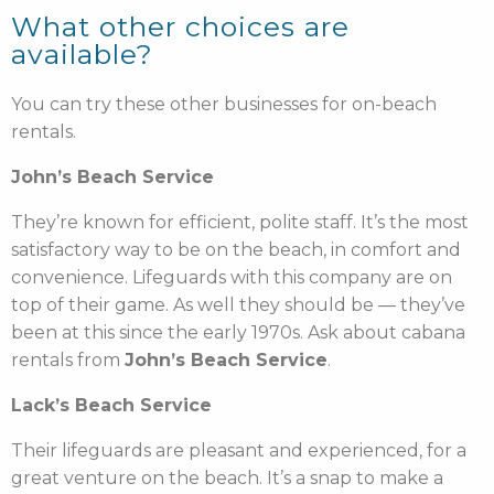
What other choices are
available?
You can try these other businesses for on-beach
rentals.
John’s Beach Service
They’re known for efficient, polite staff. It’s the most
satisfactory way to be on the beach, in comfort and
convenience. Lifeguards with this company are on
top of their game. As well they should be — they’ve
been at this since the early 1970s. Ask about cabana
rentals from
John’s Beach Service
.
Lack’s Beach Service
Their lifeguards are pleasant and experienced, for a
great venture on the beach. It’s a snap to make a