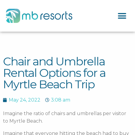
Chair and Umbrella
Rental Options for a
Myrtle Beach Trip
May 24, 2022
3:08 am
Imagine the ratio of chairs and umbrellas per visitor
to Myrtle Beach.
Imagine that everyone hitting the beach had to buy