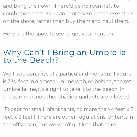
and bring their own! There’d be no room left to
comb the beach. You can rent these beach essentials
on the shore, rather than buy them and haul them.
Here are the spots to see to get your rent on.
Why Can’t I Bring an Umbrella
to the Beach?
Well, you can, if it’s of a particular dimension. If yours
is 7 ½-feet in diameter, in line with, or behind, the set
umbrella line, it’s alright to take it to the beach. In
the summer, no other shading gadgets are allowed.
(Except for small infant tents, no more than 4 feet x 3
feet x 3 feet.) There are other regulations for tents in
the offseason, but we won’t get into that here.