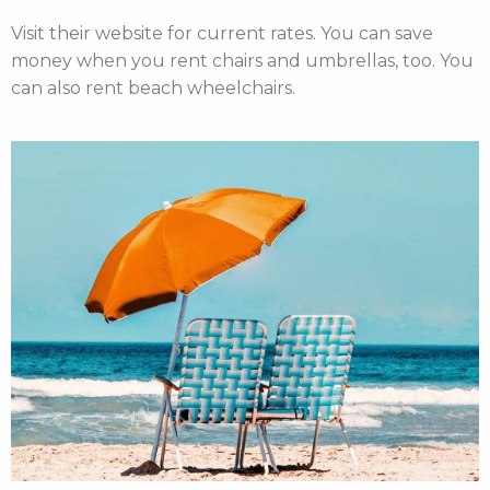
Visit their website
for current rates. You can save
money when you rent chairs and umbrellas, too. You
can also
rent beach wheelchairs
.