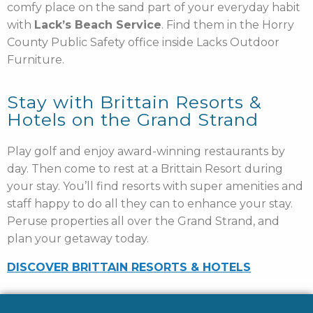
comfy place on the sand part of your everyday habit
with
Lack’s Beach Service
. Find them in the Horry
County Public Safety office inside Lacks Outdoor
Furniture.
Stay with Brittain Resorts &
Hotels on the Grand Strand
Play golf and enjoy award-winning restaurants by
day. Then come to rest at a Brittain Resort during
your stay. You’ll find resorts with super amenities and
staff happy to do all they can to enhance your stay.
Peruse properties all over the Grand Strand, and
plan your getaway today.
DISCOVER BRITTAIN RESORTS & HOTELS