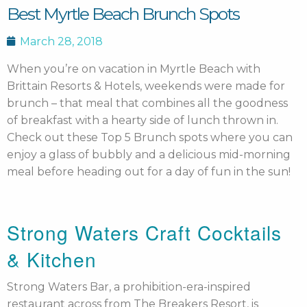
Best Myrtle Beach Brunch Spots
March 28, 2018
When you’re on vacation in Myrtle Beach with
Brittain Resorts & Hotels, weekends were made for
brunch – that meal that combines all the goodness
of breakfast with a hearty side of lunch thrown in.
Check out these Top 5 Brunch spots where you can
enjoy a glass of bubbly and a delicious mid-morning
meal before heading out for a day of fun in the sun!
Strong Waters Craft Cocktails
& Kitchen
Strong Waters Bar, a prohibition-era-inspired
restaurant across from The Breakers Resort, is