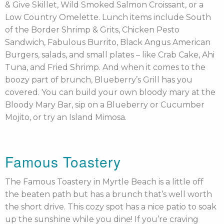
& Give Skillet, Wild Smoked Salmon Croissant, or a
Low Country Omelette. Lunch items include South
of the Border Shrimp & Grits, Chicken Pesto
Sandwich, Fabulous Burrito, Black Angus American
Burgers, salads, and small plates – like Crab Cake, Ahi
Tuna, and Fried Shrimp. And when it comes to the
boozy part of brunch, Blueberry’s Grill has you
covered. You can build your own bloody mary at the
Bloody Mary Bar, sip on a Blueberry or Cucumber
Mojito, or try an Island Mimosa.
Famous Toastery
The Famous Toastery in Myrtle Beach is a little off
the beaten path but has a brunch that’s well worth
the short drive. This cozy spot has a nice patio to soak
up the sunshine while you dine! If you’re craving