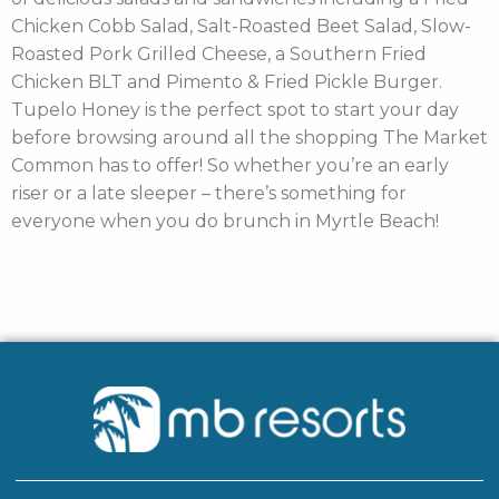
Chicken Cobb Salad, Salt-Roasted Beet Salad, Slow-
Roasted Pork Grilled Cheese, a Southern Fried
Chicken BLT and Pimento & Fried Pickle Burger.
Tupelo Honey is the perfect spot to start your day
before browsing around all the shopping The Market
Common has to offer! So whether you’re an early
riser or a late sleeper – there’s something for
everyone when you do brunch in Myrtle Beach!