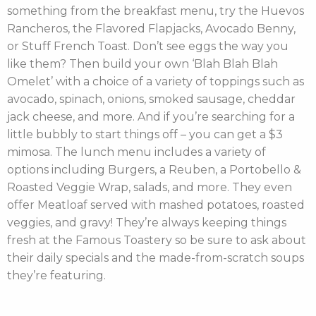
something from the breakfast menu, try the Huevos
Rancheros, the Flavored Flapjacks, Avocado Benny,
or Stuff French Toast. Don’t see eggs the way you
like them? Then build your own ‘Blah Blah Blah
Omelet’ with a choice of a variety of toppings such as
avocado, spinach, onions, smoked sausage, cheddar
jack cheese, and more. And if you’re searching for a
little bubbly to start things off – you can get a $3
mimosa. The lunch menu includes a variety of
options including Burgers, a Reuben, a Portobello &
Roasted Veggie Wrap, salads, and more. They even
offer Meatloaf served with mashed potatoes, roasted
veggies, and gravy! They’re always keeping things
fresh at the Famous Toastery so be sure to ask about
their daily specials and the made-from-scratch soups
they’re featuring.