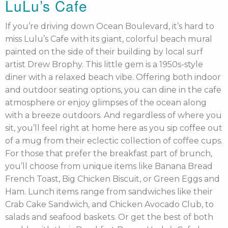
LuLu’s Cafe
If you’re driving down Ocean Boulevard, it’s hard to
miss Lulu’s Cafe with its giant, colorful beach mural
painted on the side of their building by local surf
artist Drew Brophy. This little gem is a 1950s-style
diner with a relaxed beach vibe. Offering both indoor
and outdoor seating options, you can dine in the cafe
atmosphere or enjoy glimpses of the ocean along
with a breeze outdoors. And regardless of where you
sit, you’ll feel right at home here as you sip coffee out
of a mug from their eclectic collection of coffee cups.
For those that prefer the breakfast part of brunch,
you’ll choose from unique items like Banana Bread
French Toast, Big Chicken Biscuit, or Green Eggs and
Ham. Lunch items range from sandwiches like their
Crab Cake Sandwich, and Chicken Avocado Club, to
salads and seafood baskets. Or get the best of both