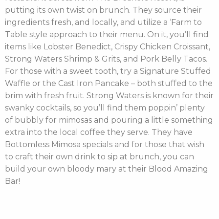
putting its own twist on brunch. They source their
ingredients fresh, and locally, and utilize a ‘Farm to
Table style approach to their menu. On it, you’ll find
items like Lobster Benedict, Crispy Chicken Croissant,
Strong Waters Shrimp & Grits, and Pork Belly Tacos.
For those with a sweet tooth, try a Signature Stuffed
Waffle or the Cast Iron Pancake – both stuffed to the
brim with fresh fruit. Strong Waters is known for their
swanky cocktails, so you’ll find them poppin’ plenty
of bubbly for mimosas and pouring a little something
extra into the local coffee they serve. They have
Bottomless Mimosa specials and for those that wish
to craft their own drink to sip at brunch, you can
build your own bloody mary at their Blood Amazing
Bar!