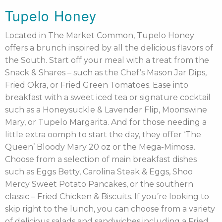
Tupelo Honey
Located in The Market Common, Tupelo Honey
offers a brunch inspired by all the delicious flavors of
the South. Start off your meal with a treat from the
Snack & Shares – such as the Chef’s Mason Jar Dips,
Fried Okra, or Fried Green Tomatoes. Ease into
breakfast with a sweet iced tea or signature cocktail
such as a Honeysuckle & Lavender Flip, Moonswine
Mary, or Tupelo Margarita. And for those needing a
little extra oomph to start the day, they offer ‘The
Queen’ Bloody Mary 20 oz or the Mega-Mimosa.
Choose from a selection of main breakfast dishes
such as Eggs Betty, Carolina Steak & Eggs, Shoo
Mercy Sweet Potato Pancakes, or the southern
classic – Fried Chicken & Biscuits. If you’re looking to
skip right to the lunch, you can choose from a variety
of delicious salads and sandwiches including a Fried