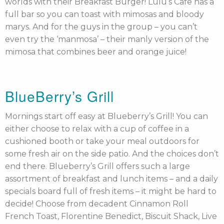
worlds with their Breakfast Burger! Lulu’s Cafe has a
full bar so you can toast with mimosas and bloody
marys. And for the guys in the group – you can’t
even try the ‘manmosa’ – their manly version of the
mimosa that combines beer and orange juice!
BlueBerry’s Grill
Mornings start off easy at Blueberry’s Grill! You can
either choose to relax with a cup of coffee in a
cushioned booth or take your meal outdoors for
some fresh air on the side patio. And the choices don’t
end there. Blueberry’s Grill offers such a large
assortment of breakfast and lunch items – and a daily
specials board full of fresh items – it might be hard to
decide! Choose from decadent Cinnamon Roll
French Toast, Florentine Benedict, Biscuit Shack, Live