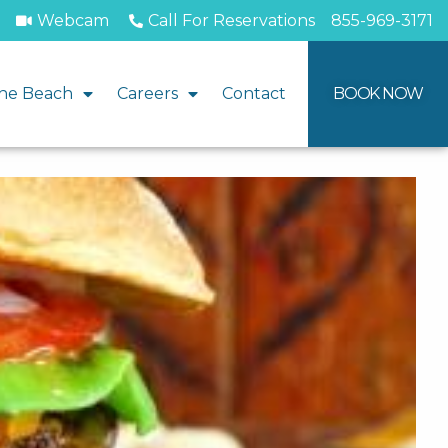
Webcam
Call For Reservations
855-969-3171
he Beach
Careers
Contact
BOOK NOW