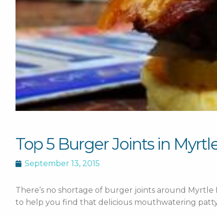
Top 5 Burger Joints in Myrt
September 13, 2015
There’s no shortage of burger joints around Myrtle
to help you find that delicious mouthwatering patty