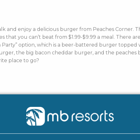
lk and enjoy a delicious burger from Peaches Corner. 
ices that you can’t beat from $1.99-$9.99 a meal. There 
arty” option, which is a beer-battered burger topped w
rger, the big bacon cheddar burger, and the peaches bu
ite place to go?