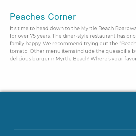
Peaches Corner
It’s time to head down to the Myrtle Beach Boardwa
for over 75 years. The diner-style restaurant has pr
family happy. We recommend trying out the “Beach P
tomato. Other menu items include the quesadilla bu
delicious burger n Myrtle Beach! Where’s your favor