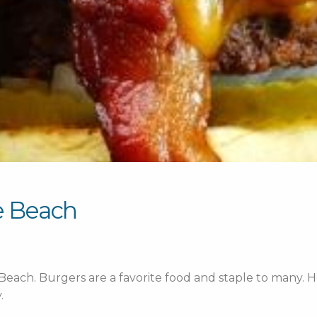
le Beach
 Beach.
Burgers are a favorite food and staple to many. He
.