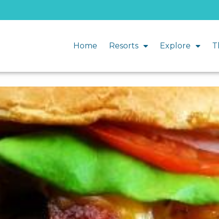
Home
Resorts
Explore
T