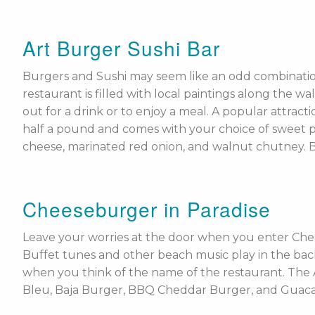
Art Burger Sushi Bar
Burgers and Sushi may seem like an odd combinatio
restaurant is filled with local paintings along the wa
out for a drink or to enjoy a meal. A popular attrac
half a pound and comes with your choice of sweet pota
cheese, marinated red onion, and walnut chutney. 
Cheeseburger in Paradise
Leave your worries at the door when you enter Che
Buffet tunes and other beach music play in the bac
when you think of the name of the restaurant. The 
Bleu, Baja Burger, BBQ Cheddar Burger, and Guacamo