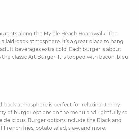
taurants along the Myrtle Beach Boardwalk. The
h a laid-back atmosphere. It’s a great place to hang
r adult beverages extra cold. Each burger is about
 the classic Art Burger. It is topped with bacon, bleu
-back atmosphere is perfect for relaxing. Jimmy
nty of burger options on the menu and rightfully so
 delicious. Burger options include the Black and
rench fries, potato salad, slaw, and more.