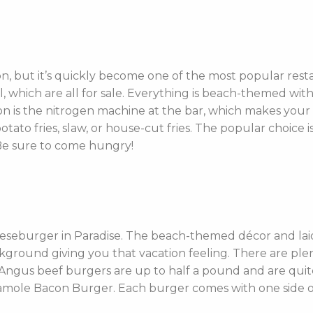
n, but it’s quickly become one of the most popular res
ll, which are all for sale. Everything is beach-themed wit
tion is the nitrogen machine at the bar, which makes you
to fries, slaw, or house-cut fries. The popular choice is
Be sure to come hungry!
eseburger in Paradise. The beach-themed décor and laid
kground giving you that vacation feeling. There are ple
Angus beef burgers are up to half a pound and are quite
le Bacon Burger. Each burger comes with one side of F