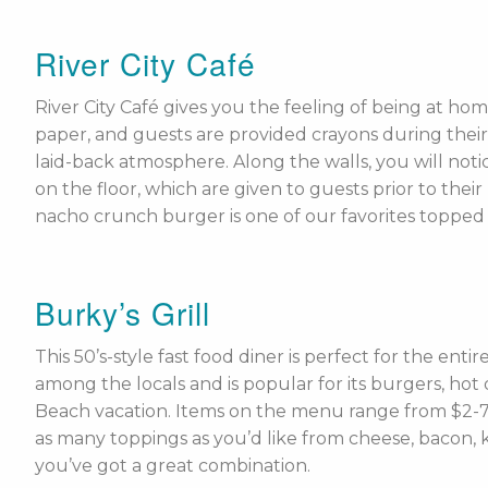
River City Café
River City Café gives you the feeling of being at ho
paper, and guests are provided crayons during their
laid-back atmosphere. Along the walls, you will notic
on the floor, which are given to guests prior to the
nacho crunch burger is one of our favorites topped 
Burky’s Grill
This 50’s-style fast food diner is perfect for the enti
among the locals and is popular for its burgers, hot
Beach vacation. Items on the menu range from $2-7,
as many toppings as you’d like from cheese, bacon, ke
you’ve got a great combination.