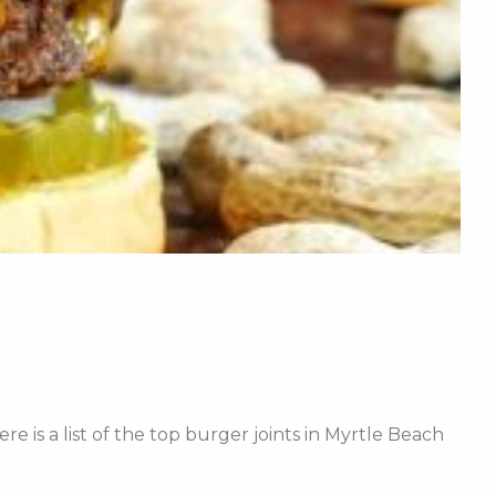
re is a list of the top burger joints in Myrtle Beach