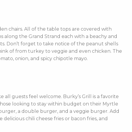
n chairs. All of the table tops are covered with
ions along the Grand Strand each with a beachy and
ts. Don’t forget to take notice of the peanut shells
 think of from turkey to veggie and even chicken. The
mato, onion, and spicy chipotle mayo.
ke all guests feel welcome. Burky’s Grill is a favorite
 those looking to stay within budget on their Myrtle
burger, a double burger, and a veggie burger. Add
elicious chili cheese fries or bacon fries, and