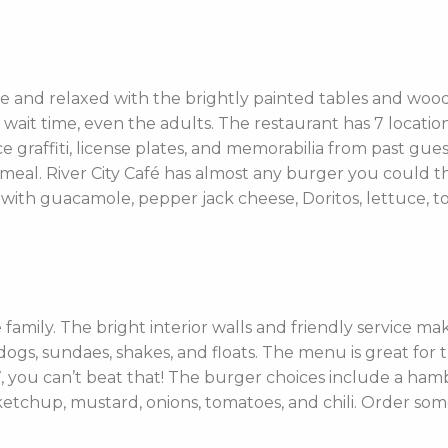
me and relaxed with the brightly painted tables and woode
 wait time, even the adults. The restaurant has 7 locat
e graffiti, license plates, and memorabilia from past gues
ir meal. River City Café has almost any burger you could
with guacamole, pepper jack cheese, Doritos, lettuce, to
re family. The bright interior walls and friendly service ma
 dogs, sundaes, shakes, and floats. The menu is great for
 you can’t beat that! The burger choices include a ham
tchup, mustard, onions, tomatoes, and chili. Order some d