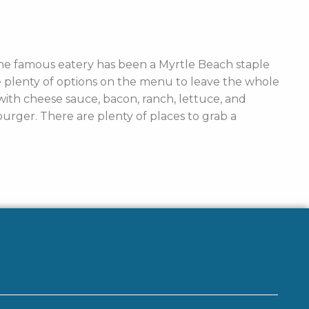
The famous eatery has been a Myrtle Beach staple
are plenty of options on the menu to leave the whole
ith cheese sauce, bacon, ranch, lettuce, and
rger. There are plenty of places to grab a