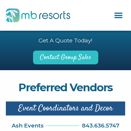
Get A Quote Today!
Contact Group Sales
Preferred Vendors
Event Coordinators and Decor
Ash Events
843.636.5747