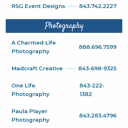
RSG Event Designs
843.742.2227
Photography
A Charmed Life
888.696.7599
Photography
Madcraft Creative
843-698-9325
One Life
843-222-
Photography
1382
Paula Player
843.283.4796
Photography