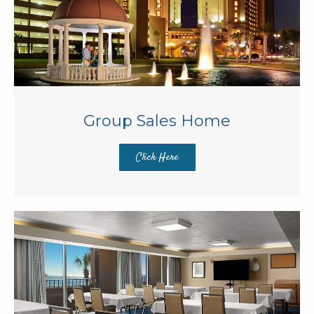
Group Sales Home
Click Here