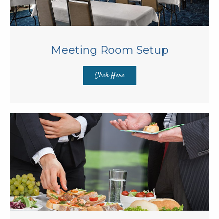
Meeting Room Setup
Click Here