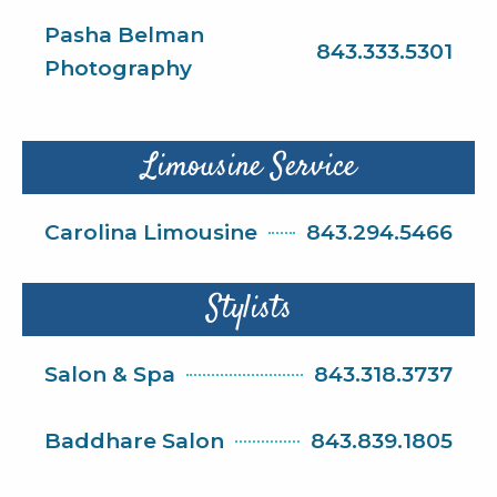
Pasha Belman
843.333.5301
Photography
Limousine Service
Carolina Limousine
843.294.5466
Stylists
Salon & Spa
843.318.3737
Baddhare Salon
843.839.1805