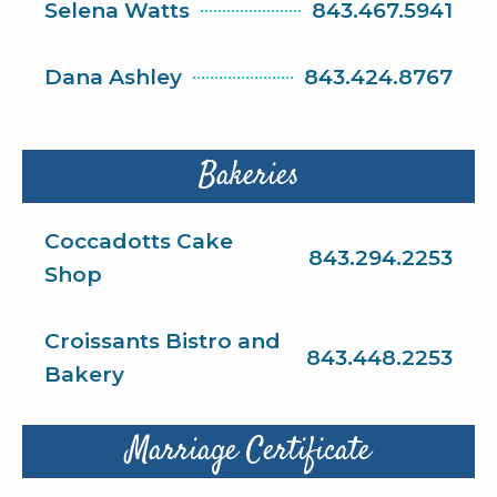
Selena Watts
843.467.5941
Dana Ashley
843.424.8767
Bakeries
Coccadotts Cake
843.294.2253
Shop
Croissants Bistro and
843.448.2253
Bakery
Marriage Certificate