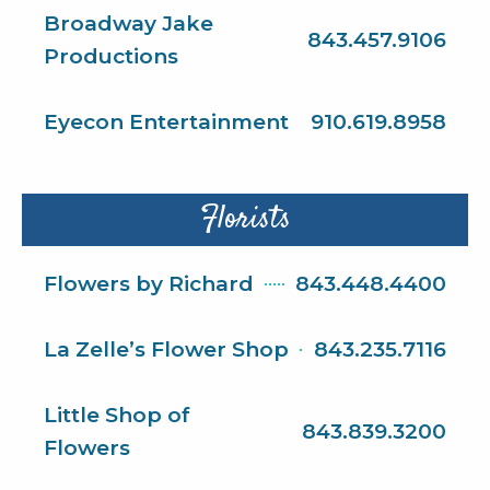
Broadway Jake
843.457.9106
Productions
Eyecon Entertainment
910.619.8958
Florists
Flowers by Richard
843.448.4400
La Zelle’s Flower Shop
843.235.7116
Little Shop of
843.839.3200
Flowers