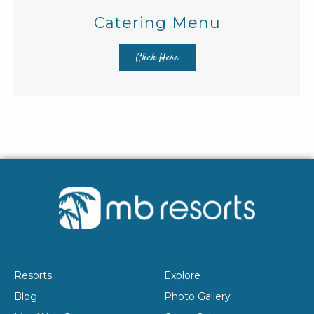
Catering Menu
Click Here
Resorts
Explore
Blog
Photo Gallery