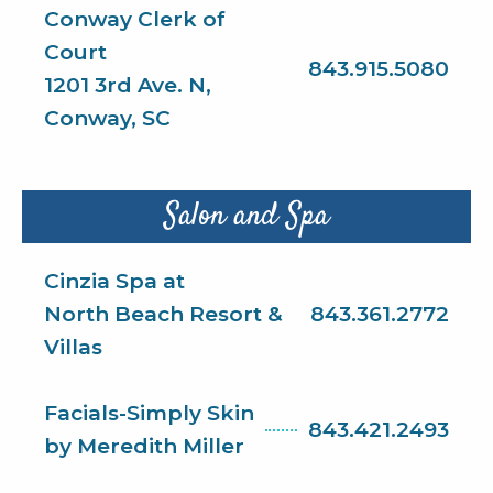
Conway Clerk of
Court
843.915.5080
1201 3rd Ave. N,
Conway, SC
Salon and Spa
Cinzia Spa at
North Beach Resort &
843.361.2772
Villas
Facials-Simply Skin
843.421.2493
by Meredith Miller