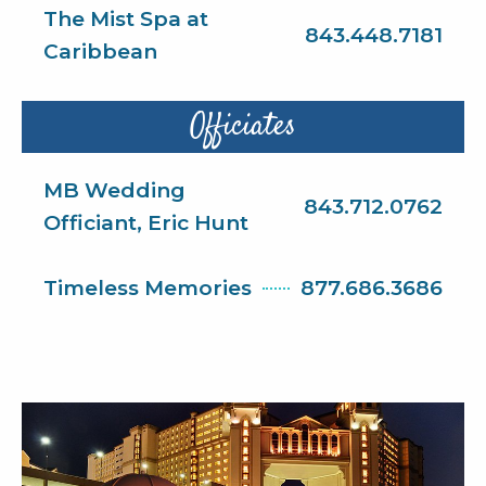
The Mist Spa at
843.448.7181
Caribbean
Officiates
MB Wedding
843.712.0762
Officiant, Eric Hunt
Timeless Memories
877.686.3686