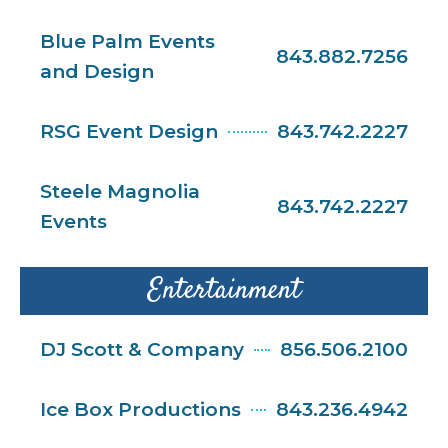
Blue Palm Events
843.882.7256
and Design
RSG Event Design
843.742.2227
Steele Magnolia
843.742.2227
Events
Entertainment
DJ Scott & Company
856.506.2100
Ice Box Productions
843.236.4942