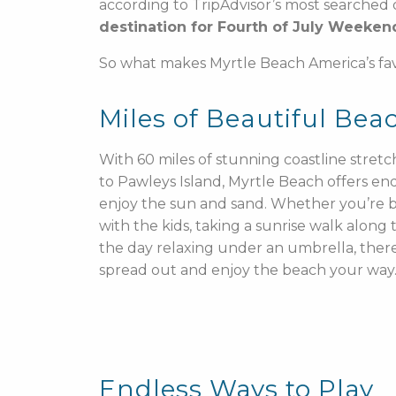
according to TripAdvisor’s most searched 
destination for Fourth of July Weeken
So what makes Myrtle Beach America’s f
Miles of Beautiful Bea
With 60 miles of stunning coastline stret
to Pawleys Island, Myrtle Beach offers end
enjoy the sun and sand. Whether you’re b
with the kids, taking a sunrise walk along
the day relaxing under an umbrella, there
spread out and enjoy the beach your way
Endless Ways to Play