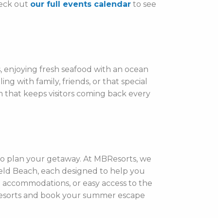
heck out
our full events calendar
to see
, enjoying fresh seafood with an ocean
g with family, friends, or that special
 that keeps visitors coming back every
 to plan your getaway. At MBResorts, we
ield Beach, each designed to help you
nt accommodations, or easy access to the
r resorts and book your summer escape