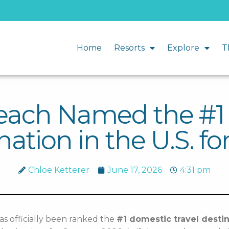
Home
Resorts
Explore
T
Beach Named the #
nation in the U.S. fo
Chloe Ketterer
June 17, 2026
4:31 pm
as officially been ranked the
#1 domestic travel destin