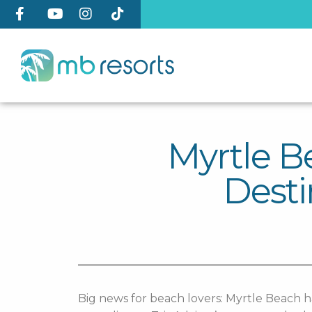
Myrtle 
Desti
Big news for beach lovers: Myrtle Beach h