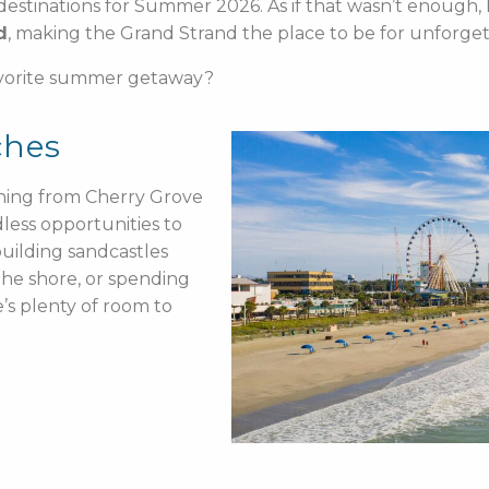
destinations for Summer 2026. As if that wasn’t enough, 
d
, making the Grand Strand the place to be for unforg
avorite summer getaway?
ches
ching from Cherry Grove
less opportunities to
uilding sandcastles
 the shore, or spending
’s plenty of room to
.