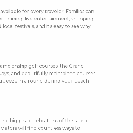
vailable for every traveler. Families can
nt dining, live entertainment, shopping,
ocal festivals, and it’s easy to see why
hampionship golf courses, the Grand
rways, and beautifully maintained courses
 squeeze in a round during your beach
he biggest celebrations of the season.
visitors will find countless ways to