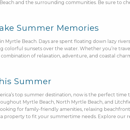
 Beach and the surrounding communities. Be sure to c
 Make Summer Memories
 Myrtle Beach. Days are spent floating down lazy rivers
g colorful sunsets over the water. Whether you’re travelin
combination of relaxation, adventure, and coastal charm
This Summer
erica’s top summer destination, now is the perfect time
throughout Myrtle Beach, North Myrtle Beach, and Litchf
looking for family-friendly amenities, relaxing beachfro
ve a property to fit your summertime needs. Explore ou