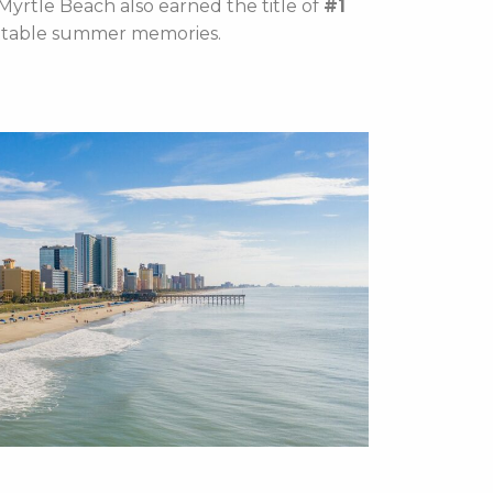
Myrtle Beach also earned the title of
#1
ettable summer memories.