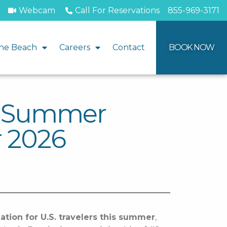
Webcam
Call For Reservations
855-969-3171
he Beach
Careers
Contact
BOOK NOW
1 Summer
r 2026
ation for U.S. travelers this summer
,