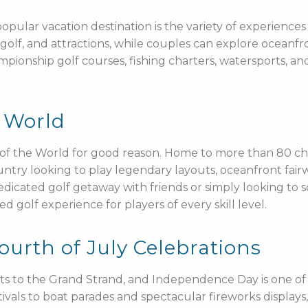
ular vacation destination is the variety of experiences a
olf, and attractions, while couples can explore oceanfro
ionship golf courses, fishing charters, watersports, and l
e World
l of the World for good reason. Home to more than 80 c
ountry looking to play legendary layouts, oceanfront fai
dicated golf getaway with friends or simply looking to
 golf experience for players of every skill level.
rth of July Celebrations
s to the Grand Strand, and Independence Day is one of t
ivals to boat parades and spectacular fireworks displays, 