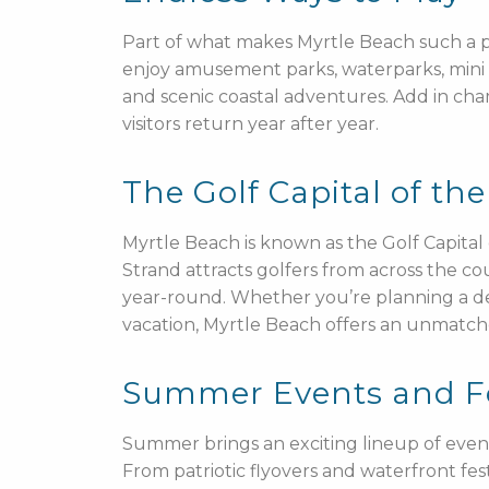
Part of what makes Myrtle Beach such a pop
enjoy amusement parks, waterparks, mini g
and scenic coastal adventures. Add in champ
visitors return year after year.
The Golf Capital of th
Myrtle Beach is known as the Golf Capita
Strand attracts golfers from across the c
year-round. Whether you’re planning a de
vacation, Myrtle Beach offers an unmatched
Summer Events and Fou
Summer brings an exciting lineup of event
From patriotic flyovers and waterfront fest