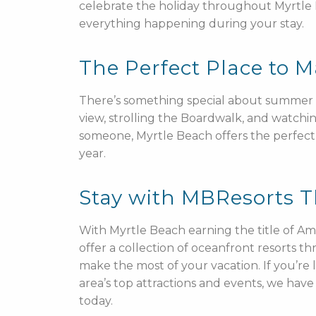
celebrate the holiday throughout Myrtle
everything happening during your stay.
The Perfect Place to
There’s something special about summer in
view, strolling the Boardwalk, and watchin
someone, Myrtle Beach offers the perfect 
year.
Stay with MBResorts 
With Myrtle Beach earning the title of Am
offer a collection of oceanfront resorts 
make the most of your vacation. If you’re 
area’s top attractions and events, we ha
today.