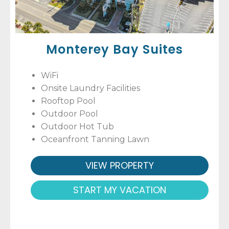
Monterey Bay Suites
WiFi
Onsite Laundry Facilities
Rooftop Pool
Outdoor Pool
Outdoor Hot Tub
Oceanfront Tanning Lawn
VIEW PROPERTY
START MY VACATION