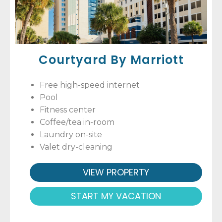
Courtyard By Marriott
Free high-speed internet
Pool
Fitness center
Coffee/tea in-room
Laundry on-site
Valet dry-cleaning
VIEW PROPERTY
START MY VACATION