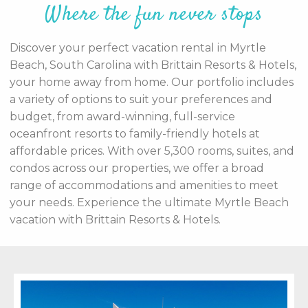
Where the fun never stops
Discover your perfect vacation rental in Myrtle
Beach, South Carolina with Brittain Resorts & Hotels,
your home away from home. Our portfolio includes
a variety of options to suit your preferences and
budget, from award-winning, full-service
oceanfront resorts to family-friendly hotels at
affordable prices. With over 5,300 rooms, suites, and
condos across our properties, we offer a broad
range of accommodations and amenities to meet
your needs. Experience the ultimate Myrtle Beach
vacation with Brittain Resorts & Hotels.