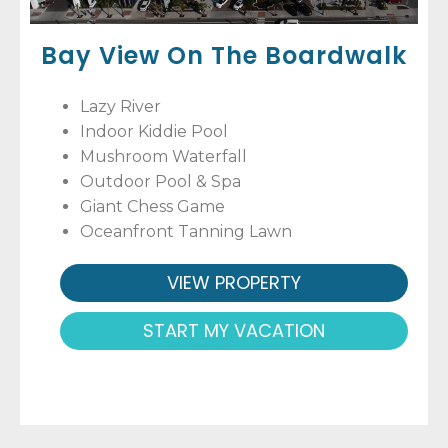
Bay View On The Boardwalk
Lazy River
Indoor Kiddie Pool
Mushroom Waterfall
Outdoor Pool & Spa
Giant Chess Game
Oceanfront Tanning Lawn
VIEW PROPERTY
START MY VACATION