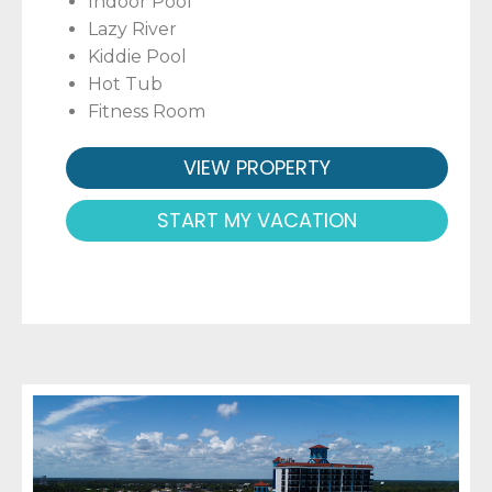
Indoor Pool
Lazy River
Kiddie Pool
Hot Tub
Fitness Room
VIEW PROPERTY
START MY VACATION