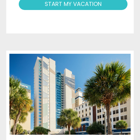
START MY VACATION