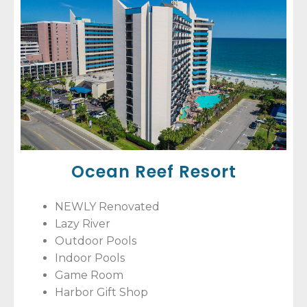
Ocean Reef Resort
NEWLY Renovated
Lazy River
Outdoor Pools
Indoor Pools
Game Room
Harbor Gift Shop