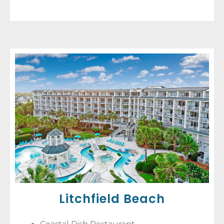
Litchfield Beach