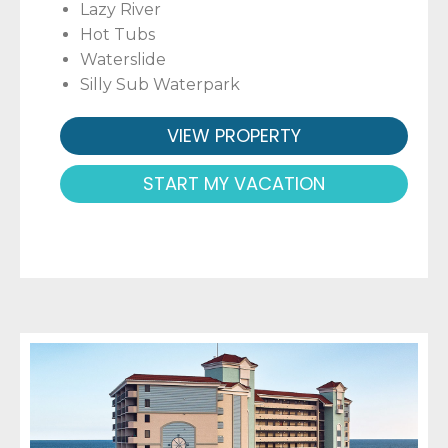
Lazy River
Hot Tubs
Waterslide
Silly Sub Waterpark
VIEW PROPERTY
START MY VACATION