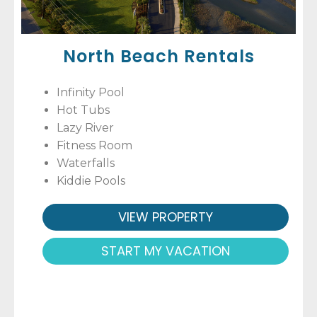
North Beach Rentals
Infinity Pool
Hot Tubs
Lazy River
Fitness Room
Waterfalls
Kiddie Pools
VIEW PROPERTY
START MY VACATION