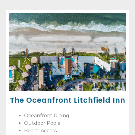
The Oceanfront Litchfield Inn
Oceanfront Dining
Outdoor Pools
Beach Access