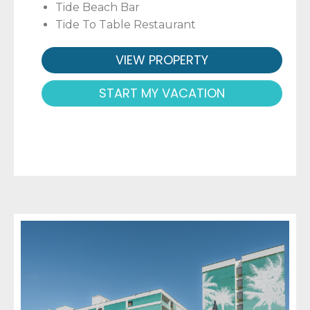
Tide Beach Bar
Tide To Table Restaurant
VIEW PROPERTY
START MY VACATION