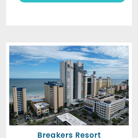
Breakers Resort