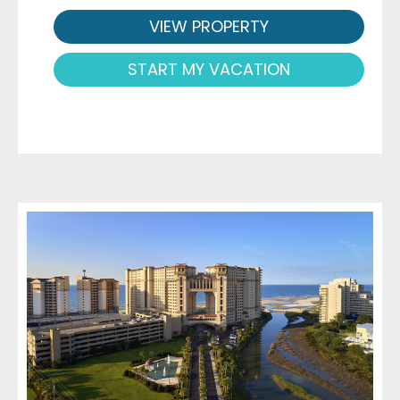
VIEW PROPERTY
START MY VACATION