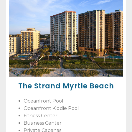
The Strand Myrtle Beach
Oceanfront Pool
Oceanfront Kiddie Pool
Fitness Center
Business Center
Private Cabanas