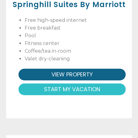
Springhill Suites By Marriott
Free high-speed internet
Free breakfast
Pool
Fitness center
Coffee/tea in-room
Valet dry-cleaning
VIEW PROPERTY
START MY VACATION