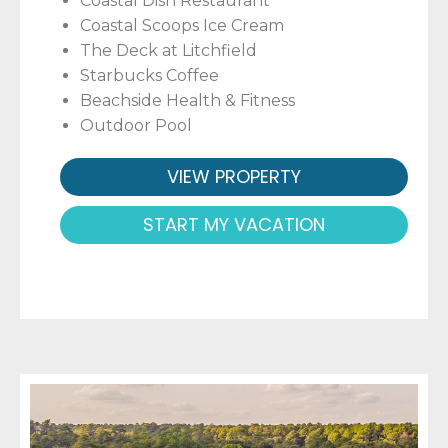
Coastal Dish Restaurant
Coastal Scoops Ice Cream
The Deck at Litchfield
Starbucks Coffee
Beachside Health & Fitness
Outdoor Pool
VIEW PROPERTY
START MY VACATION