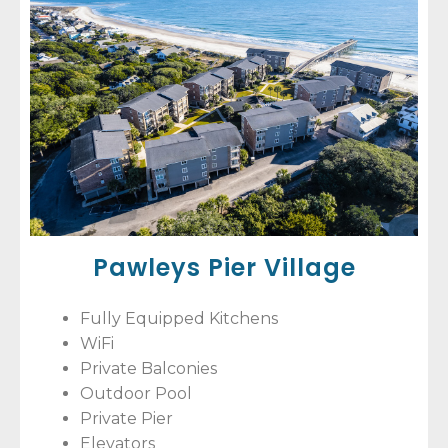
Pawleys Pier Village
Fully Equipped Kitchens
WiFi
Private Balconies
Outdoor Pool
Private Pier
Elevators