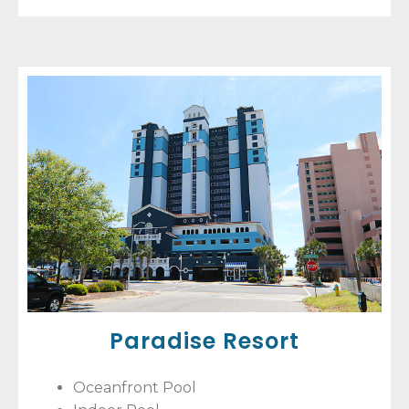
Paradise Resort
Oceanfront Pool