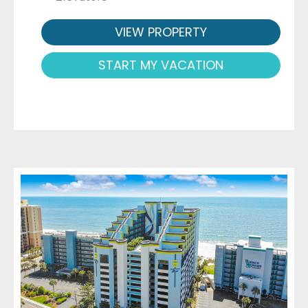
VIEW PROPERTY
START MY VACATION