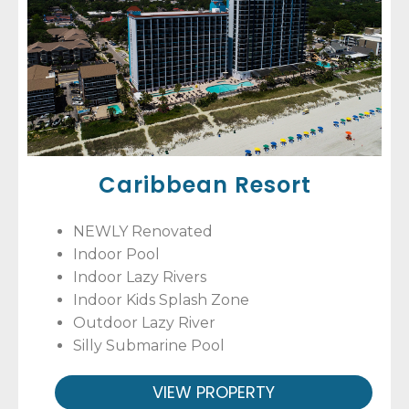
Caribbean Resort
NEWLY Renovated
Indoor Pool
Indoor Lazy Rivers
Indoor Kids Splash Zone
Outdoor Lazy River
Silly Submarine Pool
VIEW PROPERTY