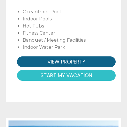
Oceanfront Pool
Indoor Pools
Hot Tubs
Fitness Center
Banquet / Meeting Facilities
Indoor Water Park
VIEW PROPERTY
START MY VACATION