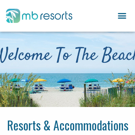
Resorts & Accommodations