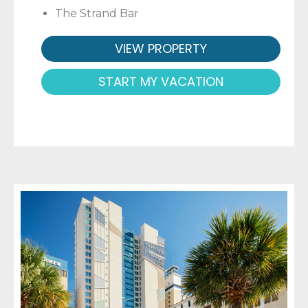
The Strand Bar
VIEW PROPERTY
START MY VACATION