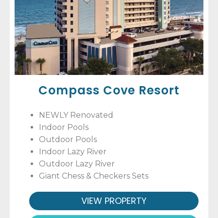
Compass Cove Resort
NEWLY Renovated
Indoor Pools
Outdoor Pools
Indoor Lazy River
Outdoor Lazy River
Giant Chess & Checkers Sets
VIEW PROPERTY