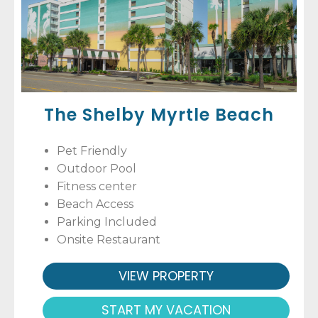
The Shelby Myrtle Beach
Pet Friendly
Outdoor Pool
Fitness center
Beach Access
Parking Included
Onsite Restaurant
VIEW PROPERTY
START MY VACATION