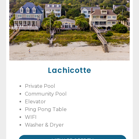
Lachicotte
Private Pool
Community Pool
Elevator
Ping Pong Table
WIFI
Washer & Dryer