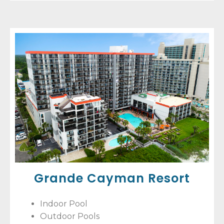
Grande Cayman Resort
Indoor Pool
Outdoor Pools