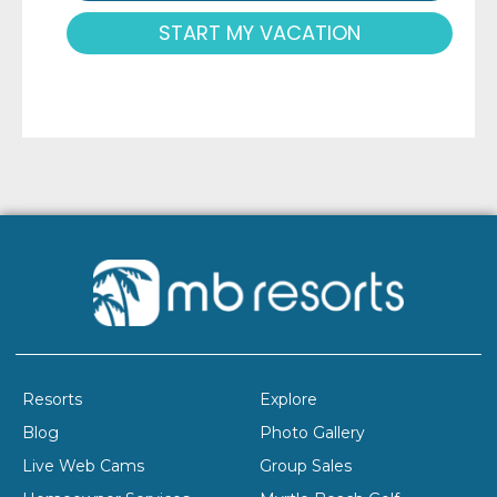
START MY VACATION
Resorts
Explore
Blog
Photo Gallery
Live Web Cams
Group Sales