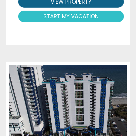
VIEW PROPERTY
START MY VACATION