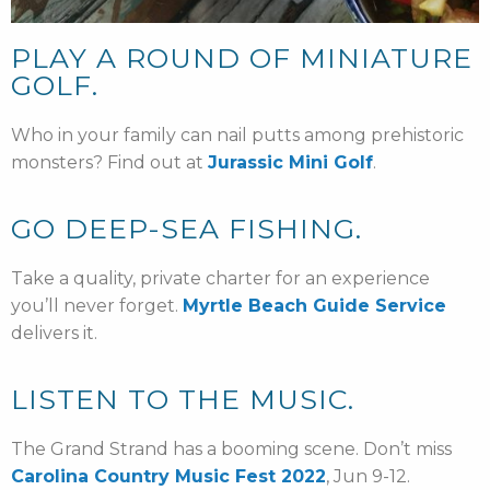
PLAY A ROUND OF MINIATURE
GOLF.
Who in your family can nail putts among prehistoric
monsters? Find out at
Jurassic Mini Golf
.
GO DEEP-SEA FISHING.
Take a quality, private charter for an experience
you’ll never forget.
Myrtle Beach Guide Service
delivers it.
LISTEN TO THE MUSIC.
The Grand Strand has a booming scene. Don’t miss
Carolina Country Music Fest 2022
, Jun 9-12.