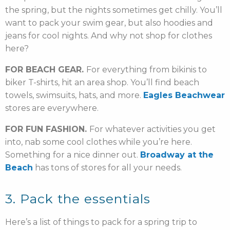
the spring, but the nights sometimes get chilly. You’ll
want to pack your swim gear, but also hoodies and
jeans for cool nights. And why not shop for clothes
here?
FOR BEACH GEAR.
For everything from bikinis to
biker T-shirts, hit an area shop. You’ll find beach
towels, swimsuits, hats, and more.
Eagles Beachwear
stores are everywhere.
FOR FUN FASHION.
For whatever activities you get
into, nab some cool clothes while you’re here.
Something for a nice dinner out.
Broadway at the
Beach
has tons of stores for all your needs.
3. Pack the essentials
Here’s a list of things to pack for a spring trip to