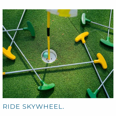
RIDE SKYWHEEL.