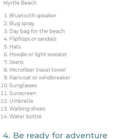
Myrtle Beach.
Bluetooth speaker
Bug spray
Day bag for the beach
Flipflops or sandals
Hats
Hoodie or light sweater
Jeans
Microfiber travel towel
Raincoat or windbreaker
Sunglasses
Sunscreen
Umbrella
Walking shoes
Water bottle
4. Be ready for adventure