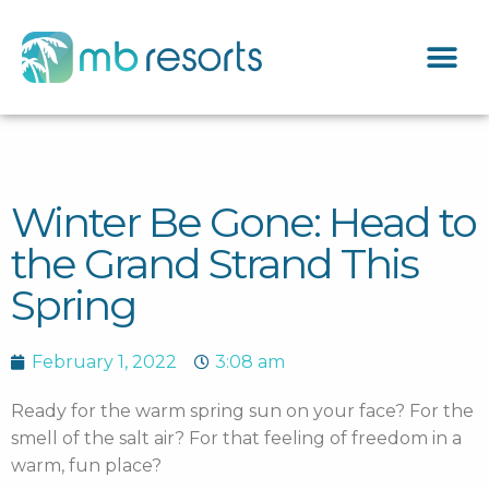
Winter Be Gone: Head to
the Grand Strand This
Spring
February 1, 2022
3:08 am
Ready for the warm spring sun on your face? For the
smell of the salt air? For that feeling of freedom in a
warm, fun place?