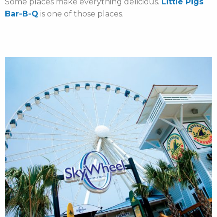
Some places make everything delicious.
Little Pigs
Bar-B-Q
is one of those places.