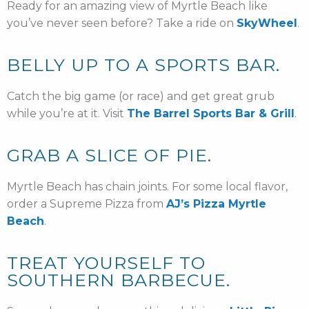
Ready for an amazing view of Myrtle Beach like
you’ve never seen before? Take a ride on
SkyWheel
.
BELLY UP TO A SPORTS BAR.
Catch the big game (or race) and get great grub
while you’re at it. Visit
The Barrel Sports Bar & Grill
.
GRAB A SLICE OF PIE.
Myrtle Beach has chain joints. For some local flavor,
order a Supreme Pizza from
AJ’s Pizza Myrtle
Beach
.
TREAT YOURSELF TO
SOUTHERN BARBECUE.