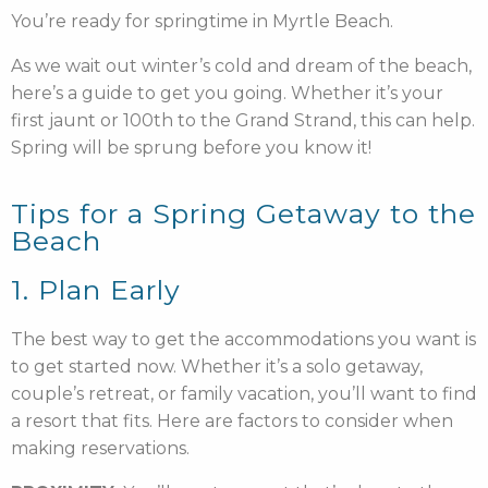
You’re ready for springtime in Myrtle Beach.
As we wait out winter’s cold and dream of the beach,
here’s a guide to get you going. Whether it’s your
first jaunt or 100th to the Grand Strand, this can help.
Spring will be sprung before you know it!
Tips for a Spring Getaway to the
Beach
1. Plan Early
The best way to get the accommodations you want is
to get started now. Whether it’s a solo getaway,
couple’s retreat, or family vacation, you’ll want to find
a resort that fits. Here are factors to consider when
making reservations.