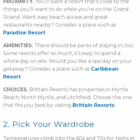
PROXIMITY.
You’ll want a resort that’s close to the
things you’ll want to do while you’re on the Grand
Strand. Want easy beach access and great
restaurants nearby? Consider a place such as
Paradise Resort
.
AMENITIES.
There should be perks of staying in, too.
Some resorts offer so much, it’s easy to spend a
whole day on site. Would you like a spa day on your
getaway? Consider a place such as
Caribbean
Resort
.
CHOICES.
Brittain Resorts has properties in Myrtle
Beach, North Myrtle, and Litchfield. Choose the one
that fits you best by visiting
Brittain Resorts
.
2. Pick Your Wardrobe
Temperatures climb into the 60s and 70s for highs in