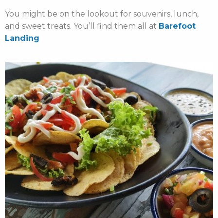
You might be on the lookout for souvenirs, lunch,
and sweet treats. You’ll find them all at
Barefoot
Landing