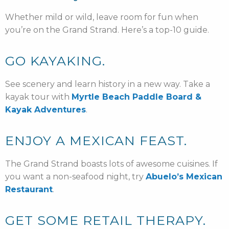
Whether mild or wild, leave room for fun when
you’re on the Grand Strand. Here’s a top-10 guide.
GO KAYAKING.
See scenery and learn history in a new way. Take a
kayak tour with
Myrtle Beach Paddle Board &
Kayak Adventures
.
ENJOY A MEXICAN FEAST.
The Grand Strand boasts lots of awesome cuisines. If
you want a non-seafood night, try
Abuelo’s Mexican
Restaurant
.
GET SOME RETAIL THERAPY.