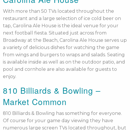
With more than 50 TVs located throughout the
restaurant and a large selection of ice cold beer on
tap, Carolina Ale House is the ideal venue for your
next football fiesta. Situated just across from
Broadway at the Beach, Carolina Ale House serves up
a variety of delicious dishes for watching the game
from wings and burgers to wraps and salads. Seating
is available inside as well as on the outdoor patio, and
pool and cornhole are also available for guests to
enjoy.
810 Billiards & Bowling –
Market Common
810 Billiards & Bowling has something for everyone.
Of course for your game day viewing they have
numerous large screen TVs located throughout, but