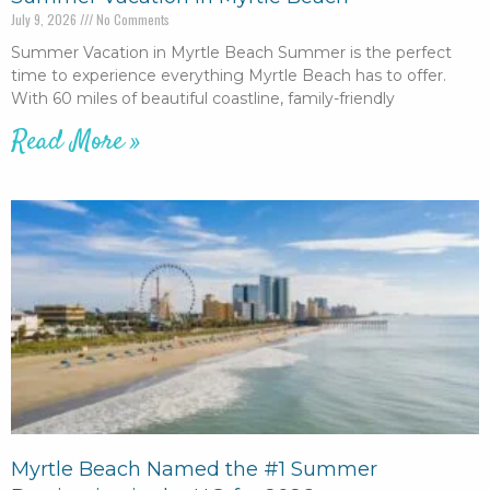
July 9, 2026
No Comments
Summer Vacation in Myrtle Beach Summer is the perfect
time to experience everything Myrtle Beach has to offer.
With 60 miles of beautiful coastline, family-friendly
Read More »
Myrtle Beach Named the #1 Summer