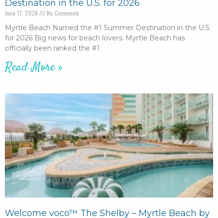
Destination in the U.S. for 2026
June 17, 2026
No Comments
Myrtle Beach Named the #1 Summer Destination in the U.S.
for 2026 Big news for beach lovers: Myrtle Beach has
officially been ranked the #1
Read More »
Welcome voco™ The Shelby – Myrtle Beach by