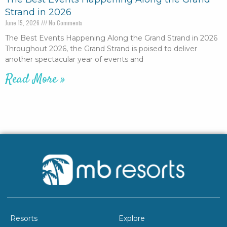
Strand in 2026
June 15, 2026
No Comments
The Best Events Happening Along the Grand Strand in 2026
Throughout 2026, the Grand Strand is poised to deliver
another spectacular year of events and
Read More »
Resorts
Explore