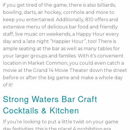
if you get tired of the game, there is also billiards,
bowling, darts, air hockey, cornhole and more to
keep you entertained. Additionally, 810 offers and
extensive menu of delicious bar food and friendly
staff, live music on weekends, a Happy Hour every
day and a late night “Happier Hour”, too! There is
ample seating at the bar as well as many tables for
your larger groups and families. With it’s convenient
location in Market Common, you could even catch a
movie at the Grand 14 Movie Theater down the street
before or after the big game and make a whole day
of it!
Strong Waters Bar Craft
Cocktails & Kitchen
If you’re looking to put a little twist on your game
day festivities, this is the place! A prohibition era