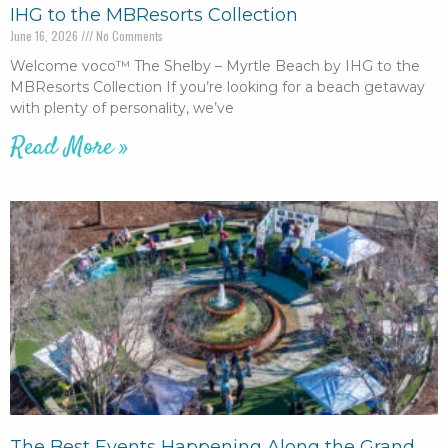
IHG to the MBResorts Collection
June 16, 2026
No Comments
Welcome voco™ The Shelby – Myrtle Beach by IHG to the
MBResorts Collection If you’re looking for a beach getaway
with plenty of personality, we’ve
Read More »
The Best Events Happening Along the Grand