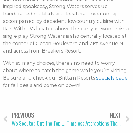
inspired speakeasy, Strong Waters serves up
handcrafted cocktails and local craft beer on tap
accompanied by decadent lowcountry cuisine with
flair. With TVs located above the bar, you won’t miss a
single play. Strong Waters is also centrally located at
the corner of Ocean Boulevard and 21st Avenue N.
and across from Breakers Resort.
With so many choices, there’s no need to worry
about where to catch the game while you’re visiting.
Be sure and check our Brittain Resorts
specials page
for fall deals and come on down!
PREVIOUS
NEXT
We Scouted Out the Top Guided Tours in Myrtle Beach
Timeless Attractions That Explain What Myrtle Beach Is All About