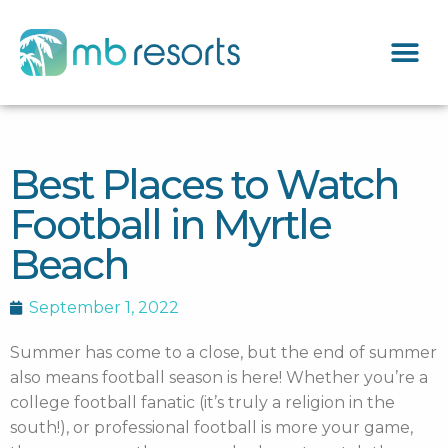
Best Places to Watch
Football in Myrtle
Beach
September 1, 2022
Summer has come to a close, but the end of summer
also means football season is here! Whether you’re a
college football fanatic (it’s truly a religion in the
south!), or professional football is more your game,