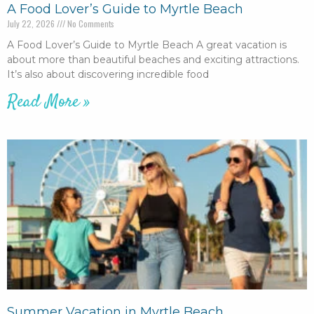
A Food Lover’s Guide to Myrtle Beach
July 22, 2026
No Comments
A Food Lover’s Guide to Myrtle Beach A great vacation is
about more than beautiful beaches and exciting attractions.
It’s also about discovering incredible food
Read More »
Summer Vacation in Myrtle Beach