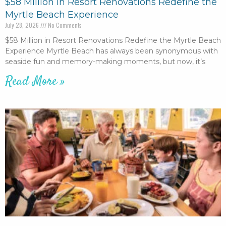
$58 Million in Resort Renovations Redefine the
Myrtle Beach Experience
July 28, 2026
No Comments
$58 Million in Resort Renovations Redefine the Myrtle Beach
Experience Myrtle Beach has always been synonymous with
seaside fun and memory-making moments, but now, it’s
Read More »