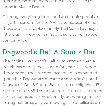
there are more than enough places to catch the
game in Myrtle Beach.
Offering everything from food and drink specials to
large, flatscreen TVs and NFL ticket subscriptions,
these are the top places in Myrtle Beach to enjoy a
little pigskin viewing fun. You’re sure to be in good
company too!
Dagwood’s Deli & Sports Bar
The original Dagwood’s Deli in Downtown Myrtle
Beach has been a local staple for years, but when
they opened their second location with expanded
sports bar, Dagwood’s became a sports fan’s paradise.
Dagwood’s Deli & Sports Bar located on Highway 17 in
Surfside offers 59 TVs including personal flat screens
at each table/booth. Additionally, between games or
during half time, play your own game of billiards on