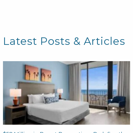
Latest Posts & Articles