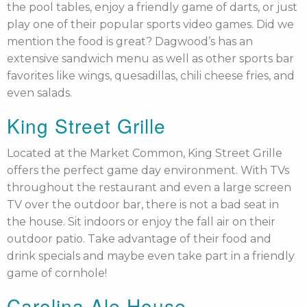
the pool tables, enjoy a friendly game of darts, or just
play one of their popular sports video games. Did we
mention the food is great? Dagwood’s has an
extensive sandwich menu as well as other sports bar
favorites like wings, quesadillas, chili cheese fries, and
even salads.
King Street Grille
Located at the Market Common, King Street Grille
offers the perfect game day environment. With TVs
throughout the restaurant and even a large screen
TV over the outdoor bar, there is not a bad seat in
the house. Sit indoors or enjoy the fall air on their
outdoor patio. Take advantage of their food and
drink specials and maybe even take part in a friendly
game of cornhole!
Carolina Ale House