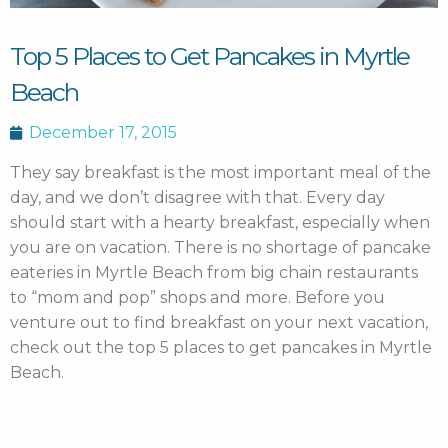
Top 5 Places to Get Pancakes in Myrtle
Beach
December 17, 2015
They say breakfast is the most important meal of the
day, and we don’t disagree with that.
Every day
should start with a hearty breakfast, especially when
you are on vacation. There is no shortage of pancake
eateries in Myrtle Beach from big chain restaurants
to “mom and pop” shops and more. Before you
venture out to find breakfast on your next vacation,
check out the top 5 places to get pancakes in Myrtle
Beach.