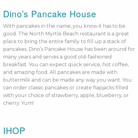
Dino’s Pancake House
With pancakes in the name, you know it has to be
good. The North Myrtle Beach restaurant is a great
place to bring the entire family to fill up a stack of
pancakes. Dino’s Pancake House has been around for
many years and serves a good old-fashioned
breakfast. You can expect quick service, hot coffee,
and amazing food. All pancakes are made with
buttermilk and can be made any way you want. You
can order classic pancakes or create flapjacks filled
with your choice of strawberry, apple, blueberry, or
cherry. Yum!
IHOP