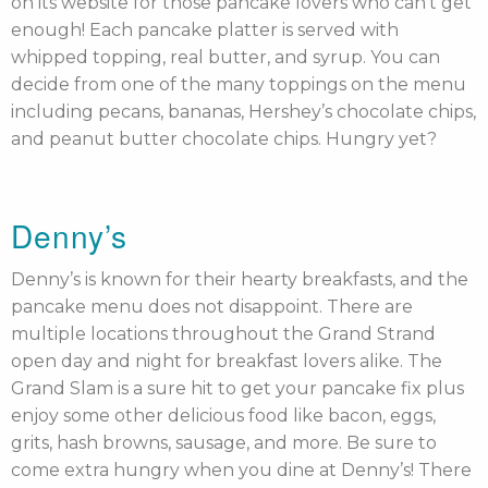
on its website for those pancake lovers who can’t get
enough! Each pancake platter is served with
whipped topping, real butter, and syrup. You can
decide from one of the many toppings on the menu
including pecans, bananas, Hershey’s chocolate chips,
and peanut butter chocolate chips. Hungry yet?
Denny’s
Denny’s is known for their hearty breakfasts, and the
pancake menu does not disappoint. There are
multiple locations throughout the Grand Strand
open day and night for breakfast lovers alike. The
Grand Slam is a sure hit to get your pancake fix plus
enjoy some other delicious food like bacon, eggs,
grits, hash browns, sausage, and more. Be sure to
come extra hungry when you dine at Denny’s! There