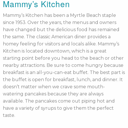
Mammy’s Kitchen
Mammy’s Kitchen has been a Myrtle Beach staple
since 1953. Over the years, the menus and owners
have changed but the delicious food has remained
the same. The classic American diner provides a
homey feeling for visitors and locals alike. Mammy’s
Kitchen is located downtown, which is a great
starting point before you head to the beach or other
nearby attractions. Be sure to come hungry because
breakfast is an all-you-can-eat buffet. The best part is
the buffet is open for breakfast, lunch, and dinner. It
doesn’t matter when we crave some mouth-
watering pancakes because they are always
available. The pancakes come out piping hot and
have a variety of syrups to give them the perfect
taste.