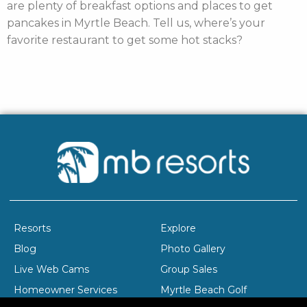
are plenty of breakfast options and places to get
pancakes in Myrtle Beach. Tell us, where’s your
favorite restaurant to get some hot stacks?
Resorts
Explore
Blog
Photo Gallery
Live Web Cams
Group Sales
Homeowner Services
Myrtle Beach Golf