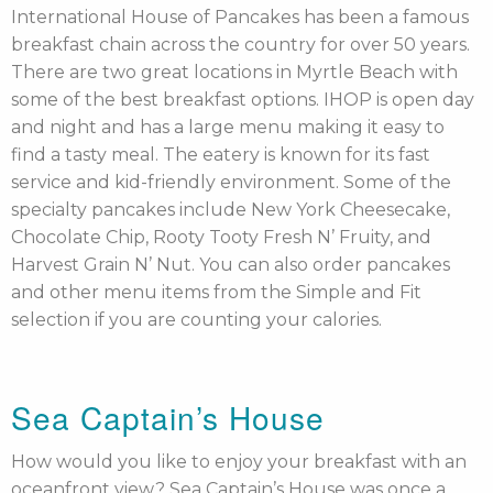
International House of Pancakes has been a famous
breakfast chain across the country for over 50 years.
There are two great locations in Myrtle Beach with
some of the best breakfast options. IHOP is open day
and night and has a large menu making it easy to
find a tasty meal. The eatery is known for its fast
service and kid-friendly environment. Some of the
specialty pancakes include New York Cheesecake,
Chocolate Chip, Rooty Tooty Fresh N’ Fruity, and
Harvest Grain N’ Nut. You can also order pancakes
and other menu items from the Simple and Fit
selection if you are counting your calories.
Sea Captain’s House
How would you like to enjoy your breakfast with an
oceanfront view? Sea Captain’s House was once a