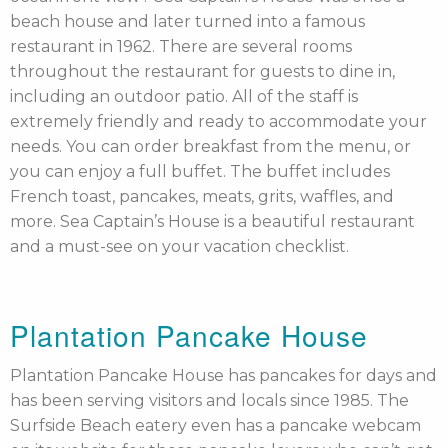
beach house and later turned into a famous
restaurant in 1962. There are several rooms
throughout the restaurant for guests to dine in,
including an outdoor patio. All of the staff is
extremely friendly and ready to accommodate your
needs. You can order breakfast from the menu, or
you can enjoy a full buffet. The buffet includes
French toast, pancakes, meats, grits, waffles, and
more. Sea Captain’s House is a beautiful restaurant
and a must-see on your vacation checklist.
Plantation Pancake House
Plantation Pancake House has pancakes for days and
has been serving visitors and locals since 1985. The
Surfside Beach eatery even has a pancake webcam